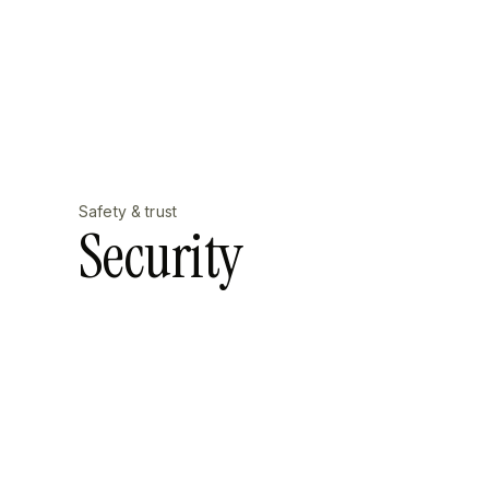
Safety & trust
Security