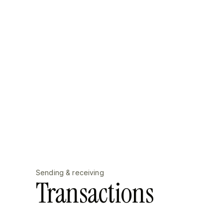
Sending & receiving
Transactions