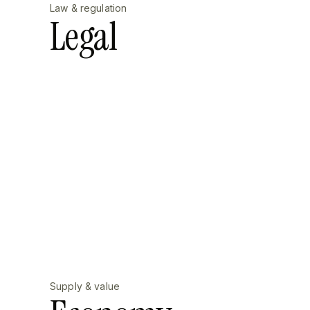
Law & regulation
Legal
Supply & value