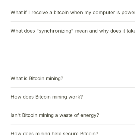
What if I receive a bitcoin when my computer is powe
What does "synchronizing" mean and why does it tak
What is Bitcoin mining?
How does Bitcoin mining work?
Isn't Bitcoin mining a waste of energy?
How does mining help secure Bitcoin?