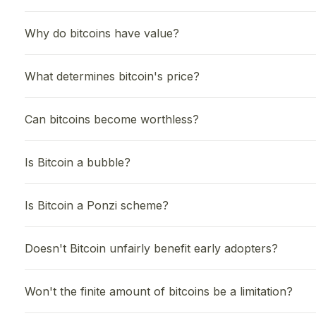
Why do bitcoins have value?
What determines bitcoin's price?
Can bitcoins become worthless?
Is Bitcoin a bubble?
Is Bitcoin a Ponzi scheme?
Doesn't Bitcoin unfairly benefit early adopters?
Won't the finite amount of bitcoins be a limitation?