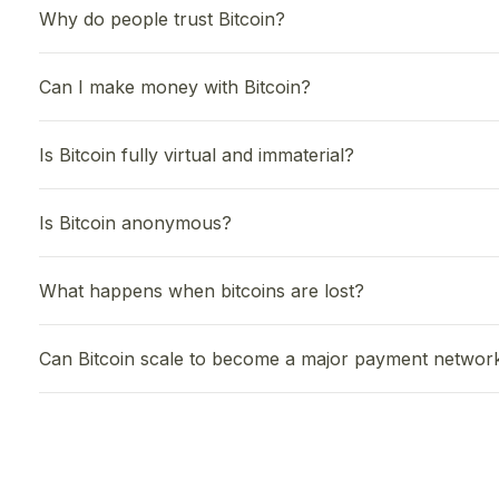
Why do people trust Bitcoin?
Can I make money with Bitcoin?
Is Bitcoin fully virtual and immaterial?
Is Bitcoin anonymous?
What happens when bitcoins are lost?
Can Bitcoin scale to become a major payment networ