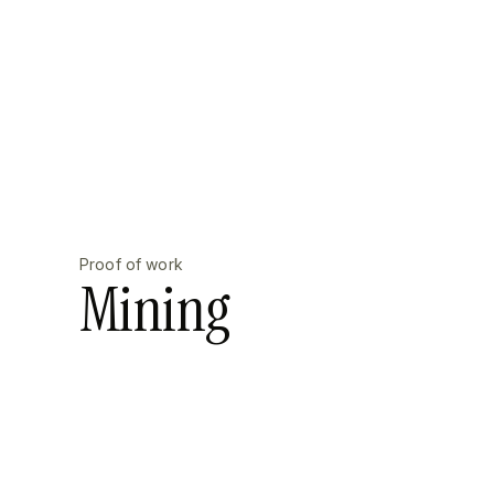
Proof of work
Mining