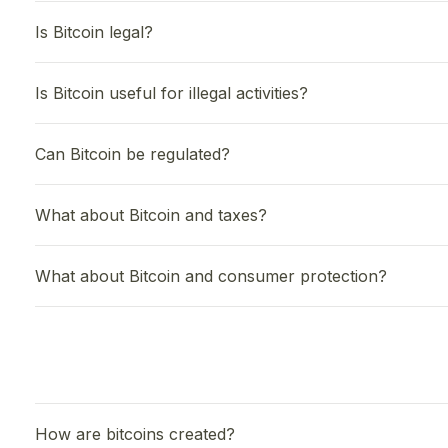
Is Bitcoin legal?
Is Bitcoin useful for illegal activities?
Can Bitcoin be regulated?
What about Bitcoin and taxes?
What about Bitcoin and consumer protection?
How are bitcoins created?