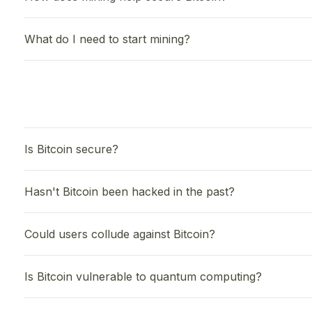
What do I need to start mining?
Is Bitcoin secure?
Hasn't Bitcoin been hacked in the past?
Could users collude against Bitcoin?
Is Bitcoin vulnerable to quantum computing?