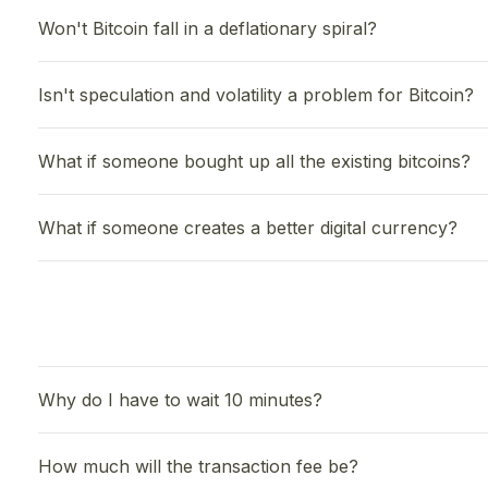
Won't Bitcoin fall in a deflationary spiral?
Isn't speculation and volatility a problem for Bitcoin?
What if someone bought up all the existing bitcoins?
What if someone creates a better digital currency?
Why do I have to wait 10 minutes?
How much will the transaction fee be?