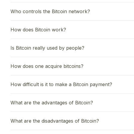
Who controls the Bitcoin network?
How does Bitcoin work?
Is Bitcoin really used by people?
How does one acquire bitcoins?
How difficult is it to make a Bitcoin payment?
What are the advantages of Bitcoin?
What are the disadvantages of Bitcoin?