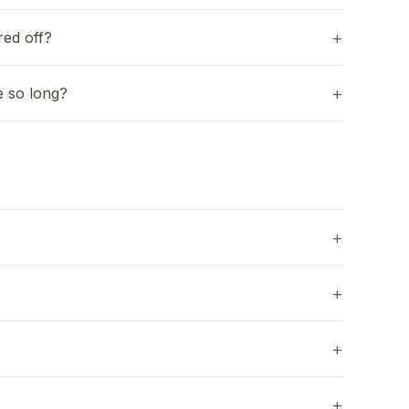
red off?
e so long?