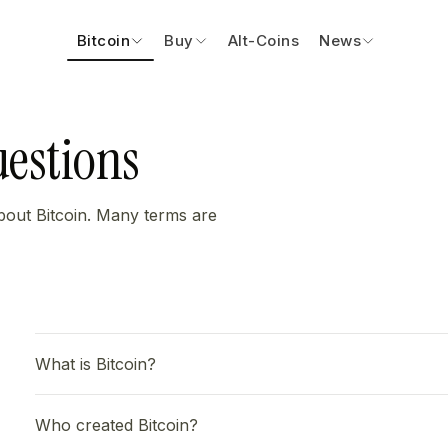
Bitcoin
Buy
Alt-Coins
News
uestions
bout Bitcoin. Many terms are
What is Bitcoin?
Who created Bitcoin?