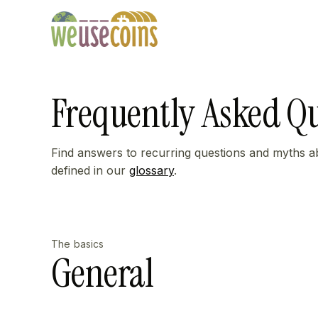
Frequently Asked Q
Find answers to recurring questions and myths a
defined in our
glossary
.
The basics
General