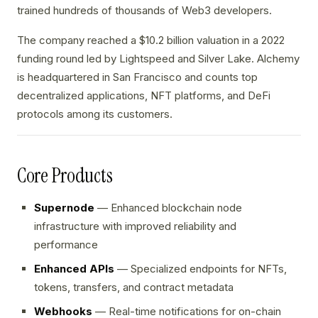
trained hundreds of thousands of Web3 developers.
The company reached a $10.2 billion valuation in a 2022
funding round led by Lightspeed and Silver Lake. Alchemy
is headquartered in San Francisco and counts top
decentralized applications, NFT platforms, and DeFi
protocols among its customers.
Core Products
Supernode
— Enhanced blockchain node
infrastructure with improved reliability and
performance
Enhanced APIs
— Specialized endpoints for NFTs,
tokens, transfers, and contract metadata
Webhooks
— Real-time notifications for on-chain