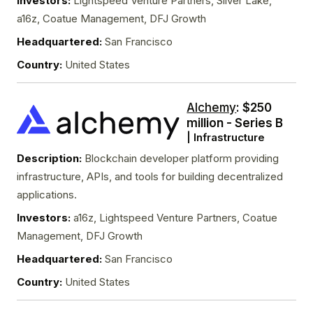
Investors:
Lightspeed Venture Partners, Silver Lake,
a16z, Coatue Management, DFJ Growth
Headquartered:
San Francisco
Country:
United States
Alchemy
: $250
million - Series B
| Infrastructure
Description:
Blockchain developer platform providing
infrastructure, APIs, and tools for building decentralized
applications.
Investors:
a16z, Lightspeed Venture Partners, Coatue
Management, DFJ Growth
Headquartered:
San Francisco
Country:
United States