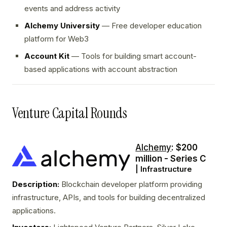
events and address activity
Alchemy University
— Free developer education
platform for Web3
Account Kit
— Tools for building smart account-
based applications with account abstraction
Venture Capital Rounds
Alchemy
: $200
million - Series C
| Infrastructure
Description:
Blockchain developer platform providing
infrastructure, APIs, and tools for building decentralized
applications.