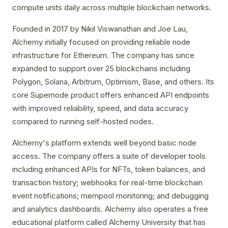
compute units daily across multiple blockchain networks.
Founded in 2017 by Nikil Viswanathan and Joe Lau,
Alchemy initially focused on providing reliable node
infrastructure for Ethereum. The company has since
expanded to support over 25 blockchains including
Polygon, Solana, Arbitrum, Optimism, Base, and others. Its
core Supernode product offers enhanced API endpoints
with improved reliability, speed, and data accuracy
compared to running self-hosted nodes.
Alchemy's platform extends well beyond basic node
access. The company offers a suite of developer tools
including enhanced APIs for NFTs, token balances, and
transaction history; webhooks for real-time blockchain
event notifications; mempool monitoring; and debugging
and analytics dashboards. Alchemy also operates a free
educational platform called Alchemy University that has