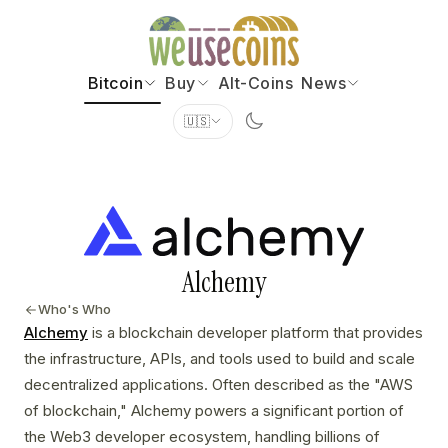
Bitcoin
Buy
Alt-Coins
News
🇺🇸
Alchemy
Who's Who
Alchemy
is a blockchain developer platform that provides
the infrastructure, APIs, and tools used to build and scale
decentralized applications. Often described as the "AWS
of blockchain," Alchemy powers a significant portion of
the Web3 developer ecosystem, handling billions of