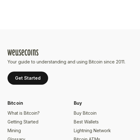
Your guide to understanding and using Bitcoin since 2011.
Get Started
Bitcoin
Buy
What is Bitcoin?
Buy Bitcoin
Getting Started
Best Wallets
Mining
Lightning Network
Glossary
Bitcoin ATMs