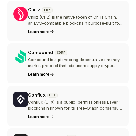
Chiliz
CHZ
Chiliz (CHZ) is the native token of Chiliz Chain,
an EVM-compatible blockchain purpose-built for
the sports and entertainment industry. CHZ is the
Learn more
currency used on Socios.com to mint and trade
Fan Tokens that give holders voting rights,
rewards, and experiences from major sports
Compound
COMP
clubs.
Compound is a pioneering decentralized money
market protocol that lets users supply crypto
assets to earn yield or borrow against them as
Learn more
collateral. Its COMP token launched in 2020 and
is widely credited with kicking off "DeFi summer"
through liquidity mining.
Conflux
CFX
Conflux (CFX) is a public, permissionless Layer 1
blockchain known for its Tree-Graph consensus
and its position as a regulatory-compliant public
Learn more
chain operating openly in China. Its dual-space
design pairs a native chain with an EVM-
compatible environment.