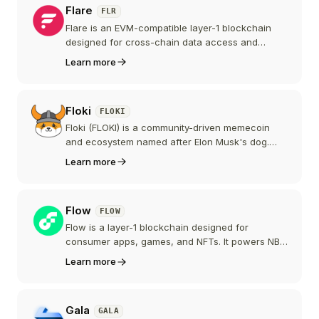
Flare
FLR
but has since shrunk to roughly 350 million
dollars following the end of those promotions
Flare is an EVM-compatible layer-1 blockchain
and a 2025 dispute with Tron founder Justin Sun.
designed for cross-chain data access and
oracle services. It natively integrates
Learn more
decentralized data protocols to connect
blockchains like Bitcoin, XRP, and Dogecoin with
smart contracts.
Floki
FLOKI
Floki (FLOKI) is a community-driven memecoin
and ecosystem named after Elon Musk's dog.
Beyond the meme, it has built out products
Learn more
including the Valhalla play-to-earn game, the
TokenFi tokenization platform, FlokiFi DeFi tools,
and a crypto education platform.
Flow
FLOW
Flow is a layer-1 blockchain designed for
consumer apps, games, and NFTs. It powers NBA
Top Shot, NFL All Day, and other mainstream
Learn more
collectible platforms. Flow's multi-role node
architecture and Cadence smart contract
language target developers building digital
Gala
GALA
ownership experiences for non-crypto users.