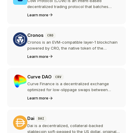
CoW Protocol (COW) is an intent-based
decentralized trading protocol that batches
orders and auctions them to competing solvers,
Learn more
using Coincidence of Wants and batch auctions
to protect traders from MEV. COW is the
governance token of CoW DAO.
Cronos
CRO
Cronos is an EVM-compatible layer-1 blockchain
powered by CRO, the native token of the
Crypto.com ecosystem. It connects the Cosmos
Learn more
and Ethereum ecosystems with a focus on DeFi
and retail crypto adoption.
Curve DAO
CRV
Curve Finance is a decentralized exchange
optimized for low-slippage swaps between
similarly-priced assets, primarily stablecoins and
Learn more
pegged pairs. CRV is its governance and
incentives token, with a vote-escrow model
(veCRV) that powers the protocol's emissions
Dai
DAI
and fee distribution.
Dai is a decentralized, collateral-backed
stablecoin soft-pegged to the US dollar, originally