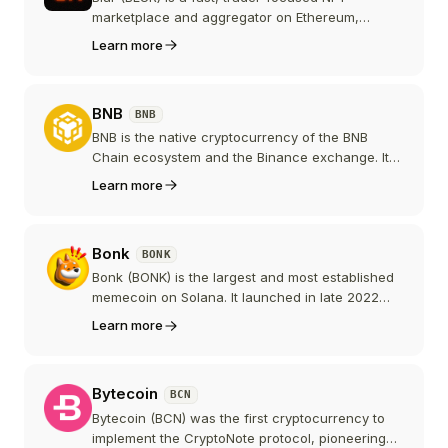
marketplace and aggregator on Ethereum,
known for zero marketplace fees and advanced
Learn more
trading tools. BLUR is the governance token of
the Blur DAO, widely distributed to active traders
through airdrops.
BNB
BNB
BNB is the native cryptocurrency of the BNB
Chain ecosystem and the Binance exchange. It
powers one of the largest smart contract
Learn more
platforms by user activity and is a top-5
cryptocurrency by market capitalization.
Bonk
BONK
Bonk (BONK) is the largest and most established
memecoin on Solana. It launched in late 2022
with a free community airdrop and revived
Learn more
activity on Solana after the FTX collapse. BONK is
integrated across dozens of Solana DEXs, NFT
marketplaces, and apps, and has spawned
Bytecoin
BCN
products such as the BonkBot Telegram trading
bot and the BONK.fun launchpad.
Bytecoin (BCN) was the first cryptocurrency to
implement the CryptoNote protocol, pioneering