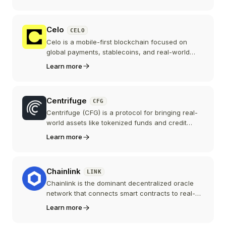
enables rollups and appchains to scale by
decoupling execution from data availability.
Celo
CELO
Celo is a mobile-first blockchain focused on
global payments, stablecoins, and real-world
impact. Phone numbers can be mapped to wallet
Learn more
addresses, and transaction fees can be paid in
stablecoins. In 2025, Celo transitioned from a
standalone L1 to an Ethereum L2, joining the
Centrifuge
CFG
Ethereum ecosystem while keeping its consumer-
payments focus.
Centrifuge (CFG) is a protocol for bringing real-
world assets like tokenized funds and credit
onchain. Originally a Polkadot parachain, it
Learn more
migrated in 2025 to Centrifuge V3, a multi-chain
EVM protocol on Ethereum, Base, and other
networks, with CFG as an Ethereum-native
Chainlink
LINK
governance token.
Chainlink is the dominant decentralized oracle
network that connects smart contracts to real-
world data, APIs, and off-chain computation. It is
Learn more
critical infrastructure powering the DeFi
ecosystem.