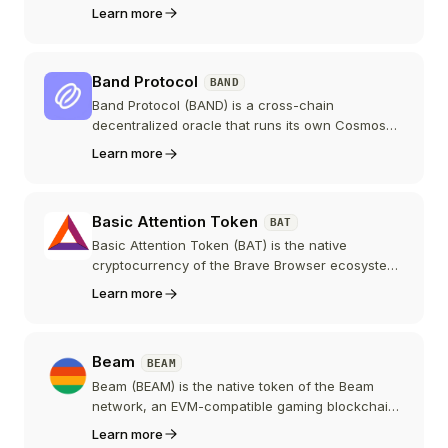
smart contracts, using zero-knowledge proofs to
Learn more
keep transaction details encrypted. Built by Aztec
Labs and co-founded by Zac Williamson, its
token went live in February 2026 after a
Band Protocol
BAND
community-first auction that raised roughly 60
million dollars in ETH.
Band Protocol (BAND) is a cross-chain
decentralized oracle that runs its own Cosmos
SDK blockchain, BandChain, to fetch off-chain
Learn more
data, reach validator consensus, and relay
cryptographic proofs to smart contracts on
dozens of networks. After a 2025 rebrand to
Basic Attention Token
BAT
"Band," the project positions itself as a unified
data layer for AI and Web3.
Basic Attention Token (BAT) is the native
cryptocurrency of the Brave Browser ecosystem,
designed to improve digital advertising by
Learn more
rewarding users for their attention while
protecting their privacy.
Beam
BEAM
Beam (BEAM) is the native token of the Beam
network, an EVM-compatible gaming blockchain
built with Avalanche technology and created by
Learn more
the Merit Circle DAO. BEAM pays gas fees,