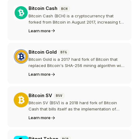
Binance the exchange. It has become one of the
Bitcoin Cash
BCH
largest BNB Chain meme tokens, but it has no
team, roadmap, or whitepaper, and it carries the
Bitcoin Cash (BCH) is a cryptocurrency that
elevated risks common to meme coins.
forked from Bitcoin in August 2017, increasing the
block size to support more transactions per
Learn more
block. It focuses on peer-to-peer electronic cash
with low fees and fast confirmations.
Bitcoin Gold
BTG
Bitcoin Gold is a 2017 hard fork of Bitcoin that
replaced Bitcoin's SHA-256 mining algorithm with
Equihash to enable GPU mining and resist ASIC
Learn more
dominance. Since 2024 the project has shifted its
focus toward merging back to Bitcoin, and its
market presence has declined substantially.
Bitcoin SV
BSV
Bitcoin SV (BSV) is a 2018 hard fork of Bitcoin
Cash that bills itself as the implementation of
"Satoshi's original vision." It prioritizes very large
Learn more
blocks, low fees, and on-chain data, and is
positioned as an enterprise data and payments
blockchain.
Bitget Token