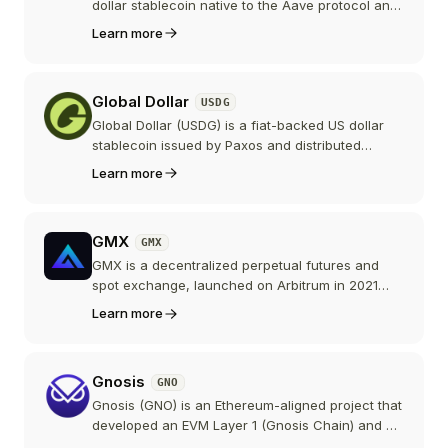
token.
dollar stablecoin native to the Aave protocol and
governed by the Aave DAO. Users mint it by
Learn more
borrowing against collateral supplied to Aave,
and all the interest they pay goes to the DAO
treasury instead of to lenders.
Global Dollar
USDG
Global Dollar (USDG) is a fiat-backed US dollar
stablecoin issued by Paxos and distributed
through the Global Dollar Network, a consortium
Learn more
including Kraken, Robinhood, Anchorage Digital,
and Mastercard that shares the reserve yield
with partner platforms instead of keeping it at the
GMX
GMX
issuer.
GMX is a decentralized perpetual futures and
spot exchange, launched on Arbitrum in 2021
and later expanded to Avalanche, Solana, and
Learn more
other chains. Traders get leverage with zero
price impact against pooled liquidity, and the
GMX token entitles stakers to a share of protocol
Gnosis
GNO
fees through buybacks.
Gnosis (GNO) is an Ethereum-aligned project that
developed an EVM Layer 1 (Gnosis Chain) and a
self-custodial payments stack (Gnosis Pay). GNO