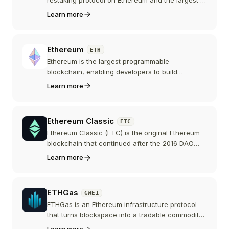
its category by total value locked. Users stake
Learn more
ETH to receive eETH, which is natively restaked
via EigenLayer, while ETHFI is the protocol's
governance token.
Ethereum
ETH
Ethereum is the largest programmable
blockchain, enabling developers to build
decentralized applications and smart contracts.
Learn more
Its native currency Ether (ETH) is the second-
largest cryptocurrency by market capitalization.
Ethereum Classic
ETC
Ethereum Classic (ETC) is the original Ethereum
blockchain that continued after the 2016 DAO
fork. It maintains a commitment to immutability
Learn more
and Proof of Work consensus, running EVM-
compatible smart contracts.
ETHGas
GWEI
ETHGas is an Ethereum infrastructure protocol
that turns blockspace into a tradable commodity,
letting users buy inclusion and execution