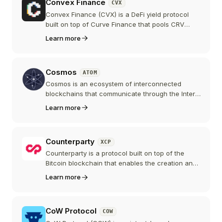
Convex Finance
CVX
Convex Finance (CVX) is a DeFi yield protocol
built on top of Curve Finance that pools CRV
deposits to capture the maximum staking boost,
Learn more
letting liquidity providers earn enhanced rewards
without locking CRV themselves. Vote-locked
CVX controls one of the largest voting blocs in
Cosmos
ATOM
Curve governance, which made Convex the
central player in the "Curve wars."
Cosmos is an ecosystem of interconnected
blockchains that communicate through the Inter-
Blockchain Communication (IBC) protocol. The
Learn more
Cosmos Hub and its ATOM token serve as the
central coordination point for this network of
sovereign chains.
Counterparty
XCP
Counterparty is a protocol built on top of the
Bitcoin blockchain that enables the creation and
trading of custom tokens and digital assets, and
Learn more
is the oldest surviving token protocol on Bitcoin.
CoW Protocol
COW