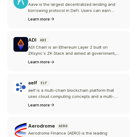
Aave is the largest decentralized lending and
borrowing protocol in DeFi. Users can earn
interest by supplying assets or borrow against
Learn more
their crypto holdings across multiple blockchains.
ADI
ADI
ADI Chain is an Ethereum Layer 2 built on
ZKsync's ZK Stack and aimed at government,
enterprise, and institutional infrastructure, such
Learn more
as sovereign stablecoins and tokenized real-
world assets. Run by the Abu Dhabi-based ADI
Foundation, its ADI token launched with mainnet
aelf
ELF
in December 2025.
aelf is a multi-chain blockchain platform that
uses cloud computing concepts and a multi-
sidechain architecture to provide high-
Learn more
performance, scalable infrastructure for
decentralized applications and enterprise
solutions. The project has since repositioned
Aerodrome
AERO
around artificial intelligence, branding itself a
Layer 1 AI blockchain.
Aerodrome Finance (AERO) is the leading