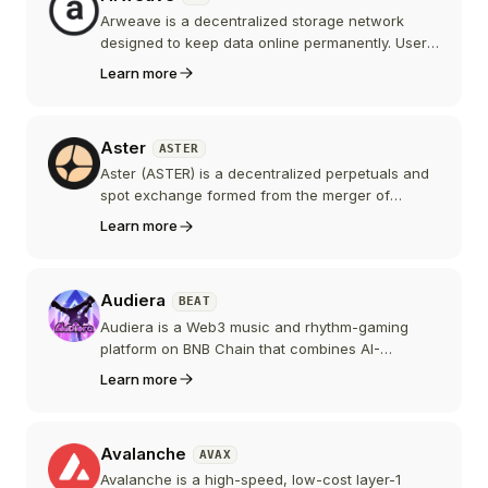
Arweave is a decentralized storage network
designed to keep data online permanently. Users
pay once in AR to store a file and an on-chain
Learn more
endowment funds miners to keep replicating it
for centuries. Arweave also underpins AO, a
hyperparallel compute layer that uses Arweave
Aster
ASTER
as its data backbone.
Aster (ASTER) is a decentralized perpetuals and
spot exchange formed from the merger of
Astherus and APX Finance, now running its own
Learn more
privacy-focused Layer 1, Aster Chain. Backed by
YZi Labs with Changpeng Zhao as an advisor, its
token launched in September 2025 and quickly
Audiera
BEAT
made Aster one of the largest perp DEXes.
Audiera is a Web3 music and rhythm-gaming
platform on BNB Chain that combines AI-
generated music with a "dance and earn" model.
Learn more
Its BEAT token rewards players and creators, but
the project is very new, its team is not publicly
disclosed, and the token has been highly volatile.
Avalanche
AVAX
Avalanche is a high-speed, low-cost layer-1