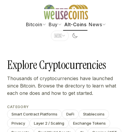
Bitcoin
Buy
Alt-Coins
News
🇺🇸
Explore Cryptocurrencies
Thousands of cryptocurrencies have launched
since Bitcoin. Browse the directory to learn what
each one does and how to get started.
CATEGORY
Smart Contract Platforms
DeFi
Stablecoins
Privacy
Layer 2 / Scaling
Exchange Tokens