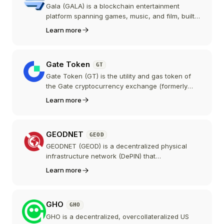
Gala (GALA) is a blockchain entertainment
platform spanning games, music, and film, built
around its own GalaChain network and a node
Learn more
ecosystem. GALA is the utility token used across
the ecosystem for payments, marketplace
activity, and node rewards.
Gate Token
GT
Gate Token (GT) is the utility and gas token of
the Gate cryptocurrency exchange (formerly
Gate.io) and its associated GateChain L1 and
Learn more
Gate Layer L2. A long-running quarterly burn
program has steadily pushed its maximum supply
below the original 300M cap, making it one of the
GEODNET
GEOD
more deflationary exchange tokens.
GEODNET (GEOD) is a decentralized physical
infrastructure network (DePIN) that
crowdsources a global web of GNSS reference
Learn more
stations to deliver centimeter-level RTK
positioning for robots, drones, farm equipment,
and autonomous vehicles. Station operators earn
GHO
GHO
GEOD tokens, and 80 percent of the network's
data revenue is used to buy back and burn the
GHO is a decentralized, overcollateralized US