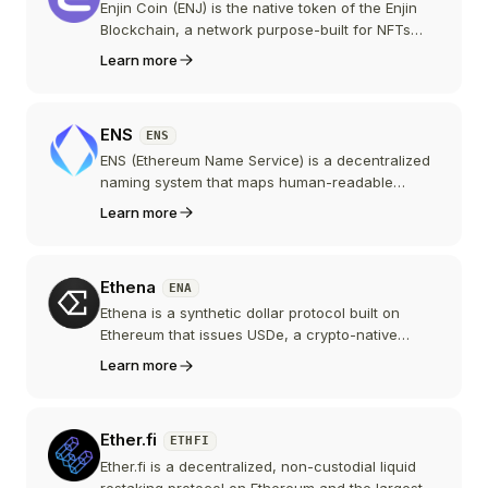
Enjin Coin (ENJ) is the native token of the Enjin
Blockchain, a network purpose-built for NFTs
and gaming assets. ENJ backs the value of NFTs
Learn more
minted on the platform and powers transactions,
after migrating from Ethereum to Enjin's own
chain.
ENS
ENS
ENS (Ethereum Name Service) is a decentralized
naming system that maps human-readable
names like alice.eth to Ethereum addresses,
Learn more
content hashes, and other metadata. The ENS
token is the governance token of the ENS DAO,
which oversees the protocol's parameters,
Ethena
ENA
treasury, and roadmap.
Ethena is a synthetic dollar protocol built on
Ethereum that issues USDe, a crypto-native
stablecoin backed by a diversified, actively
Learn more
managed portfolio of delta-neutral trades,
stablecoins, and tokenized real-world assets to
maintain its dollar peg and generate yield.
Ether.fi
ETHFI
Ether.fi is a decentralized, non-custodial liquid
restaking protocol on Ethereum and the largest in