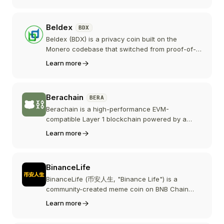
secures the network through staking, and
powers governance and in-game purchases
Beldex
BDX
across the Beam ecosystem.
Beldex (BDX) is a privacy coin built on the
Monero codebase that switched from proof-of-
work to a proof-of-stake masternode network in
Learn more
2021. Those masternodes also power a suite of
privacy apps, including the BChat encrypted
messenger, the BelNet decentralized VPN, and
Berachain
BERA
the Beldex Browser.
Berachain is a high-performance EVM-
compatible Layer 1 blockchain powered by a
novel Proof-of-Liquidity consensus mechanism
Learn more
that aligns network security with DeFi liquidity,
using BERA for staking and gas, HONEY as its
stablecoin, and WBERA emissions to reward on-
BinanceLife
chain liquidity.
BinanceLife (币安人生, "Binance Life") is a
community-created meme coin on BNB Chain
that grew out of an October 2025 social media
Learn more
moment involving Binance co-founder He Yi.
Despite the name, it is not issued or endorsed by