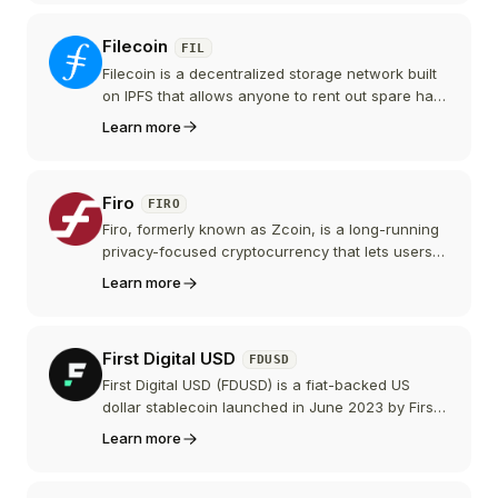
autonomous economic agent economy.
Filecoin
FIL
Filecoin is a decentralized storage network built
on IPFS that allows anyone to rent out spare hard
drive space. It provides a blockchain-based
Learn more
marketplace for data storage, serving as a
foundational layer for Web3 infrastructure.
Firo
FIRO
Firo, formerly known as Zcoin, is a long-running
privacy-focused cryptocurrency that lets users
make private on-chain payments using its
Learn more
Lelantus Spark protocol. It is secured by the
GPU-oriented FiroPoW proof-of-work algorithm
and a masternode layer, and it remains a small-
First Digital USD
FDUSD
cap coin.
First Digital USD (FDUSD) is a fiat-backed US
dollar stablecoin launched in June 2023 by First
Digital, a Hong Kong based financial group. It
Learn more
grew quickly after Binance made it the
replacement for BUSD and promoted it with zero-
fee trading pairs, peaking near 4.8 billion dollars,