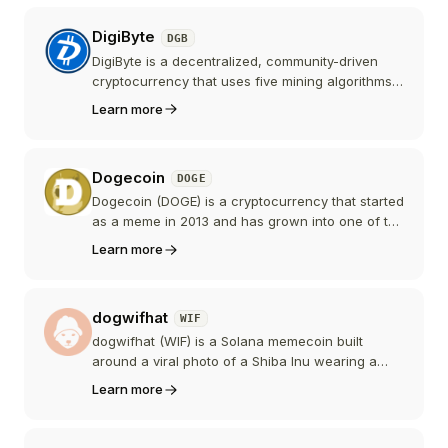
contracts for creating and governing DAOs. After
reaching an all-time high in July 2026, DEXE
DigiByte
DGB
crashed sharply amid rug-pull allegations.
DigiByte is a decentralized, community-driven
cryptocurrency that uses five mining algorithms
for enhanced security, offers 15-second block
Learn more
times, and focuses on speed, security, and
decentralization.
Dogecoin
DOGE
Dogecoin (DOGE) is a cryptocurrency that started
as a meme in 2013 and has grown into one of the
most recognized and widely held digital
Learn more
currencies, with a large and active community.
dogwifhat
WIF
dogwifhat (WIF) is a Solana memecoin built
around a viral photo of a Shiba Inu wearing a
pink knitted hat. It has no roadmap or utility by
Learn more
design and became one of the largest
memecoins through a famously meme-driven
community.