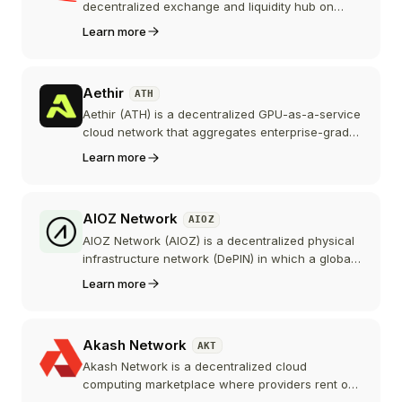
decentralized exchange and liquidity hub on
Base, Coinbase's Ethereum Layer 2. Built by the
Learn more
Velodrome team, it uses a ve(3,3) model where
locking AERO into veAERO directs weekly
emissions and earns trading fees.
Aethir
ATH
Aethir (ATH) is a decentralized GPU-as-a-service
cloud network that aggregates enterprise-grade
graphics processors, including NVIDIA H100s,
Learn more
and rents them out for AI training, inference, and
cloud gaming. The ATH token pays for compute,
secures the network's Checker Nodes, and
AIOZ Network
AIOZ
powers governance.
AIOZ Network (AIOZ) is a decentralized physical
infrastructure network (DePIN) in which a global
community of node operators shares spare
Learn more
bandwidth, storage, and compute power to
deliver video streaming, web3 storage, and AI
computation. AIOZ is the native coin of its
Akash Network
AKT
Cosmos-based, EVM-compatible Layer 1
blockchain and rewards the nodes that power
Akash Network is a decentralized cloud
the network.
computing marketplace where providers rent out
spare CPU and GPU capacity to developers via a