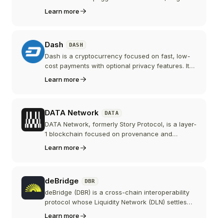
issued by MakerDAO and now part of the Sky
Learn more
ecosystem, and the longest-running crypto-
native stablecoin in DeFi.
Dash
DASH
Dash is a cryptocurrency focused on fast, low-
cost payments with optional privacy features. Its
two-tier network of miners and masternodes
Learn more
enables instant transactions, decentralized
governance, and treasury-funded development.
DATA Network
DATA
DATA Network, formerly Story Protocol, is a layer-
1 blockchain focused on provenance and
licensing for AI training data. The project
Learn more
rebranded in June 2026, migrating its IP token to
DATA 1:1 and pivoting from general intellectual
property to the AI data economy.
deBridge
DBR
deBridge (DBR) is a cross-chain interoperability
protocol whose Liquidity Network (DLN) settles
native-asset swaps across more than 25
Learn more