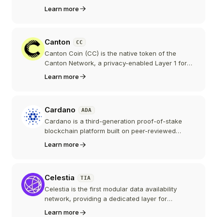
the ring-signature privacy technology that later
Learn more
inspired Monero. Historically important but
marked by a controversial launch, the project is
today largely dormant with minimal development
Canton
CC
and trading activity.
Canton Coin (CC) is the native token of the
Canton Network, a privacy-enabled Layer 1 for
institutional finance built by Digital Asset, the
Learn more
company behind the Daml smart contract
language. Backed by firms like Goldman Sachs,
DTCC, and Tradeweb, Canton claims trillions in
Cardano
ADA
tokenized real-world assets.
Cardano is a third-generation proof-of-stake
blockchain platform built on peer-reviewed
research and formal verification methods. Its
Learn more
native token ADA powers a growing ecosystem
of DeFi, governance, and real-world applications.
Celestia
TIA
Celestia is the first modular data availability
network, providing a dedicated layer for
blockchain data availability and consensus. It
Learn more