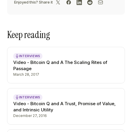
Enjoyed this? Share it
Keep reading
INTERVIEWS
Video - Bitcoin Q and A The Scaling Rites of
Passage
March 28, 2017
INTERVIEWS
Video - Bitcoin Q and A Trust, Promise of Value,
and Intrinsic Utility
December 27, 2016