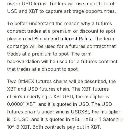
risk in USD terms. Traders will use a portfolio of
USD and XBT to capture arbitrage opportunities.
To better understand the reason why a futures
contract trades at a premium or discount to spot
please read
Bitcoin and Interest Rates
. The term
contango will be used for a futures contract that
trades at a premium to spot. The term
backwardation will be used for a futures contract
that trades at a discount to spot.
Two BitMEX futures chains will be described, the
XBT and USD futures chain. The XBT futures
chain’s underlying is XBTUSD, the multiplier is
0.00001 XBT, and it is quoted in USD. The USD
futures chain’s underlying is USDXBt, the multiplier
is 10 USD, and it is quoted in XBt. 1 XBt = 1 Satoshi =
10^-8 XBT. Both contracts pay out in XBT.