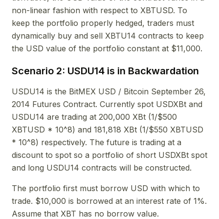
non-linear fashion with respect to XBTUSD. To
keep the portfolio properly hedged, traders must
dynamically buy and sell XBTU14 contracts to keep
the USD value of the portfolio constant at $11,000.
Scenario 2: USDU14 is in Backwardation
USDU14 is the BitMEX USD / Bitcoin September 26,
2014 Futures Contract. Currently spot USDXBt and
USDU14 are trading at 200,000 XBt (1/$500
XBTUSD * 10^8) and 181,818 XBt (1/$550 XBTUSD
* 10^8) respectively. The future is trading at a
discount to spot so a portfolio of short USDXBt spot
and long USDU14 contracts will be constructed.
The portfolio first must borrow USD with which to
trade. $10,000 is borrowed at an interest rate of 1%.
Assume that XBT has no borrow value.