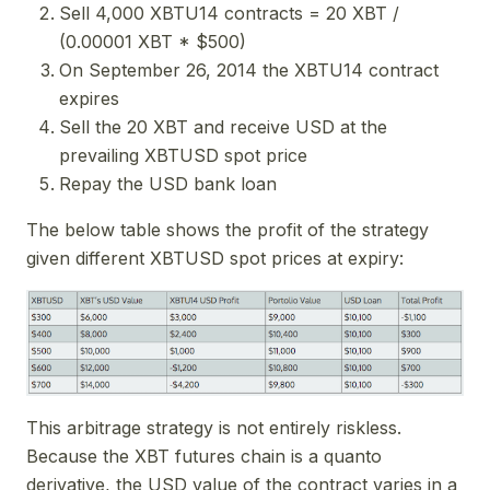
Sell 4,000 XBTU14 contracts = 20 XBT /
(0.00001 XBT * $500)
On September 26, 2014 the XBTU14 contract
expires
Sell the 20 XBT and receive USD at the
prevailing XBTUSD spot price
Repay the USD bank loan
The below table shows the profit of the strategy
given different XBTUSD spot prices at expiry:
This arbitrage strategy is not entirely riskless.
Because the XBT futures chain is a quanto
derivative, the USD value of the contract varies in a