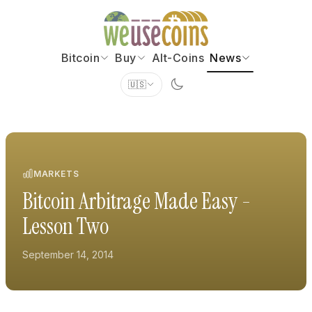
Bitcoin
Buy
Alt-Coins
News
🇺🇸
MARKETS
Bitcoin Arbitrage Made Easy -
Lesson Two
September 14, 2014