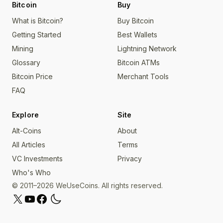
Bitcoin
Buy
What is Bitcoin?
Buy Bitcoin
Getting Started
Best Wallets
Mining
Lightning Network
Glossary
Bitcoin ATMs
Bitcoin Price
Merchant Tools
FAQ
Explore
Site
Alt-Coins
About
All Articles
Terms
VC Investments
Privacy
Who's Who
© 2011–2026 WeUseCoins. All rights reserved.