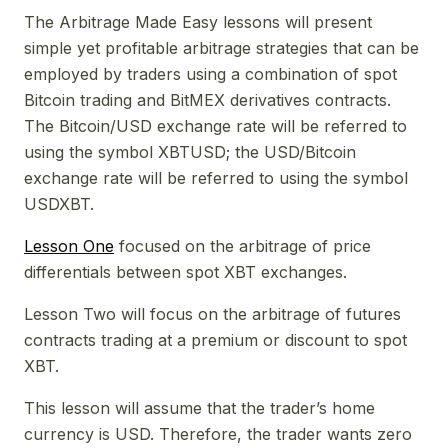
The Arbitrage Made Easy lessons will present
simple yet profitable arbitrage strategies that can be
employed by traders using a combination of spot
Bitcoin trading and BitMEX derivatives contracts.
The Bitcoin/USD exchange rate will be referred to
using the symbol XBTUSD; the USD/Bitcoin
exchange rate will be referred to using the symbol
USDXBT.
Lesson One
focused on the arbitrage of price
differentials between spot XBT exchanges.
Lesson Two will focus on the arbitrage of futures
contracts trading at a premium or discount to spot
XBT.
This lesson will assume that the trader’s home
currency is USD. Therefore, the trader wants zero