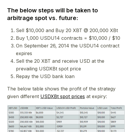
The below steps will be taken to
arbitrage spot vs. future:
Sell $10,000 and Buy 20 XBT @ 200,000 XBt
Buy 1,000 USDU14 contracts = $10,000 / $10
On September 26, 2014 the USDU14 contract
expires
Sell the 20 XBT and receive USD at the
prevailing USDXBt spot price
Repay the USD bank loan
The below table shows the profit of the strategy
given different
USDXBt spot prices
at expiry: