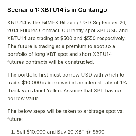
Scenario 1: XBTU14 is in Contango
XBTU14 is the BitMEX Bitcoin / USD September 26,
2014 Futures Contract. Currently spot XBTUSD and
XBTU14 are trading at $500 and $550 respectively.
The future is trading at a premium to spot so a
portfolio of long XBT spot and short XBTU14
futures contracts will be constructed.
The portfolio first must borrow USD with which to
trade. $10,000 is borrowed at an interest rate of 1%,
thank you Janet Yellen. Assume that XBT has no
borrow value.
The below steps will be taken to arbitrage spot vs.
future:
Sell $10,000 and Buy 20 XBT @ $500