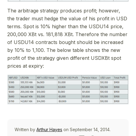
The arbitrage strategy produces profit; however,
the trader must hedge the value of his profit in USD
terms. Spot is 10% higher than the USDU14 price,
200,000 XBt vs. 181,818 XBt. Therefore the number
of USDU14 contracts bought should be increased
by 10% to 1,100. The below table shows the new
profit of the strategy given different USDXBt spot
prices at expiry:
Written by
Arthur Hayes
on September 14, 2014.