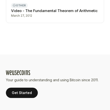
OTHER
Video - The Fundamental Theorem of Arithmetic
March 27, 2012
Your guide to understanding and using Bitcoin since 2011.
Get Started