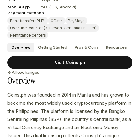
Mobile app
Yes (iOS, Android)
Payment methods
Bank transfer (PHP)
GCash
PayMaya
Over-the-counter (7-Eleven, Cebuana Lhuillier)
Remittance centers
Overview
Getting Started
Pros & Cons
Resources
Visit Coins.ph
All exchanges
Overview
Coins.ph was founded in 2014 in Manila and has grown to
become the most widely used cryptocurrency platform in
the Philippines. The platform is licensed by the Bangko
Sentral ng Pilipinas (BSP), the country's central bank, as a
Virtual Currency Exchange and an Electronic Money
Issuer. This dual licensing reflects Coins.ph's unique