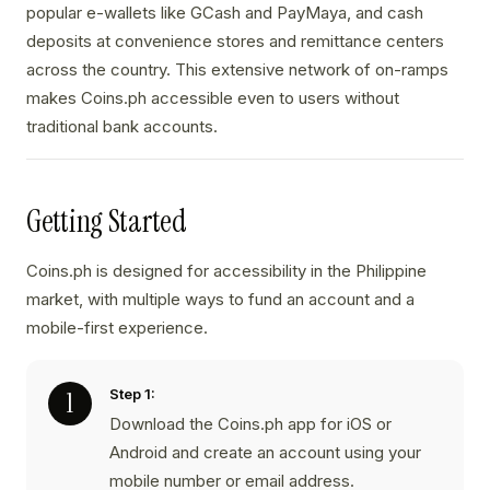
popular e-wallets like GCash and PayMaya, and cash
deposits at convenience stores and remittance centers
across the country. This extensive network of on-ramps
makes Coins.ph accessible even to users without
traditional bank accounts.
Getting Started
Coins.ph is designed for accessibility in the Philippine
market, with multiple ways to fund an account and a
mobile-first experience.
Step 1:
Download the Coins.ph app for iOS or
Android and create an account using your
mobile number or email address.