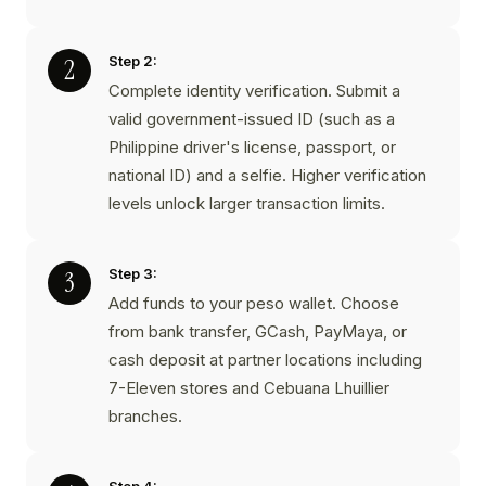
Step 2:
Complete identity verification. Submit a
valid government-issued ID (such as a
Philippine driver's license, passport, or
national ID) and a selfie. Higher verification
levels unlock larger transaction limits.
Step 3:
Add funds to your peso wallet. Choose
from bank transfer, GCash, PayMaya, or
cash deposit at partner locations including
7-Eleven stores and Cebuana Lhuillier
branches.