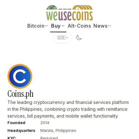
Bitcoin
Buy
Alt-Coins
News
🇺🇸
Coins.ph
The leading cryptocurrency and financial services platform
in the Philippines, combining crypto trading with remittance
services, bill payments, and mobile wallet functionality.
Founded
2014
Headquarters
Manila, Philippines
KYC
Required