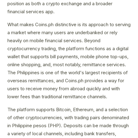
position as both a crypto exchange and a broader
financial services app.
What makes Coins.ph distinctive is its approach to serving
a market where many users are underbanked or rely
heavily on mobile financial services. Beyond
cryptocurrency trading, the platform functions as a digital
wallet that supports bill payments, mobile phone top-ups,
online shopping, and, most notably, remittance services.
The Philippines is one of the world's largest recipients of
overseas remittances, and Coins.ph provides a way for
users to receive money from abroad quickly and with
lower fees than traditional remittance channels.
The platform supports Bitcoin, Ethereum, and a selection
of other cryptocurrencies, with trading pairs denominated
in Philippine pesos (PHP). Deposits can be made through
a variety of local channels, including bank transfers,