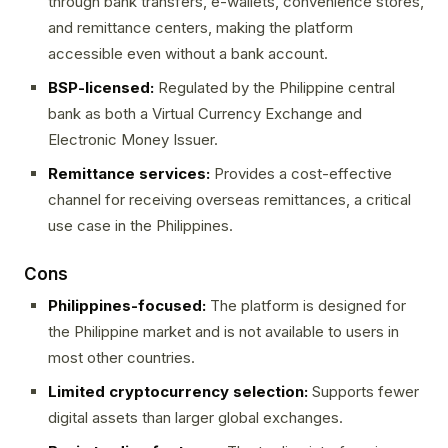
through bank transfers, e-wallets, convenience stores,
and remittance centers, making the platform
accessible even without a bank account.
BSP-licensed:
Regulated by the Philippine central
bank as both a Virtual Currency Exchange and
Electronic Money Issuer.
Remittance services:
Provides a cost-effective
channel for receiving overseas remittances, a critical
use case in the Philippines.
Cons
Philippines-focused:
The platform is designed for
the Philippine market and is not available to users in
most other countries.
Limited cryptocurrency selection:
Supports fewer
digital assets than larger global exchanges.