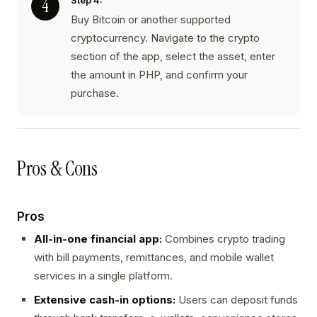
Step 4:
Buy Bitcoin or another supported
cryptocurrency. Navigate to the crypto
section of the app, select the asset, enter
the amount in PHP, and confirm your
purchase.
Pros & Cons
Pros
All-in-one financial app:
Combines crypto trading
with bill payments, remittances, and mobile wallet
services in a single platform.
Extensive cash-in options:
Users can deposit funds