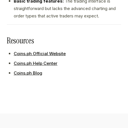
Basic trading features:
The trading interface is
straightforward but lacks the advanced charting and
order types that active traders may expect.
Resources
Coins.ph Official Website
Coins.ph Help Center
Coins.ph Blog