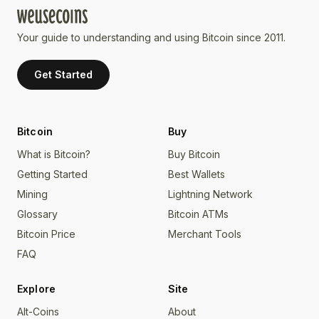
Your guide to understanding and using Bitcoin since 2011.
Get Started
Bitcoin
Buy
What is Bitcoin?
Buy Bitcoin
Getting Started
Best Wallets
Mining
Lightning Network
Glossary
Bitcoin ATMs
Bitcoin Price
Merchant Tools
FAQ
Explore
Site
Alt-Coins
About