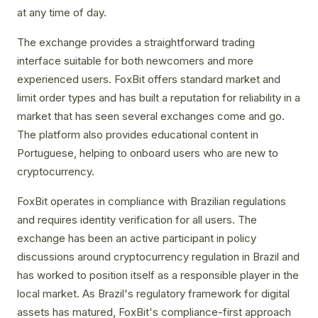
at any time of day.
The exchange provides a straightforward trading
interface suitable for both newcomers and more
experienced users. FoxBit offers standard market and
limit order types and has built a reputation for reliability in a
market that has seen several exchanges come and go.
The platform also provides educational content in
Portuguese, helping to onboard users who are new to
cryptocurrency.
FoxBit operates in compliance with Brazilian regulations
and requires identity verification for all users. The
exchange has been an active participant in policy
discussions around cryptocurrency regulation in Brazil and
has worked to position itself as a responsible player in the
local market. As Brazil's regulatory framework for digital
assets has matured, FoxBit's compliance-first approach