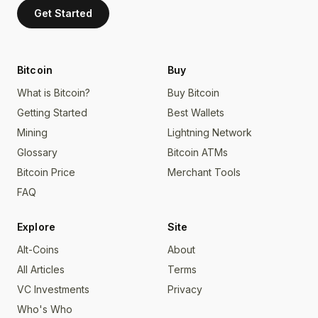
Get Started
Bitcoin
Buy
What is Bitcoin?
Buy Bitcoin
Getting Started
Best Wallets
Mining
Lightning Network
Glossary
Bitcoin ATMs
Bitcoin Price
Merchant Tools
FAQ
Explore
Site
Alt-Coins
About
All Articles
Terms
VC Investments
Privacy
Who's Who