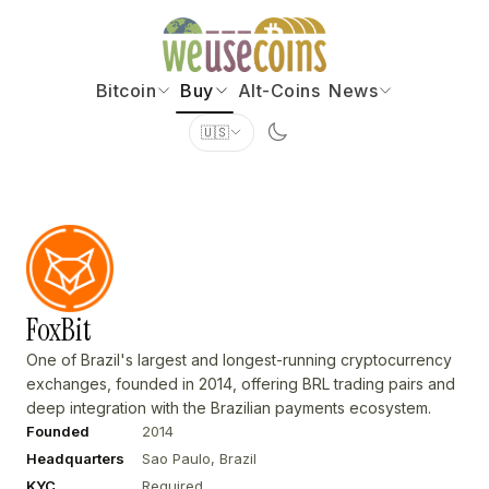
Bitcoin
Buy
Alt-Coins
News
🇺🇸
FoxBit
One of Brazil's largest and longest-running cryptocurrency
exchanges, founded in 2014, offering BRL trading pairs and
deep integration with the Brazilian payments ecosystem.
Founded
2014
Headquarters
Sao Paulo, Brazil
KYC
Required