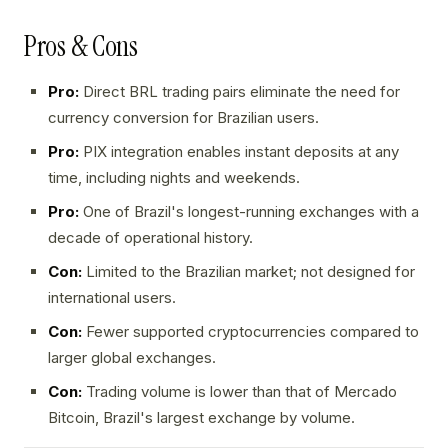
Pros & Cons
Pro:
Direct BRL trading pairs eliminate the need for
currency conversion for Brazilian users.
Pro:
PIX integration enables instant deposits at any
time, including nights and weekends.
Pro:
One of Brazil's longest-running exchanges with a
decade of operational history.
Con:
Limited to the Brazilian market; not designed for
international users.
Con:
Fewer supported cryptocurrencies compared to
larger global exchanges.
Con:
Trading volume is lower than that of Mercado
Bitcoin, Brazil's largest exchange by volume.