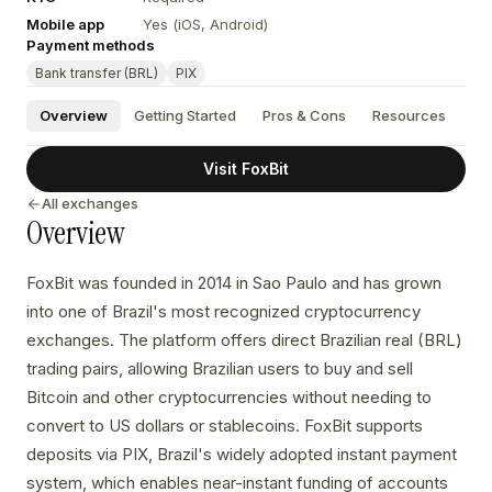
Mobile app
Yes (iOS, Android)
Payment methods
Bank transfer (BRL)
PIX
Overview
Getting Started
Pros & Cons
Resources
Visit FoxBit
All exchanges
Overview
FoxBit was founded in 2014 in Sao Paulo and has grown
into one of Brazil's most recognized cryptocurrency
exchanges. The platform offers direct Brazilian real (BRL)
trading pairs, allowing Brazilian users to buy and sell
Bitcoin and other cryptocurrencies without needing to
convert to US dollars or stablecoins. FoxBit supports
deposits via PIX, Brazil's widely adopted instant payment
system, which enables near-instant funding of accounts