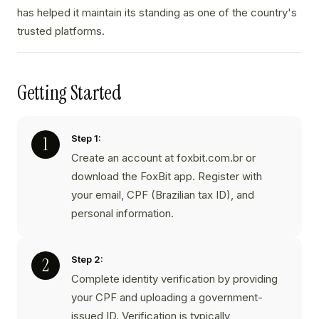
has helped it maintain its standing as one of the country's
trusted platforms.
Getting Started
Step 1:
Create an account at foxbit.com.br or
download the FoxBit app. Register with
your email, CPF (Brazilian tax ID), and
personal information.
Step 2:
Complete identity verification by providing
your CPF and uploading a government-
issued ID. Verification is typically