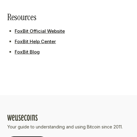
Resources
FoxBit Official Website
FoxBit Help Center
FoxBit Blog
Your guide to understanding and using Bitcoin since 2011.