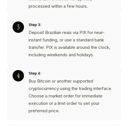
processed within a few hours.
Step 3:
Deposit Brazilian reais via PIX for near-
instant funding, or use a standard bank
transfer. PIX is available around the clock,
including weekends and holidays.
Step 4:
Buy Bitcoin or another supported
cryptocurrency using the trading interface.
Choose a market order for immediate
execution or a limit order to set your
preferred price.