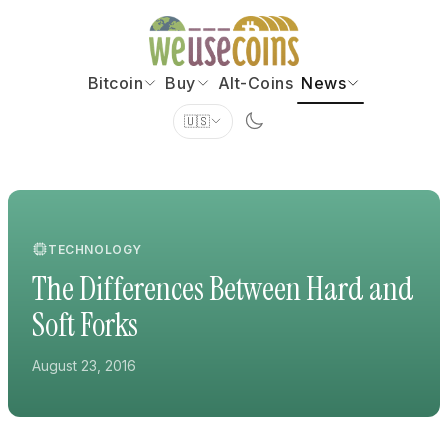
Bitcoin
Buy
Alt-Coins
News
🇺🇸
TECHNOLOGY
The Differences Between Hard and
Soft Forks
August 23, 2016