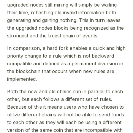
upgraded nodes still mining will simply be waiting
their time, rehashing old invalid information both
generating and gaining nothing. This in turn leaves
the upgraded nodes blocks being recognized as the
strongest and the truest chain of events.
In comparison, a hard fork enables a quick and high
priority change to a rule which is not backward
compatible and defined as a permanent diversion in
the blockchain that occurs when new rules are
implemented.
Both the new and old chains run in parallel to each
other, but each follows a different set of rules.
Because of this it means users who have chosen to
utilize different chains will not be able to send funds
to each other as they will each be using a different
version of the same coin that are incompatible with