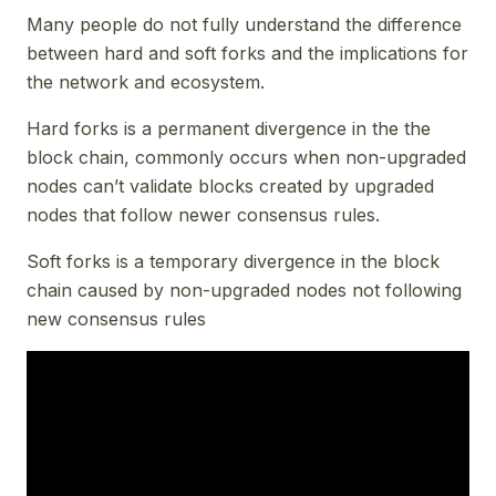
Many people do not fully understand the difference
between hard and soft forks and the implications for
the network and ecosystem.
Hard forks is a permanent divergence in the the
block chain, commonly occurs when non-upgraded
nodes can’t validate blocks created by upgraded
nodes that follow newer consensus rules.
Soft forks is a temporary divergence in the block
chain caused by non-upgraded nodes not following
new consensus rules