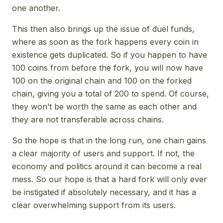
one another.
This then also brings up the issue of duel funds,
where as soon as the fork happens every coin in
existence gets duplicated. So if you happen to have
100 coins from before the fork, you will now have
100 on the original chain and 100 on the forked
chain, giving you a total of 200 to spend. Of course,
they won’t be worth the same as each other and
they are not transferable across chains.
So the hope is that in the long run, one chain gains
a clear majority of users and support. If not, the
economy and politics around it can become a real
mess. So our hope is that a hard fork will only ever
be instigated if absolutely necessary, and it has a
clear overwhelming support from its users.