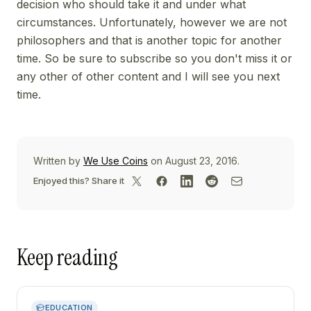
decision who should take it and under what
circumstances. Unfortunately, however we are not
philosophers and that is another topic for another
time. So be sure to subscribe so you don't miss it or
any other of other content and I will see you next
time.
Written by
We Use Coins
on August 23, 2016.
Enjoyed this? Share it
Keep reading
EDUCATION