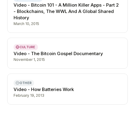
Video - Bitcoin 101 - A Million Killer Apps - Part 2
- Blockchains, The WWL And A Global Shared
History
March 10, 2015
CULTURE
Video - The Bitcoin Gospel Documentary
November 1, 2015
OTHER
Video - How Batteries Work
February 19, 2013