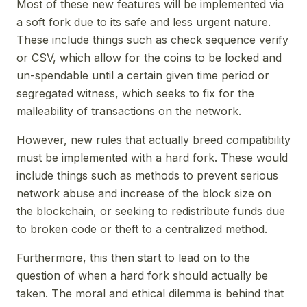
Most of these new features will be implemented via
a soft fork due to its safe and less urgent nature.
These include things such as check sequence verify
or CSV, which allow for the coins to be locked and
un-spendable until a certain given time period or
segregated witness, which seeks to fix for the
malleability of transactions on the network.
However, new rules that actually breed compatibility
must be implemented with a hard fork. These would
include things such as methods to prevent serious
network abuse and increase of the block size on
the blockchain, or seeking to redistribute funds due
to broken code or theft to a centralized method.
Furthermore, this then start to lead on to the
question of when a hard fork should actually be
taken. The moral and ethical dilemma is behind that