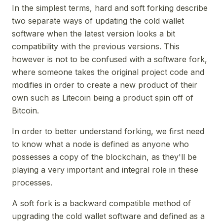
In the simplest terms, hard and soft forking describe
two separate ways of updating the cold wallet
software when the latest version looks a bit
compatibility with the previous versions. This
however is not to be confused with a software fork,
where someone takes the original project code and
modifies in order to create a new product of their
own such as Litecoin being a product spin off of
Bitcoin.
In order to better understand forking, we first need
to know what a node is defined as anyone who
possesses a copy of the blockchain, as they'll be
playing a very important and integral role in these
processes.
A soft fork is a backward compatible method of
upgrading the cold wallet software and defined as a