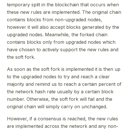
temporary split in the blockchain that occurs when
these new rules are implemented. The original chain
contains blocks from non-upgraded nodes,
however it will also accept blocks generated by the
upgraded nodes. Meanwhile, the forked chain
contains blocks only from upgraded nodes which
have chosen to actively support the new rules and
the soft fork.
As soon as the soft fork is implemented it is then up
to the upgraded nodes to try and reach a clear
majority and remind us to reach a certain percent of
the network hash rate usually by a certain block
number. Otherwise, the soft fork will fail and the
original chain will simply carry on unchanged.
However, if a consensus is reached, the new rules
are implemented across the network and any non-