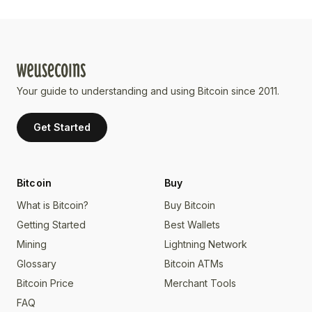
Your guide to understanding and using Bitcoin since 2011.
Get Started
Bitcoin
Buy
What is Bitcoin?
Buy Bitcoin
Getting Started
Best Wallets
Mining
Lightning Network
Glossary
Bitcoin ATMs
Bitcoin Price
Merchant Tools
FAQ