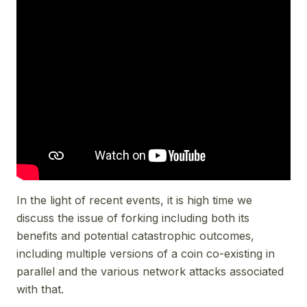
In the light of recent events, it is high time we
discuss the issue of forking including both its
benefits and potential catastrophic outcomes,
including multiple versions of a coin co-existing in
parallel and the various network attacks associated
with that.