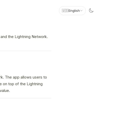
🇺🇸
English
n and the Lightning Network.
rk. The app allows users to
e on top of the Lightning
value.