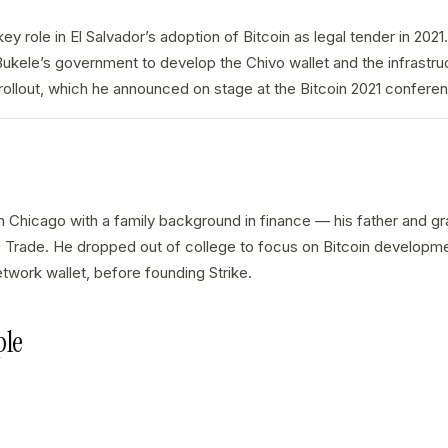
ey role in El Salvador’s adoption of Bitcoin as legal tender in 202
ukele’s government to develop the Chivo wallet and the infrastru
 rollout, which he announced on stage at the Bitcoin 2021 confere
n Chicago with a family background in finance — his father and gr
Trade. He dropped out of college to focus on Bitcoin development,
etwork wallet, before founding Strike.
ple