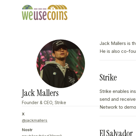
Jack Mallers is t
He is also co-fo
Strike
Jack Mallers
Strike enables in
send and receive 
Founder & CEO, Strike
Network to demons
X
@jackmallers
Nostr
El Salvador