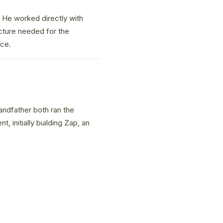
1. He worked directly with
cture needed for the
nce.
andfather both ran the
 initially building Zap, an