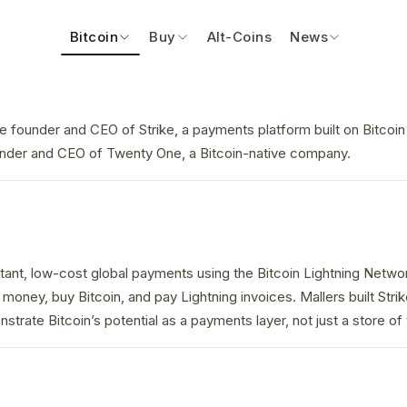
Bitcoin
Buy
Alt-Coins
News
he founder and CEO of Strike, a payments platform built on Bitcoi
under and CEO of Twenty One, a Bitcoin-native company.
stant, low-cost global payments using the Bitcoin Lightning Netwo
money, buy Bitcoin, and pay Lightning invoices. Mallers built Strik
trate Bitcoin’s potential as a payments layer, not just a store of 