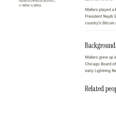
npub1cn4t4cd78nm9...
Who's Who
Mallers played a k
President Nayib B
country’s Bitcoin
Background
Mallers grew up i
Chicago Board of 
early Lightning N
Related peo