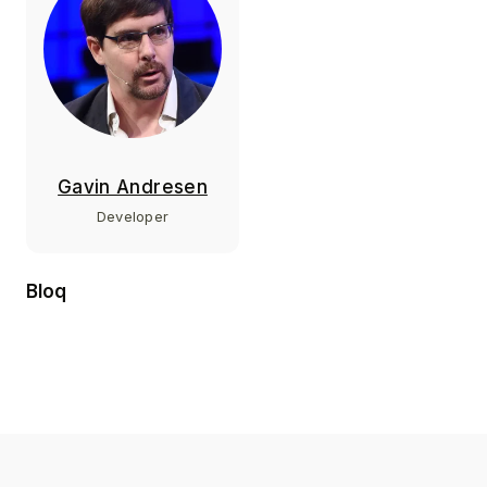
Gavin Andresen
Developer
Bloq