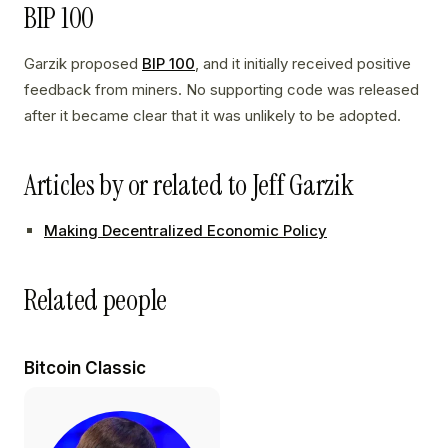
BIP 100
Garzik proposed
BIP 100
, and it initially received positive
feedback from miners. No supporting code was released
after it became clear that it was unlikely to be adopted.
Articles by or related to Jeff Garzik
Making Decentralized Economic Policy
Related people
Bitcoin Classic