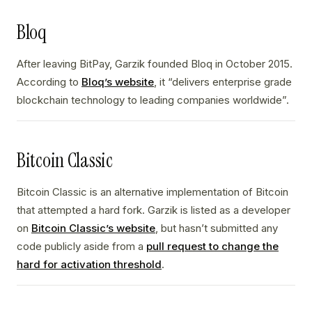
Bloq
After leaving BitPay, Garzik founded Bloq in October 2015.
According to
Bloq’s website
, it “delivers enterprise grade
blockchain technology to leading companies worldwide”.
Bitcoin Classic
Bitcoin Classic is an alternative implementation of Bitcoin
that attempted a hard fork. Garzik is listed as a developer
on
Bitcoin Classic’s website
, but hasn’t submitted any
code publicly aside from a
pull request to change the
hard for activation threshold
.