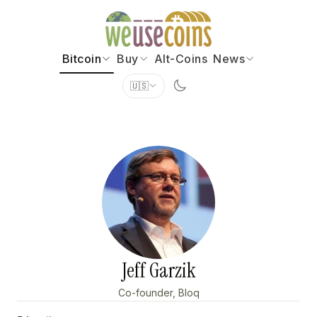
Bitcoin
Buy
Alt-Coins
News
🇺🇸
Jeff Garzik
Co-founder, Bloq