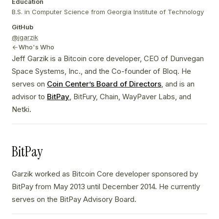
Education
B.S. in Computer Science from Georgia Institute of Technology
GitHub
@jgarzik
Who's Who
Jeff Garzik is a Bitcoin core developer, CEO of Dunvegan
Space Systems, Inc., and the Co-founder of Bloq. He
serves on
Coin Center’s Board of Directors
, and is an
advisor to
BitPay
, BitFury, Chain, WayPaver Labs, and
Netki.
BitPay
Garzik worked as Bitcoin Core developer sponsored by
BitPay from May 2013 until December 2014. He currently
serves on the BitPay Advisory Board.