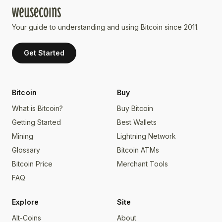
Your guide to understanding and using Bitcoin since 2011.
Get Started
Bitcoin
Buy
What is Bitcoin?
Buy Bitcoin
Getting Started
Best Wallets
Mining
Lightning Network
Glossary
Bitcoin ATMs
Bitcoin Price
Merchant Tools
FAQ
Explore
Site
Alt-Coins
About