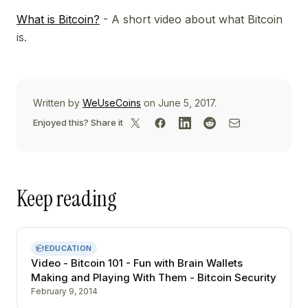
What is Bitcoin?
- A short video about what Bitcoin
is.
Written by
WeUseCoins
on June 5, 2017.
Enjoyed this? Share it
Keep reading
EDUCATION
Video - Bitcoin 101 - Fun with Brain Wallets
Making and Playing With Them - Bitcoin Security
February 9, 2014