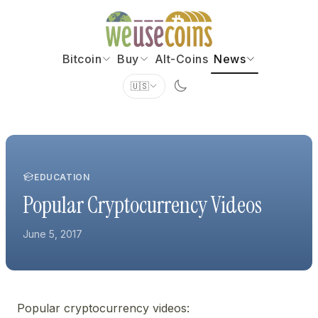
Bitcoin
Buy
Alt-Coins
News
🇺🇸
EDUCATION
Popular Cryptocurrency Videos
June 5, 2017
Popular cryptocurrency videos: