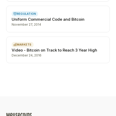
REGULATION
Uniform Commercial Code and Bitcoin
November 27, 2014
MARKETS
Video - Bitcoin on Track to Reach 3 Year High
December 24, 2016