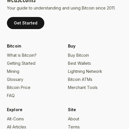
Your guide to understanding and using Bitcoin since 2011.
Get Started
Bitcoin
Buy
What is Bitcoin?
Buy Bitcoin
Getting Started
Best Wallets
Mining
Lightning Network
Glossary
Bitcoin ATMs
Bitcoin Price
Merchant Tools
FAQ
Explore
Site
Alt-Coins
About
All Articles
Terms