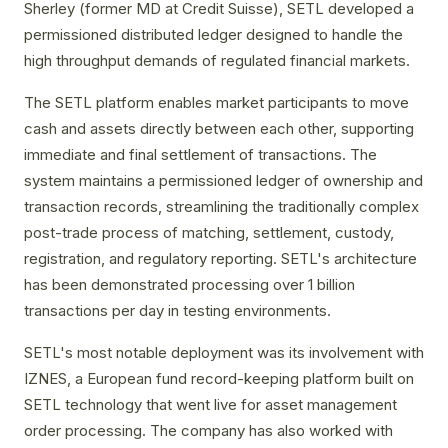
Sherley (former MD at Credit Suisse), SETL developed a
permissioned distributed ledger designed to handle the
high throughput demands of regulated financial markets.
The SETL platform enables market participants to move
cash and assets directly between each other, supporting
immediate and final settlement of transactions. The
system maintains a permissioned ledger of ownership and
transaction records, streamlining the traditionally complex
post-trade process of matching, settlement, custody,
registration, and regulatory reporting. SETL's architecture
has been demonstrated processing over 1 billion
transactions per day in testing environments.
SETL's most notable deployment was its involvement with
IZNES, a European fund record-keeping platform built on
SETL technology that went live for asset management
order processing. The company has also worked with