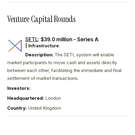
Venture Capital Rounds
SETL
: $39.0 million - Series A
| Infrastructure
Description:
The SETL system will enable
market participants to move cash and assets directly
between each other, facilitating the immediate and final
settlement of market transactions.
Investors:
Headquartered:
London
Country:
United Kingdom