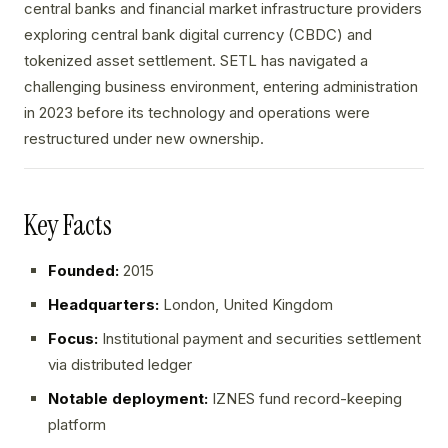
central banks and financial market infrastructure providers
exploring central bank digital currency (CBDC) and
tokenized asset settlement. SETL has navigated a
challenging business environment, entering administration
in 2023 before its technology and operations were
restructured under new ownership.
Key Facts
Founded:
2015
Headquarters:
London, United Kingdom
Focus:
Institutional payment and securities settlement
via distributed ledger
Notable deployment:
IZNES fund record-keeping
platform