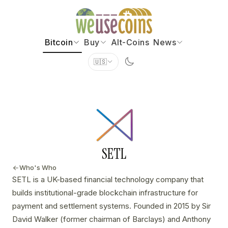
Bitcoin
Buy
Alt-Coins
News
🇺🇸
SETL
Who's Who
SETL is a UK-based financial technology company that
builds institutional-grade blockchain infrastructure for
payment and settlement systems. Founded in 2015 by Sir
David Walker (former chairman of Barclays) and Anthony