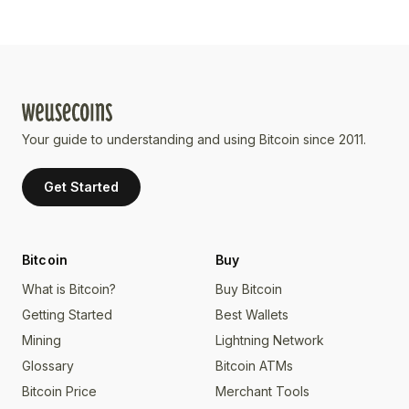
Your guide to understanding and using Bitcoin since 2011.
Get Started
Bitcoin
Buy
What is Bitcoin?
Buy Bitcoin
Getting Started
Best Wallets
Mining
Lightning Network
Glossary
Bitcoin ATMs
Bitcoin Price
Merchant Tools