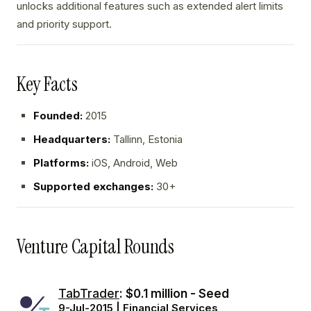
unlocks additional features such as extended alert limits
and priority support.
Key Facts
Founded:
2015
Headquarters:
Tallinn, Estonia
Platforms:
iOS, Android, Web
Supported exchanges:
30+
Venture Capital Rounds
TabTrader
: $0.1 million - Seed
9-Jul-2015 | Financial Services