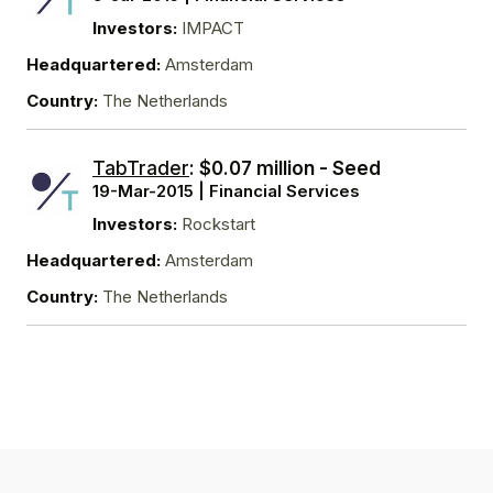
Investors:
IMPACT
Headquartered:
Amsterdam
Country:
The Netherlands
TabTrader
: $0.07 million - Seed
19-Mar-2015 | Financial Services
Investors:
Rockstart
Headquartered:
Amsterdam
Country:
The Netherlands