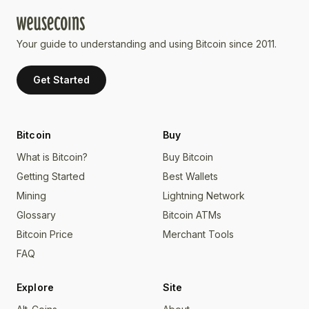
Your guide to understanding and using Bitcoin since 2011.
Get Started
Bitcoin
Buy
What is Bitcoin?
Buy Bitcoin
Getting Started
Best Wallets
Mining
Lightning Network
Glossary
Bitcoin ATMs
Bitcoin Price
Merchant Tools
FAQ
Explore
Site