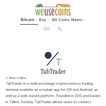
Bitcoin
Buy
Alt-Coins
News
🇺🇸
TabTrader
Who's Who
TabTrader is a multi-exchange cryptocurrency trading
terminal available as a mobile app for iOS and Android, as
well as a web-based platform. Founded in 2015 and based
in Tallinn, Estonia, TabTrader allows users to connect