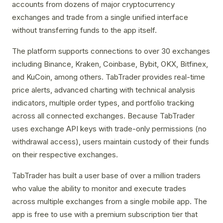
accounts from dozens of major cryptocurrency
exchanges and trade from a single unified interface
without transferring funds to the app itself.
The platform supports connections to over 30 exchanges
including Binance, Kraken, Coinbase, Bybit, OKX, Bitfinex,
and KuCoin, among others. TabTrader provides real-time
price alerts, advanced charting with technical analysis
indicators, multiple order types, and portfolio tracking
across all connected exchanges. Because TabTrader
uses exchange API keys with trade-only permissions (no
withdrawal access), users maintain custody of their funds
on their respective exchanges.
TabTrader has built a user base of over a million traders
who value the ability to monitor and execute trades
across multiple exchanges from a single mobile app. The
app is free to use with a premium subscription tier that