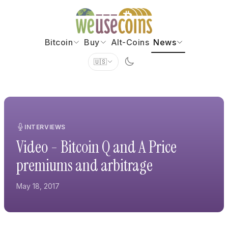
Bitcoin
Buy
Alt-Coins
News
🇺🇸
INTERVIEWS
Video - Bitcoin Q and A Price
premiums and arbitrage
May 18, 2017