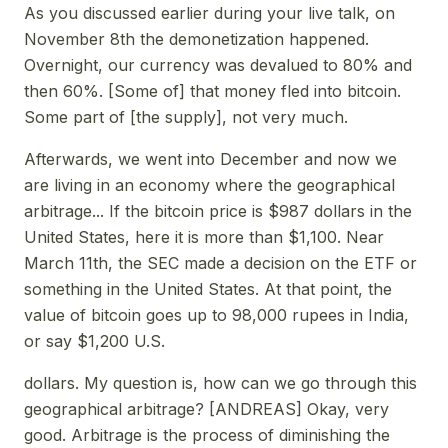
As you discussed earlier during your live talk, on
November 8th the demonetization happened.
Overnight, our currency was devalued to 80% and
then 60%. [Some of] that money fled into bitcoin.
Some part of [the supply], not very much.
Afterwards, we went into December and now we
are living in an economy where the geographical
arbitrage... If the bitcoin price is $987 dollars in the
United States, here it is more than $1,100. Near
March 11th, the SEC made a decision on the ETF or
something in the United States. At that point, the
value of bitcoin goes up to 98,000 rupees in India,
or say $1,200 U.S.
dollars. My question is, how can we go through this
geographical arbitrage? [ANDREAS] Okay, very
good. Arbitrage is the process of diminishing the