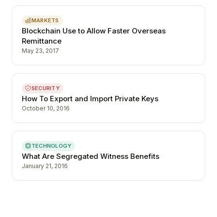
MARKETS
Blockchain Use to Allow Faster Overseas
Remittance
May 23, 2017
SECURITY
How To Export and Import Private Keys
October 10, 2016
TECHNOLOGY
What Are Segregated Witness Benefits
January 21, 2016