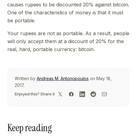
causes rupees to be discounted 20% against bitcoin.
One of the characteristics of money is that it must
be portable.
Your rupees are not as portable. As a result, people
will only accept them at a discount of 20% for the
real, hard, portable currency: bitcoin.
Written by
Andreas M. Antonopoulos
on May 18,
2017.
Enjoyed this? Share it
Keep reading