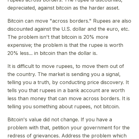
depreciated, against bitcoin as the harder asset.
Bitcoin can move "across borders." Rupees are also
discounted against the U.S. dollar and the euro, etc.
The problem isn't that bitcoin is 20% more
expensive; the problem is that the rupee is worth
20% less... in bitcoin than the dollar is.
It is difficult to move rupees, to move them out of
the country. The market is sending you a signal,
telling you a truth, by conducting price discovery. It
tells you that rupees in a bank account are worth
less than money that can move across borders. It is
telling you something about rupees, not bitcoin.
Bitcoin's value did not change. If you have a
problem with that, petition your government for the
redress of grievances. Address the problem which