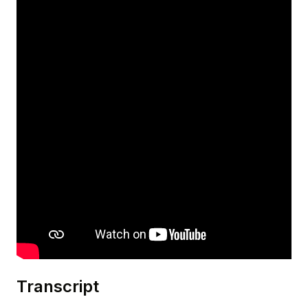
Transcript