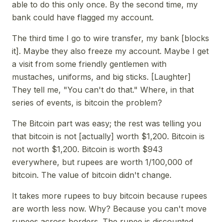
able to do this only once. By the second time, my
bank could have flagged my account.
The third time I go to wire transfer, my bank [blocks
it]. Maybe they also freeze my account. Maybe I get
a visit from some friendly gentlemen with
mustaches, uniforms, and big sticks. [Laughter]
They tell me, "You can't do that." Where, in that
series of events, is bitcoin the problem?
The Bitcoin part was easy; the rest was telling you
that bitcoin is not [actually] worth $1,200. Bitcoin is
not worth $1,200. Bitcoin is worth $943
everywhere, but rupees are worth 1/100,000 of
bitcoin. The value of bitcoin didn't change.
It takes more rupees to buy bitcoin because rupees
are worth less now. Why? Because you can't move
rupees across borders. The rupee is discounted,