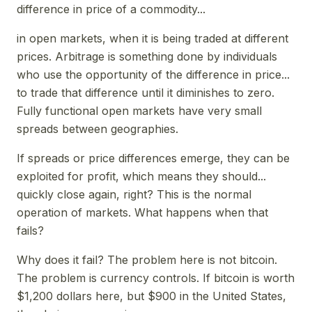
difference in price of a commodity...
in open markets, when it is being traded at different
prices. Arbitrage is something done by individuals
who use the opportunity of the difference in price...
to trade that difference until it diminishes to zero.
Fully functional open markets have very small
spreads between geographies.
If spreads or price differences emerge, they can be
exploited for profit, which means they should...
quickly close again, right? This is the normal
operation of markets. What happens when that
fails?
Why does it fail? The problem here is not bitcoin.
The problem is currency controls. If bitcoin is worth
$1,200 dollars here, but $900 in the United States,