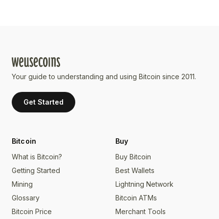
Your guide to understanding and using Bitcoin since 2011.
Get Started
Bitcoin
Buy
What is Bitcoin?
Buy Bitcoin
Getting Started
Best Wallets
Mining
Lightning Network
Glossary
Bitcoin ATMs
Bitcoin Price
Merchant Tools