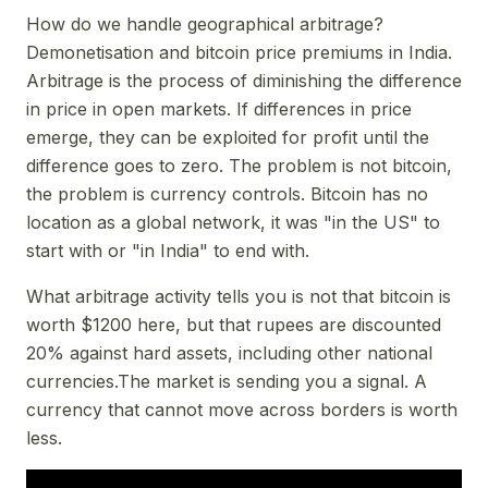
How do we handle geographical arbitrage?
Demonetisation and bitcoin price premiums in India.
Arbitrage is the process of diminishing the difference
in price in open markets. If differences in price
emerge, they can be exploited for profit until the
difference goes to zero. The problem is not bitcoin,
the problem is currency controls. Bitcoin has no
location as a global network, it was "in the US" to
start with or "in India" to end with.
What arbitrage activity tells you is not that bitcoin is
worth $1200 here, but that rupees are discounted
20% against hard assets, including other national
currencies.The market is sending you a signal. A
currency that cannot move across borders is worth
less.