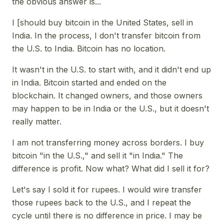
the obvious answer is...
I [should buy bitcoin in the United States, sell in
India. In the process, I don't transfer bitcoin from
the U.S. to India. Bitcoin has no location.
It wasn't in the U.S. to start with, and it didn't end up
in India. Bitcoin started and ended on the
blockchain. It changed owners, and those owners
may happen to be in India or the U.S., but it doesn't
really matter.
I am not transferring money across borders. I buy
bitcoin "in the U.S.," and sell it "in India." The
difference is profit. Now what? What did I sell it for?
Let's say I sold it for rupees. I would wire transfer
those rupees back to the U.S., and I repeat the
cycle until there is no difference in price. I may be