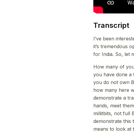
Transcript
I’ve been interes
it’s tremendous o
for India. So, let 
How many of you 
you have done a 
you do not own Bi
how many here wo
demonstrate a tran
hands, meet them a
millitbits, not ful
demonstrate this 
means to look at t