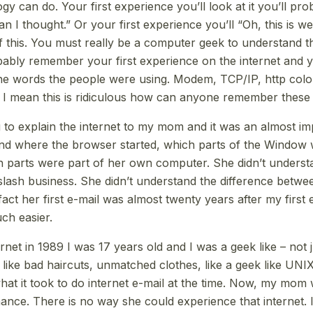
gy can do. Your first experience you’ll look at it you’ll pr
an I thought.” Or your first experience you’ll “Oh, this is wei
this. You must really be a computer geek to understand this
bly remember your first experience on the internet and y
he words the people were using. Modem, TCP/IP, http colon
 I mean this is ridiculous how can anyone remember these 
 to explain the internet to my mom and it was an almost im
nd where the browser started, which parts of the Window 
h parts were part of her own computer. She didn’t underst
 slash business. She didn’t understand the difference betwe
fact her first e-mail was almost twenty years after my first 
uch easier.
rnet in 1989 I was 17 years old and I was a geek like – not j
s, like bad haircuts, unmatched clothes, like a geek like U
 what it took to do internet e-mail at the time. Now, my mom
hance. There is no way she could experience that internet. 