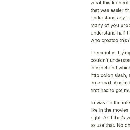
what this technolo
that was easier th
understand any of 
Many of you proba
understand half t
who created this?
I remember trying
couldn’t understa
internet and whic
http colon slash,
an e-mail. And in 
first had to get m
In was on the inte
like in the movie
right. And that’s
to use that. No c