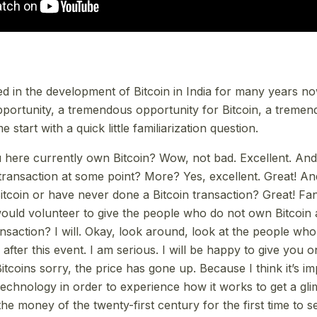
ted in the development of Bitcoin in India for many years n
pportunity, a tremendous opportunity for Bitcoin, a treme
me start with a quick little familiarization question.
here currently own Bitcoin? Wow, not bad. Excellent. An
transaction at some point? More? Yes, excellent. Great! 
tcoin or have never done a Bitcoin transaction? Great! Fan
uld volunteer to give the people who do not own Bitcoin 
saction? I will. Okay, look around, look at the people who 
fter this event. I am serious. I will be happy to give you 
l Bitcoins sorry, the price has gone up. Because I think it’s i
technology in order to experience how it works to get a gli
he money of the twenty-first century for the first time to s