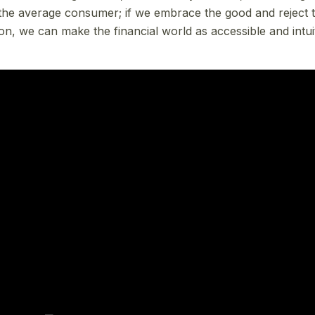
r the average consumer; if we embrace the good and reject t
, we can make the financial world as accessible and intui