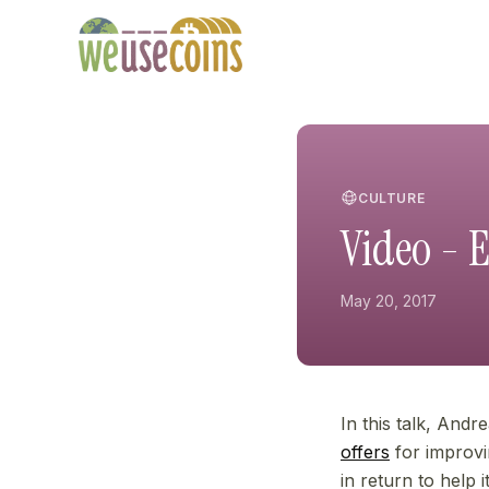
CULTURE
Video - E
May 20, 2017
In this talk, Andr
offers
for improvin
in return to help 