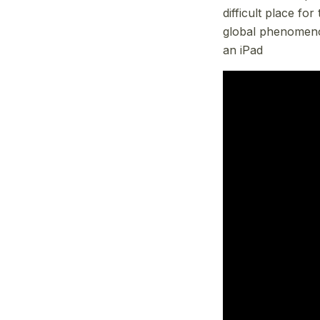
difficult place fo
global phenomenon
an iPad