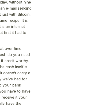
iday, without nine
 an e-mail sending
 just with Bitcoin,
me recipe. It is
 is an internet
first it had to
hat over time
 cash do you need
if credit worthy.
e cash itself is
 It doesn’t carry a
ey we’ve had for
to your bank
 you have to have
receive it your
ally have the