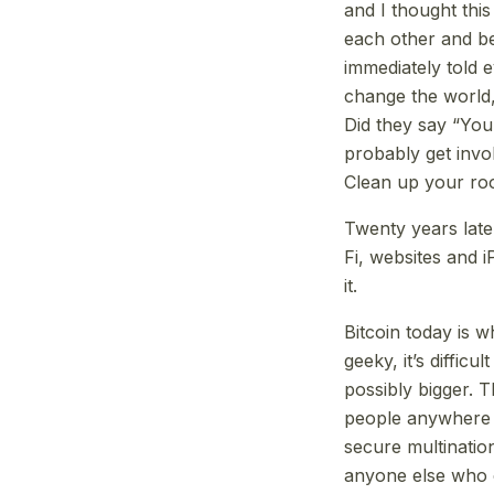
and I thought this
each other and bei
immediately told e
change the world,
Did they say “You
probably get invo
Clean up your roo
Twenty years later
Fi, websites and 
it.
Bitcoin today is wh
geeky, it’s difficu
possibly bigger. 
people anywhere 
secure multinatio
anyone else who c