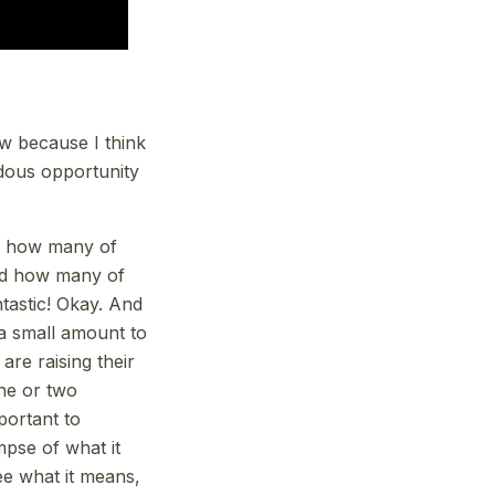
ow because I think
ndous opportunity
d how many of
And how many of
tastic! Okay. And
a small amount to
are raising their
one or two
mportant to
mpse of what it
ee what it means,