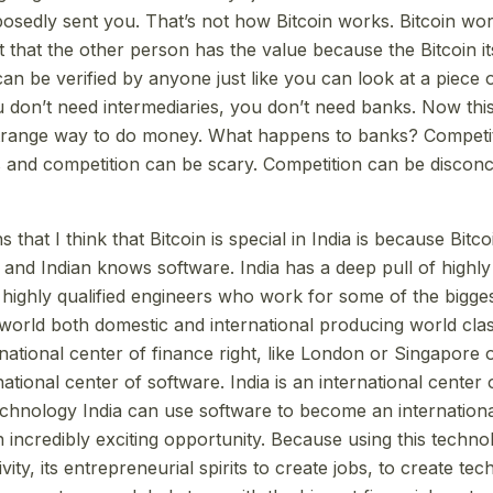
osedly sent you. That’s not how Bitcoin works. Bitcoin wor
t that the other person has the value because the Bitcoin its
 can be verified by anyone just like you can look at a piec
you don’t need intermediaries, you don’t need banks. Now th
s strange way to do money. What happens to banks? Competit
and competition can be scary. Competition can be disconcer
 that I think that Bitcoin is special in India is because Bitco
e and Indian knows software. India has a deep pull of highl
 highly qualified engineers who work for some of the bigge
world both domestic and international producing world clas
ernational center of finance right, like London or Singapore
rnational center of software. India is an international center
echnology India can use software to become an internationa
n incredibly exciting opportunity. Because using this techn
tivity, its entrepreneurial spirits to create jobs, to create te