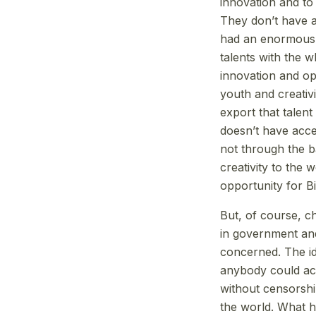
innovation and to 
They don’t have a
had an enormous i
talents with the 
innovation and opp
youth and creativi
export that talen
doesn’t have acces
not through the b
creativity to the 
opportunity for Bit
But, of course, c
in government and
concerned. The id
anybody could acc
without censorsh
the world. What 