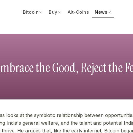
Bitcoin
Buy
Alt-Coins
News
mbrace the Good, Reject the F
eas looks at the symbiotic relationship between opportuniti
g India's general welfare, and the talent and potential Ind
it thrive. He argues that, like the early internet, Bitcoin beg