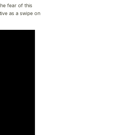
he fear of this
tive as a swipe on