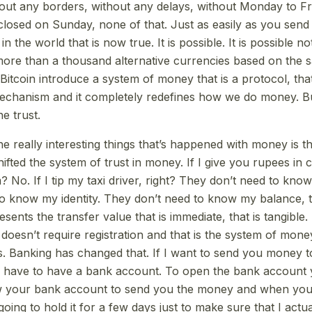
hout any borders, without any delays, without Monday to Fr
 closed on Sunday, none of that. Just as easily as you send
the world that is now true. It is possible. It is possible not
 more than a thousand alternative currencies based on the sa
itcoin introduce a system of money that is a protocol, that
hanism and it completely redefines how we do money. But 
e trust.
e really interesting things that’s happened with money is t
hifted the system of trust in money. If I give you rupees in
No. If I tip my taxi driver, right? They don’t need to know 
o know my identity. They don’t need to know my balance, th
resents the transfer value that is immediate, that is tangible.
t doesn’t require registration and that is the system of mon
. Banking has changed that. If I want to send you money 
u have to have a bank account. To open the bank account
ow your bank account to send you the money and when you 
oing to hold it for a few days just to make sure that I actu