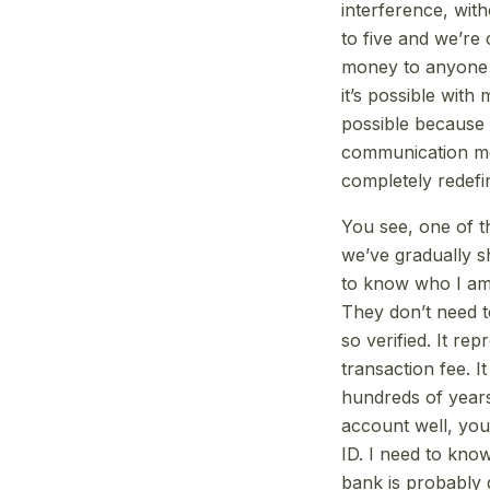
interference, wit
to five and we’re
money to anyone in 
it’s possible with
possible because B
communication mec
completely redefin
You see, one of th
we’ve gradually s
to know who I am? 
They don’t need t
so verified. It rep
transaction fee. I
hundreds of years
account well, yo
ID. I need to kn
bank is probably g