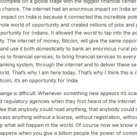
compete on a global stage with the biggest financial center
 chance. The internet had an enormous impact on India an
mpact on India is because it connected this incredible pote
whole world of opportunity and created millions of jobs and
ortunity for Indians. It allowed the world to tap into the po
ty. The internet of money, Bitcoin, will give the same opport
t and use it both domestically to bank an enormous rural po
s to financial services, to bring financial services to every
anking system, through the internet and to deliver these se
world. That’s why I am here today. That’s why I think this is 
coin, it’s an opportunity for India.
hange is difficult. Whenever something new appears it’s sca
 regulatory agencies when they first heard of the internet
ea that anybody could read anything, that anybody could s
ess anything without a license, without registration, withou
ip what will happen in the world. Of course now we know 
happens when you give a billion people the power of com