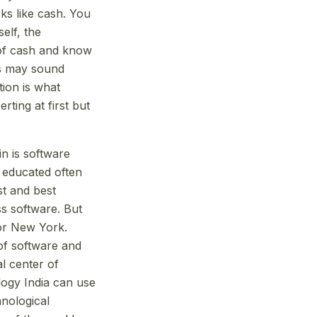
ks like cash. You
elf, the
e of cash and know
is may sound
ion is what
ting at first but
in is software
y educated often
st and best
s software. But
 or New York.
 of software and
l center of
ology India can use
chnological