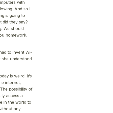
computers with
blowing. And so I
ng is going to
t did they say?
ng. We should
 you homework.
had to invent Wi-
w she understood
day is weird, it’s
he internet,
The possibility of
ely access a
 in the world to
without any