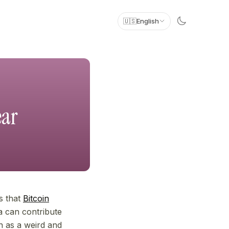
🇺🇸
English
ear
es that
Bitcoin
ia can contribute
an as a weird and