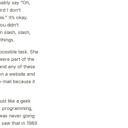
obably say “Oh,
rd I don’t
.” It’s okay.
ou didn’t
 slash, slash,
things.
possible task. She
were part of the
and any of these
en a website and
e-mail because it
ust like a geek
NIX programming,
 was never going
I saw that in 1989