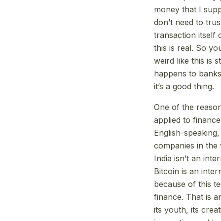
money that I supp
don’t need to trus
transaction itself
this is real. So 
weird like this i
happens to banks 
it’s a good thing.
One of the reasons
applied to financ
English-speaking,
companies in the 
India isn’t an int
Bitcoin is an inte
because of this t
finance. That is a
its youth, its crea