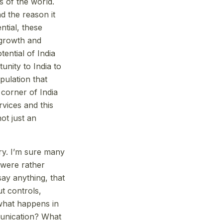
s of the world.
d the reason it
ntial, these
 growth and
tential of India
unity to India to
pulation that
 corner of India
rvices and this
not just an
ry. I’m sure many
 were rather
ay anything, that
t controls,
what happens in
munication? What