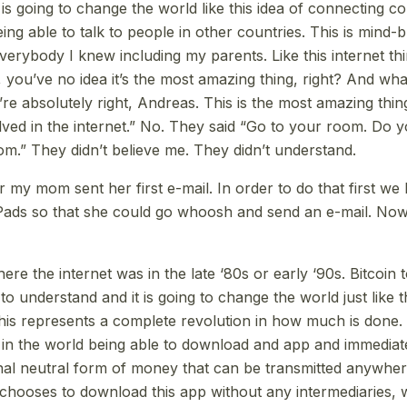
 is going to change the world like this idea of connecting 
ng able to talk to people in other countries. This is mind-
verybody I knew including my parents. Like this internet thi
 you’ve no idea it’s the most amazing thing, right? And wha
’re absolutely right, Andreas. This is the most amazing thi
lved in the internet.” No. They said “Go to your room. Do
m.” They didn’t believe me. They didn’t understand.
 my mom sent her first e-mail. In order to do that first we 
iPads so that she could go whoosh and send an e-mail. No
ere the internet was in the late ‘80s or early ‘90s. Bitcoin to
lt to understand and it is going to change the world just like t
This represents a complete revolution in how much is done. 
in the world being able to download and app and immediat
nal neutral form of money that can be transmitted anywhere
hooses to download this app without any intermediaries, 