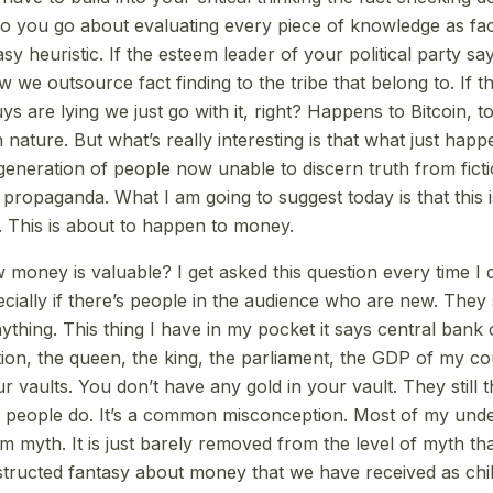
o you go about evaluating every piece of knowledge as fa
asy heuristic. If the esteem leader of your political party say
w we outsource fact finding to the tribe that belong to. If th
ys are lying we just go with it, right? Happens to Bitcoin, to
nature. But what’s really interesting is that what just hap
 generation of people now unable to discern truth from ficti
 propaganda. What I am going to suggest today is that this 
 This is about to happen to money.
oney is valuable? I get asked this question every time I 
cially if there’s people in the audience who are new. They 
ything. This thing I have in my pocket it says central bank of
ion, the queen, the king, the parliament, the GDP of my co
r vaults. You don’t have any gold in your vault. They still t
y people do. It’s a common misconception. Most of my unde
myth. It is just barely removed from the level of myth tha
tructed fantasy about money that we have received as chi