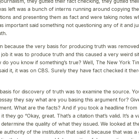
e journalism, they gutted their fact checking, they gutted the
was left was a bunch of interns running around copying the
tions and presenting them as fact and were taking notes
 important said something not questioning any of it and jus
uth.
 because the very basis for producing truth was removed
 job it was to produce truth and this caused a very weird s
ow do you know if something’s true? Well, The New York Tim
id it, it was on CBS. Surely they have fact checked it there
asis for discovery of truth was to examine the source. You
 essay they say what are you basing this argument for? Give
ment. What are the facts? And if you took a headline fro
t they go “Okay, great. That’s a citation that’s valid. It’s a 
 determine the quality of what they issued. We looked at the
authority of the institution that said it because that was a