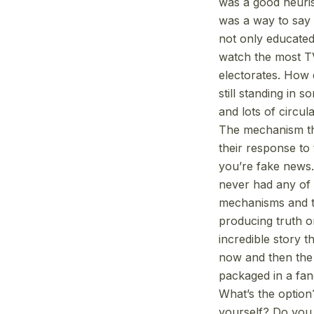
was a good heurist
was a way to say I
not only educated
watch the most TV
electorates. How d
still standing in s
and lots of circul
The mechanism tha
their response to 
you’re fake news. 
never had any of 
mechanisms and t
producing truth o
incredible story t
now and then the in
packaged in a fan
What’s the optio
yourself? Do you h