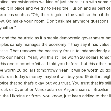
tice inconsistencies we kind of just shore it up with some r
p it in place and we try to keep the illusion and as part o
 ideas such as “Oh, there’s gold in the vault so then if the 
now. Go make your room. Don’t ask me anymore questions, 
either.”
c and the heuristic as if a stable democratic government 
ciples sanely manages the economy if they say it has value,
ristic. That removes the necessity for us to independently 
to our hands. Yeah, will this still be worth 20 dollars tom
his one is counterfeit as I told you before, but this other o
ill be worth 20 dollars tomorrow? Yeah, it will be worth 20 dol
llars in today’s money maybe it will buy you 19 dollars eigh
tice that so that’s okay but you trust. You trust that it’s sti
reek or Cypriot or Venezuelan or Argentinean or Brazilian
the Ukraine or from, you know, just keep adding to that li