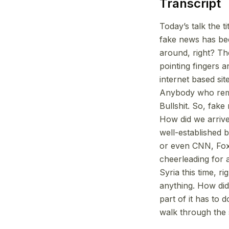
Transcript
Today’s talk the 
fake news has bee
around, right? T
pointing fingers a
internet based si
Anybody who reme
Bullshit. So, fake
How did we arrive
well-established 
or even CNN, Fox
cheerleading for 
Syria this time, r
anything. How did
part of it has to 
walk through the 