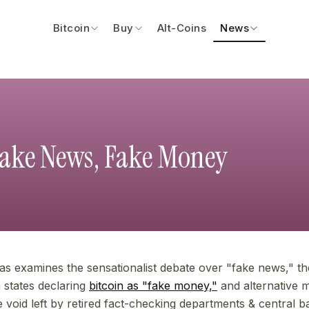
Bitcoin
Buy
Alt-Coins
News
Fake News, Fake Money
eas examines the sensationalist debate over "fake news," the
n states declaring
bitcoin as "fake money,"
and alternative
the void left by retired fact-checking departments & central b