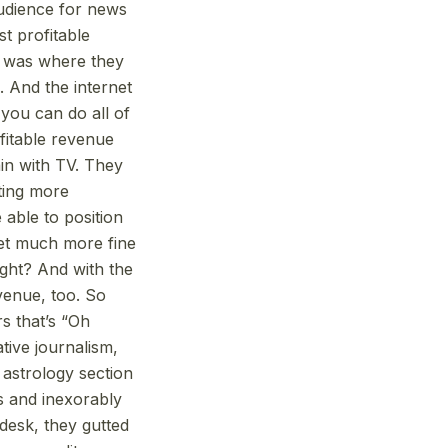
audience for news
st profitable
t was where they
. And the internet
 you can do all of
ofitable revenue
in with TV. They
ting more
 able to position
get much more fine
ight? And with the
evenue, too. So
rs that’s “Oh
ative journalism,
 astrology section
ds and inexorably
 desk, they gutted