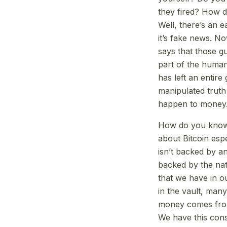
they fired? How d
Well, there’s an e
it’s fake news. No
says that those gu
part of the human 
has left an entire
manipulated truth
happen to money.
How do you know m
about Bitcoin espe
isn’t backed by an
backed by the nat
that we have in ou
in the vault, man
money comes from 
We have this cons