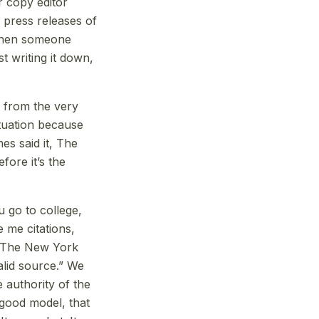
ir copy editor
 press releases of
 when someone
t writing it down,
 from the very
ituation because
es said it, The
fore it’s the
 go to college,
 me citations,
m The New York
valid source.” We
 authority of the
 good model, that