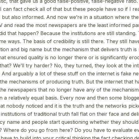
ic, that gave us a good false-positive, false-negative ratio. I
 can fact check all of that but these people have so if I re
 but also informed. And now we’re in a situation where th
 and read the most newspapers are the least informed par
id that happen? Because the institutions are still standing. 
ome ways. The basis of credibility is still there. They still hav
ation and big name but the mechanism that delivers truth is
t ensured quality is no longer there or is significantly er
that? We’ll try harder? No, they turned, they look at the in
And arguably a lot of these stuff on the internet is fake n
the mechanisms of producing truth. But the internet that h
he newspapers that no longer have any of the mechanism
n a relatively equal basis. Every now and then some blog
hat nobody noticed and it is the truth and the networks pick
stitutions of traditional truth fall flat on their face and deli
cy name and people start questioning whether they should 
n? Where do you go from here? Do you have to evaluate ev
ave to build into your critical thinking the fact checking 