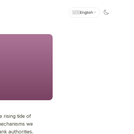
🇺🇸
English
 rising tide of
 mechanisms we
ank authorities.