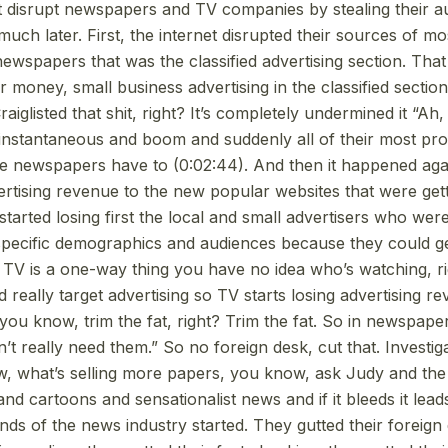
’t disrupt newspapers and TV companies by stealing their 
ch later. First, the internet disrupted their sources of mo
ewspapers that was the classified advertising section. Tha
 money, small business advertising in the classified section
iglisted that shit, right? It’s completely undermined it “Ah,
’s instantaneous and boom and suddenly all of their most pr
e newspapers have to (0:02:44). And then it happened aga
vertising revenue to the new popular websites that were get
started losing first the local and small advertisers who were
 specific demographics and audiences because they could 
. TV is a one-way thing you have no idea who’s watching, r
d really target advertising so TV starts losing advertising r
you know, trim the fat, right? Trim the fat. So in newspape
n’t really need them.” So no foreign desk, cut that. Investig
w, what’s selling more papers, you know, ask Judy and the
nd cartoons and sensationalist news and if it bleeds it lea
nds of the news industry started. They gutted their foreign