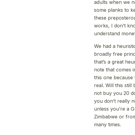
adults when we no
some planks to kee
these preposterous
works, I don’t k
understand money 
We had a heuristi
broadly free prin
that’s a great heu
note that comes in
this one because t
real. Will this st
not buy you 20 do
you don’t really no
unless you’re a G
Zimbabwe or from 
many times.