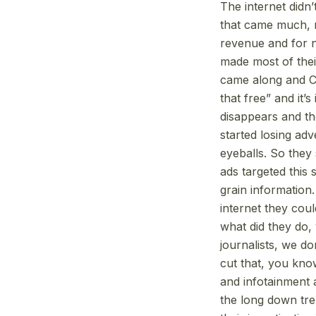
The internet didn
that came much, mu
revenue and for n
made most of their
came along and Cra
that free” and it
disappears and th
started losing ad
eyeballs. So they 
ads targeted this
grain information
internet they coul
what did they do, 
journalists, we do
cut that, you kno
and infotainment a
the long down tre