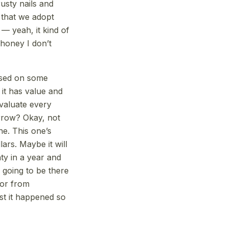
usty nails and
f that we adopt
–– yeah, it kind of
honey I don’t
based on some
 it has value and
evaluate every
orrow? Okay, not
ne. This one’s
lars. Maybe it will
ty in a year and
ll going to be there
 or from
st it happened so