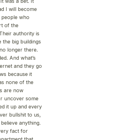
t was a bet. It
ad I will become
e people who
t of the
Their authority is
e the big buildings
 no longer there.
oded. And what’s
ternet and they go
ews because it
as none of the
s are now
ger uncover some
ed it up and every
ver bullshit to us,
believe anything.
ery fact for
department that