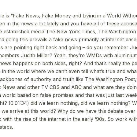
title is “Fake News, Fake Money and Living in a World Withou
n in the news a lot lately and you have all of these accusa
he established media The New York Times, The Washington 
nd going this prevails a fake news primarily at internet base
tes are pointing right back and going – do you remember Jud
mbers Judith Miller? Yeah, they’re WMDs with aluminium 
 news happens on both sides, right? And that’s really the pe
 in the world where we can’t even tell what’s true and what
backbones of authority and truth like The Washington Pos
 News and other TV CBS and ABC and what are they doin
a world based on false promises and that was just last week
ight? (0:01:34) did we learn nothing, did we learn nothing? W
 we arrive at this world? Why do we have this debate ove
do with the rise of the internet in the early ‘90s. So work wit
steps.