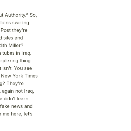
t Authority.” So,
tions swirling
Post they’re
d sites and
ith Miller?
tubes in Iraq.
rplexing thing.
 isn’t. You see
t, New York Times
g? They’re
 again not Iraq,
e didn’t learn
r fake news and
h me here, let’s