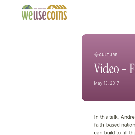
CULTURE
Video - 
May 13, 2017
In this talk, Andr
faith-based natio
can build to fill 