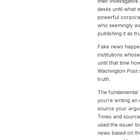
their investigativ
desks until what 
powerful corpora
who seemingly was
publishing it as tr
Fake news happen
institutions whose
until that time h
Washington Post sa
truth.
The fundamental b
you’re writing an
source your argu
Times and source i
used the issuer to
news based on the 