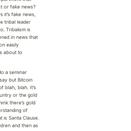
ct or fake news?
s it’s fake news,
e tribal leader
o. Tribalism is
pened in news that
on easily
is about to
do a seminar
say but Bitcoin
 blah, blah. It’s
untry or the gold
hink there’s gold
rstanding of
t is Santa Clause.
ldren and then as