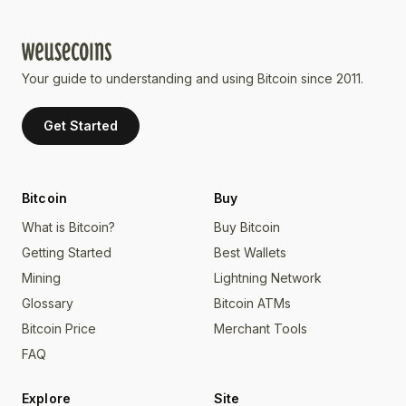
Your guide to understanding and using Bitcoin since 2011.
Get Started
Bitcoin
Buy
What is Bitcoin?
Buy Bitcoin
Getting Started
Best Wallets
Mining
Lightning Network
Glossary
Bitcoin ATMs
Bitcoin Price
Merchant Tools
FAQ
Explore
Site