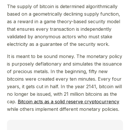
The supply of bitcoin is determined algorithmically
based on a geometrically declining supply function,
as a reward in a game theory-based security model
that ensures every transaction is independently
validated by anonymous actors who must stake
electricity as a guarantee of the security work.
It is meant to be sound money. The monetary policy
is purposely deflationary and simulates the issuance
of precious metals. In the beginning, fifty new
bitcoins were created every ten minutes. Every four
years, it gets cut in half. In the year 2141, bitcoin will
no longer be issued, with 21 million bitcoins as the
cap.
Bitcoin acts as a solid reserve cryptocurrency
while others implement different monetary policies.