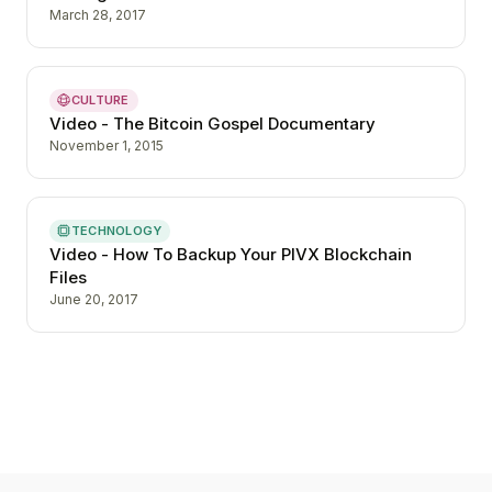
March 28, 2017
CULTURE
Video - The Bitcoin Gospel Documentary
November 1, 2015
TECHNOLOGY
Video - How To Backup Your PIVX Blockchain
Files
June 20, 2017