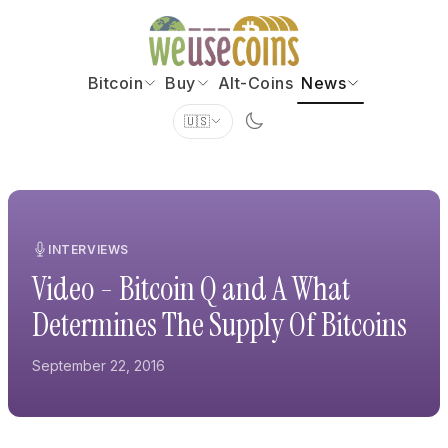
Bitcoin
Buy
Alt-Coins
News
🇺🇸
INTERVIEWS
Video - Bitcoin Q and A What
Determines The Supply Of Bitcoins
September 22, 2016