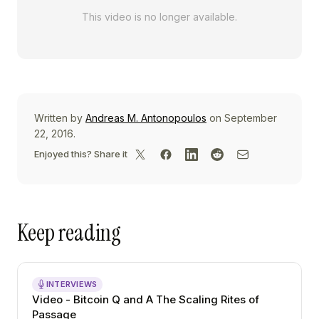
This video is no longer available.
Written by
Andreas M. Antonopoulos
on September
22, 2016.
Enjoyed this? Share it
Keep reading
INTERVIEWS
Video - Bitcoin Q and A The Scaling Rites of
Passage