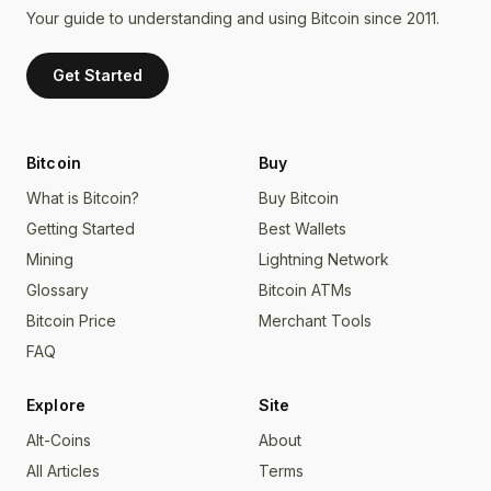
Your guide to understanding and using Bitcoin since 2011.
Get Started
Bitcoin
Buy
What is Bitcoin?
Buy Bitcoin
Getting Started
Best Wallets
Mining
Lightning Network
Glossary
Bitcoin ATMs
Bitcoin Price
Merchant Tools
FAQ
Explore
Site
Alt-Coins
About
All Articles
Terms