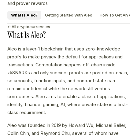
and prover rewards.
What Is Aleo?
Getting Started With Aleo
How To Get An Aleo
All cryptocurrencies
What Is Aleo?
Aleo is a layer-1 blockchain that uses zero-knowledge
proofs to make privacy the default for applications and
transactions. Computation happens off-chain inside
zkSNARKs and only succinct proofs are posted on-chain,
so amounts, function inputs, and contract state can
remain confidential while the network still verifies
correctness. Aleo aims to enable a class of applications,
identity, finance, gaming, AI, where private state is a first-
class requirement.
Aleo was founded in 2019 by Howard Wu, Michael Beller,
Collin Chin, and Raymond Chu, several of whom have