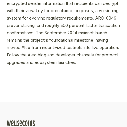
encrypted sender information that recipients can decrypt
with their view key for compliance purposes, a versioning
system for evolving regulatory requirements, ARC-0046
prover staking, and roughly 500 percent faster transaction
confirmations. The September 2024 mainnet launch
remains the project's foundational milestone, having
moved Aleo from incentivized testnets into live operation.
Follow the Aleo blog and developer channels for protocol
upgrades and ecosystem launches.