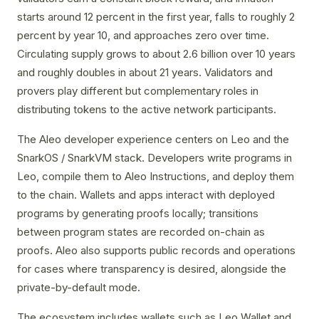
starts around 12 percent in the first year, falls to roughly 2
percent by year 10, and approaches zero over time.
Circulating supply grows to about 2.6 billion over 10 years
and roughly doubles in about 21 years. Validators and
provers play different but complementary roles in
distributing tokens to the active network participants.
The Aleo developer experience centers on Leo and the
SnarkOS / SnarkVM stack. Developers write programs in
Leo, compile them to Aleo Instructions, and deploy them
to the chain. Wallets and apps interact with deployed
programs by generating proofs locally; transitions
between program states are recorded on-chain as
proofs. Aleo also supports public records and operations
for cases where transparency is desired, alongside the
private-by-default mode.
The ecosystem includes wallets such as Leo Wallet and