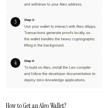
and withdraw to your Aleo address.
Step 3:
Use your wallet to interact with Aleo dApps.
Transactions generate proofs locally, so
the wallet handles the heavy cryptographic
lifting in the background.
Step 4:
To build on Aleo, install the Leo compiler
and follow the developer documentation to
deploy zero-knowledge applications.
How to Get an Aleo Wallet?