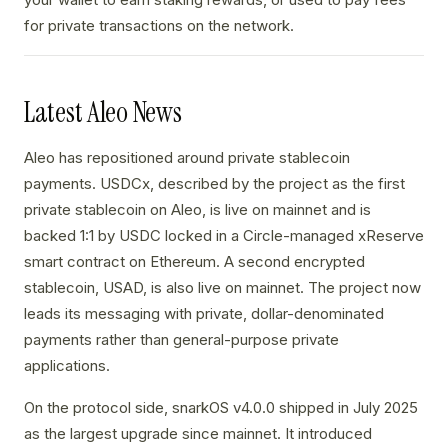
for private transactions on the network.
Latest Aleo News
Aleo has repositioned around private stablecoin
payments. USDCx, described by the project as the first
private stablecoin on Aleo, is live on mainnet and is
backed 1:1 by USDC locked in a Circle-managed xReserve
smart contract on Ethereum. A second encrypted
stablecoin, USAD, is also live on mainnet. The project now
leads its messaging with private, dollar-denominated
payments rather than general-purpose private
applications.
On the protocol side, snarkOS v4.0.0 shipped in July 2025
as the largest upgrade since mainnet. It introduced