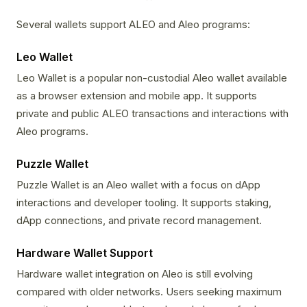
Several wallets support ALEO and Aleo programs:
Leo Wallet
Leo Wallet is a popular non-custodial Aleo wallet available
as a browser extension and mobile app. It supports
private and public ALEO transactions and interactions with
Aleo programs.
Puzzle Wallet
Puzzle Wallet is an Aleo wallet with a focus on dApp
interactions and developer tooling. It supports staking,
dApp connections, and private record management.
Hardware Wallet Support
Hardware wallet integration on Aleo is still evolving
compared with older networks. Users seeking maximum