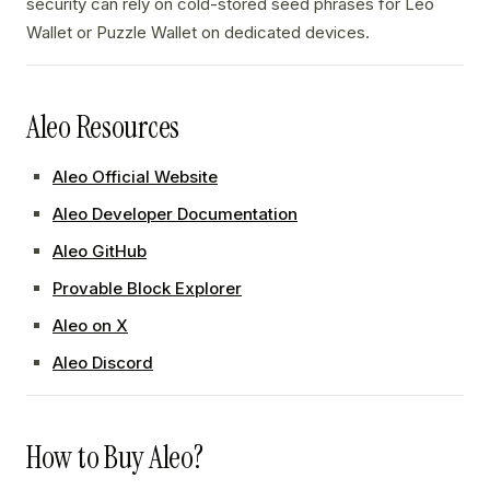
security can rely on cold-stored seed phrases for Leo
Wallet or Puzzle Wallet on dedicated devices.
Aleo Resources
Aleo Official Website
Aleo Developer Documentation
Aleo GitHub
Provable Block Explorer
Aleo on X
Aleo Discord
How to Buy Aleo?