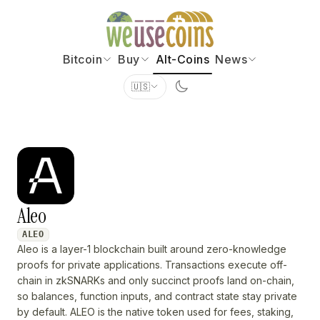
Bitcoin
Buy
Alt-Coins
News
🇺🇸
Aleo
ALEO
Aleo is a layer-1 blockchain built around zero-knowledge
proofs for private applications. Transactions execute off-
chain in zkSNARKs and only succinct proofs land on-chain,
so balances, function inputs, and contract state stay private
by default. ALEO is the native token used for fees, staking,