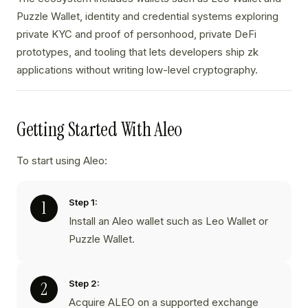
Puzzle Wallet, identity and credential systems exploring
private KYC and proof of personhood, private DeFi
prototypes, and tooling that lets developers ship zk
applications without writing low-level cryptography.
Getting Started With Aleo
To start using Aleo:
Step 1:
Install an Aleo wallet such as Leo Wallet or
Puzzle Wallet.
Step 2:
Acquire ALEO on a supported exchange