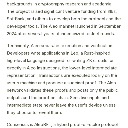
backgrounds in cryptography research and academia.
The project raised significant venture funding from a16z,
SoftBank, and others to develop both the protocol and the
developer tools. The Aleo mainnet launched in September
2024 after several years of incentivized testnet rounds.
Technically, Aleo separates execution and verification.
Developers write applications in Leo, a Rust-inspired
high-level language designed for writing ZK circuits, or
directly in Aleo Instructions, the lower-level intermediate
representation. Transactions are executed locally on the
user's machine and produce a succinct proof. The Aleo
network validates these proofs and posts only the public
outputs and the proof on-chain. Sensitive inputs and
intermediate state never leave the user's device unless
they choose to reveal them.
Consensus is AleoBFT, a hybrid proof-of-stake protocol