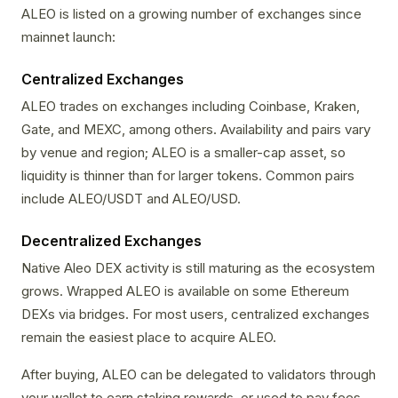
ALEO is listed on a growing number of exchanges since
mainnet launch:
Centralized Exchanges
ALEO trades on exchanges including Coinbase, Kraken,
Gate, and MEXC, among others. Availability and pairs vary
by venue and region; ALEO is a smaller-cap asset, so
liquidity is thinner than for larger tokens. Common pairs
include ALEO/USDT and ALEO/USD.
Decentralized Exchanges
Native Aleo DEX activity is still maturing as the ecosystem
grows. Wrapped ALEO is available on some Ethereum
DEXs via bridges. For most users, centralized exchanges
remain the easiest place to acquire ALEO.
After buying, ALEO can be delegated to validators through
your wallet to earn staking rewards, or used to pay fees