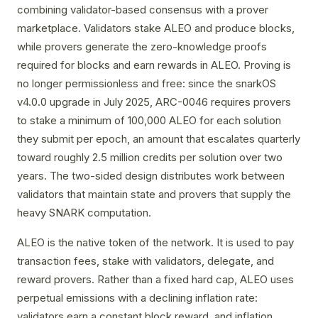
combining validator-based consensus with a prover
marketplace. Validators stake ALEO and produce blocks,
while provers generate the zero-knowledge proofs
required for blocks and earn rewards in ALEO. Proving is
no longer permissionless and free: since the snarkOS
v4.0.0 upgrade in July 2025, ARC-0046 requires provers
to stake a minimum of 100,000 ALEO for each solution
they submit per epoch, an amount that escalates quarterly
toward roughly 2.5 million credits per solution over two
years. The two-sided design distributes work between
validators that maintain state and provers that supply the
heavy SNARK computation.
ALEO is the native token of the network. It is used to pay
transaction fees, stake with validators, delegate, and
reward provers. Rather than a fixed hard cap, ALEO uses
perpetual emissions with a declining inflation rate:
validators earn a constant block reward, and inflation