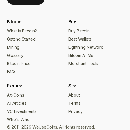
Bitcoin
Buy
What is Bitcoin?
Buy Bitcoin
Getting Started
Best Wallets
Mining
Lightning Network
Glossary
Bitcoin ATMs
Bitcoin Price
Merchant Tools
FAQ
Explore
Site
Alt-Coins
About
All Articles
Terms
VC Investments
Privacy
Who's Who
© 2011–2026 WeUseCoins. All rights reserved.