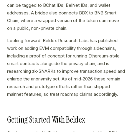
can be tagged to BChat IDs, BelNet IDs, and wallet
addresses. A bridge also connects BDX to BNB Smart
Chain, where a wrapped version of the token can move
on a public, non-private chain.
Looking forward, Beldex Research Labs has published
work on adding EVM compatibility through sidechains,
including a proof of concept for running Ethereum-style
smart contracts alongside the privacy chain, and is
researching zk-SNARKs to improve transaction speed and
enlarge the anonymity set. As of mid-2026 these remain
research and prototype efforts rather than shipped
mainnet features, so treat roadmap claims accordingly.
Getting Started With Beldex