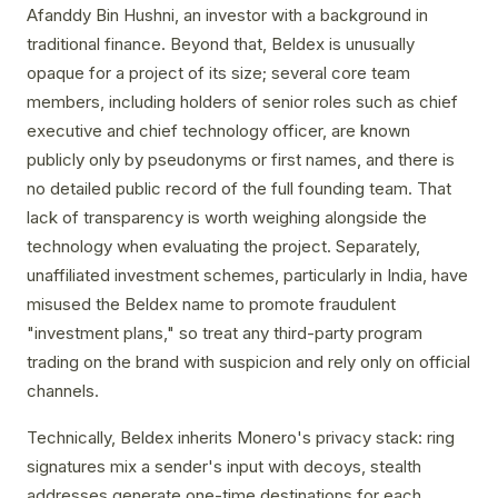
Afanddy Bin Hushni, an investor with a background in
traditional finance. Beyond that, Beldex is unusually
opaque for a project of its size; several core team
members, including holders of senior roles such as chief
executive and chief technology officer, are known
publicly only by pseudonyms or first names, and there is
no detailed public record of the full founding team. That
lack of transparency is worth weighing alongside the
technology when evaluating the project. Separately,
unaffiliated investment schemes, particularly in India, have
misused the Beldex name to promote fraudulent
"investment plans," so treat any third-party program
trading on the brand with suspicion and rely only on official
channels.
Technically, Beldex inherits Monero's privacy stack: ring
signatures mix a sender's input with decoys, stealth
addresses generate one-time destinations for each