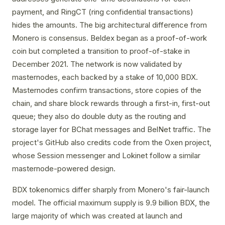
payment, and RingCT (ring confidential transactions)
hides the amounts. The big architectural difference from
Monero is consensus. Beldex began as a proof-of-work
coin but completed a transition to proof-of-stake in
December 2021. The network is now validated by
masternodes, each backed by a stake of 10,000 BDX.
Masternodes confirm transactions, store copies of the
chain, and share block rewards through a first-in, first-out
queue; they also do double duty as the routing and
storage layer for BChat messages and BelNet traffic. The
project's GitHub also credits code from the Oxen project,
whose Session messenger and Lokinet follow a similar
masternode-powered design.
BDX tokenomics differ sharply from Monero's fair-launch
model. The official maximum supply is 9.9 billion BDX, the
large majority of which was created at launch and