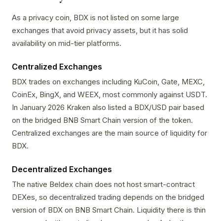
As a privacy coin, BDX is not listed on some large
exchanges that avoid privacy assets, but it has solid
availability on mid-tier platforms.
Centralized Exchanges
BDX trades on exchanges including KuCoin, Gate, MEXC,
CoinEx, BingX, and WEEX, most commonly against USDT.
In January 2026 Kraken also listed a BDX/USD pair based
on the bridged BNB Smart Chain version of the token.
Centralized exchanges are the main source of liquidity for
BDX.
Decentralized Exchanges
The native Beldex chain does not host smart-contract
DEXes, so decentralized trading depends on the bridged
version of BDX on BNB Smart Chain. Liquidity there is thin