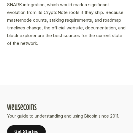
SNARK integration, which would mark a significant
evolution from its CryptoNote roots if they ship. Because
masternode counts, staking requirements, and roadmap
timelines change, the official website, documentation, and
block explorer are the best sources for the current state
of the network.
Your guide to understanding and using Bitcoin since 2011.
Get Started