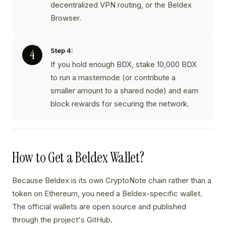
decentralized VPN routing, or the Beldex
Browser.
Step 4:
If you hold enough BDX, stake 10,000 BDX
to run a masternode (or contribute a
smaller amount to a shared node) and earn
block rewards for securing the network.
How to Get a Beldex Wallet?
Because Beldex is its own CryptoNote chain rather than a
token on Ethereum, you need a Beldex-specific wallet.
The official wallets are open source and published
through the project's GitHub.