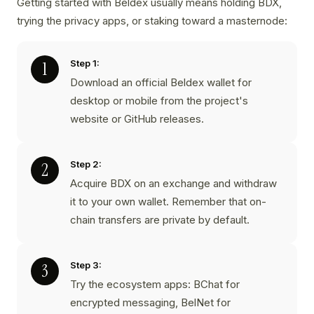
Getting started with Beldex usually means holding BDX,
trying the privacy apps, or staking toward a masternode:
Step 1:
Download an official Beldex wallet for
desktop or mobile from the project's
website or GitHub releases.
Step 2:
Acquire BDX on an exchange and withdraw
it to your own wallet. Remember that on-
chain transfers are private by default.
Step 3:
Try the ecosystem apps: BChat for
encrypted messaging, BelNet for