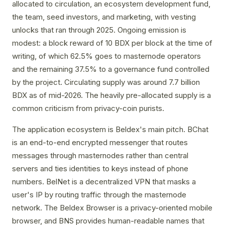
allocated to circulation, an ecosystem development fund,
the team, seed investors, and marketing, with vesting
unlocks that ran through 2025. Ongoing emission is
modest: a block reward of 10 BDX per block at the time of
writing, of which 62.5% goes to masternode operators
and the remaining 37.5% to a governance fund controlled
by the project. Circulating supply was around 7.7 billion
BDX as of mid-2026. The heavily pre-allocated supply is a
common criticism from privacy-coin purists.
The application ecosystem is Beldex's main pitch. BChat
is an end-to-end encrypted messenger that routes
messages through masternodes rather than central
servers and ties identities to keys instead of phone
numbers. BelNet is a decentralized VPN that masks a
user's IP by routing traffic through the masternode
network. The Beldex Browser is a privacy-oriented mobile
browser, and BNS provides human-readable names that