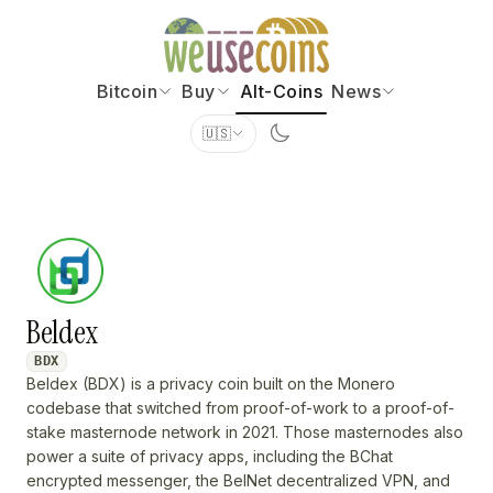
Bitcoin
Buy
Alt-Coins
News
🇺🇸
Beldex
BDX
Beldex (BDX) is a privacy coin built on the Monero
codebase that switched from proof-of-work to a proof-of-
stake masternode network in 2021. Those masternodes also
power a suite of privacy apps, including the BChat
encrypted messenger, the BelNet decentralized VPN, and