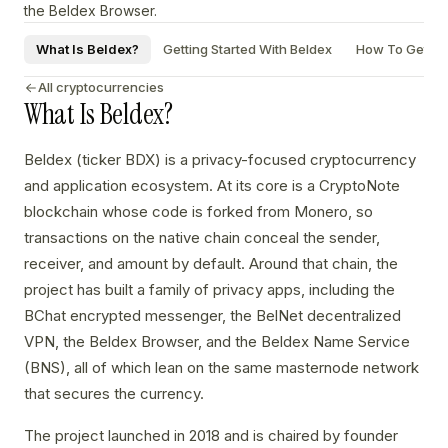
the Beldex Browser.
What Is Beldex?
Getting Started With Beldex
How To Get A B
All cryptocurrencies
What Is Beldex?
Beldex (ticker BDX) is a privacy-focused cryptocurrency
and application ecosystem. At its core is a CryptoNote
blockchain whose code is forked from Monero, so
transactions on the native chain conceal the sender,
receiver, and amount by default. Around that chain, the
project has built a family of privacy apps, including the
BChat encrypted messenger, the BelNet decentralized
VPN, the Beldex Browser, and the Beldex Name Service
(BNS), all of which lean on the same masternode network
that secures the currency.
The project launched in 2018 and is chaired by founder