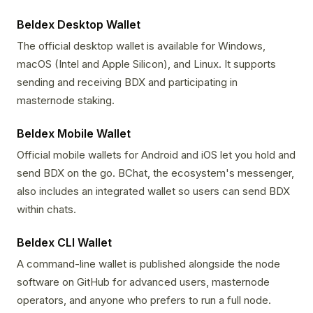
Beldex Desktop Wallet
The official desktop wallet is available for Windows,
macOS (Intel and Apple Silicon), and Linux. It supports
sending and receiving BDX and participating in
masternode staking.
Beldex Mobile Wallet
Official mobile wallets for Android and iOS let you hold and
send BDX on the go. BChat, the ecosystem's messenger,
also includes an integrated wallet so users can send BDX
within chats.
Beldex CLI Wallet
A command-line wallet is published alongside the node
software on GitHub for advanced users, masternode
operators, and anyone who prefers to run a full node.