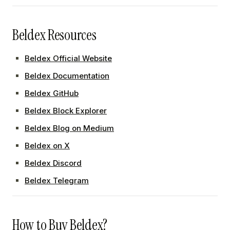
Beldex Resources
Beldex Official Website
Beldex Documentation
Beldex GitHub
Beldex Block Explorer
Beldex Blog on Medium
Beldex on X
Beldex Discord
Beldex Telegram
How to Buy Beldex?