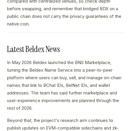
compared with centralized venues, so check depth
before swapping, and remember that bridged BDX on a
public chain does not carry the privacy guarantees of the
native coin.
Latest Beldex News
In May 2026 Beldex launched the BNS Marketplace,
turning the Beldex Name Service into a peer-to-peer
platform where users can buy, sell, and manage on-chain
names that link to BChat IDs, BelNet IDs, and wallet
addresses. The team has said further marketplace and
user-experience improvements are planned through the
rest of 2026.
Beyond that, the project's research arm continues to
publish updates on EVM-compatible sidechains and zk-