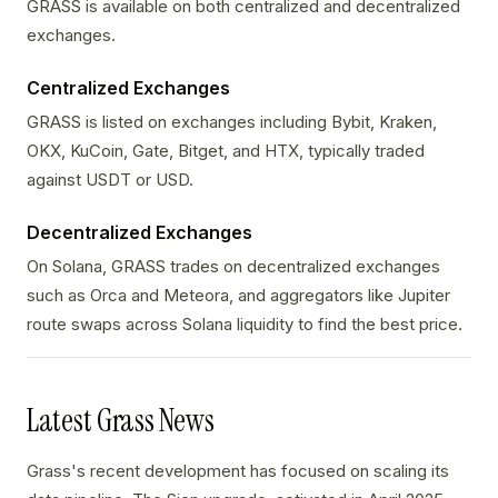
GRASS is available on both centralized and decentralized
exchanges.
Centralized Exchanges
GRASS is listed on exchanges including Bybit, Kraken,
OKX, KuCoin, Gate, Bitget, and HTX, typically traded
against USDT or USD.
Decentralized Exchanges
On Solana, GRASS trades on decentralized exchanges
such as Orca and Meteora, and aggregators like Jupiter
route swaps across Solana liquidity to find the best price.
Latest Grass News
Grass's recent development has focused on scaling its