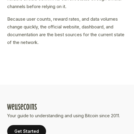
channels before relying on it.
Because user counts, reward rates, and data volumes
change quickly, the official website, dashboard, and
documentation are the best sources for the current state
of the network.
Your guide to understanding and using Bitcoin since 2011.
Get Started