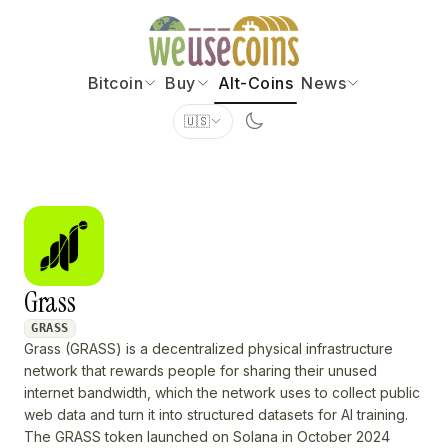
Bitcoin
Buy
Alt-Coins
News
🇺🇸
Grass
GRASS
Grass (GRASS) is a decentralized physical infrastructure
network that rewards people for sharing their unused
internet bandwidth, which the network uses to collect public
web data and turn it into structured datasets for AI training.
The GRASS token launched on Solana in October 2024