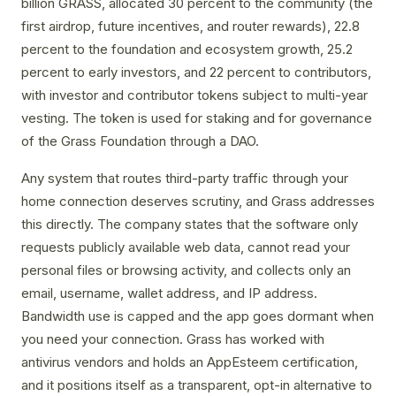
billion GRASS, allocated 30 percent to the community (the
first airdrop, future incentives, and router rewards), 22.8
percent to the foundation and ecosystem growth, 25.2
percent to early investors, and 22 percent to contributors,
with investor and contributor tokens subject to multi-year
vesting. The token is used for staking and for governance
of the Grass Foundation through a DAO.
Any system that routes third-party traffic through your
home connection deserves scrutiny, and Grass addresses
this directly. The company states that the software only
requests publicly available web data, cannot read your
personal files or browsing activity, and collects only an
email, username, wallet address, and IP address.
Bandwidth use is capped and the app goes dormant when
you need your connection. Grass has worked with
antivirus vendors and holds an AppEsteem certification,
and it positions itself as a transparent, opt-in alternative to