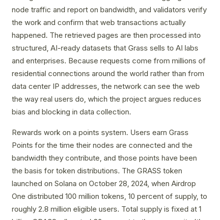
node traffic and report on bandwidth, and validators verify
the work and confirm that web transactions actually
happened. The retrieved pages are then processed into
structured, AI-ready datasets that Grass sells to AI labs
and enterprises. Because requests come from millions of
residential connections around the world rather than from
data center IP addresses, the network can see the web
the way real users do, which the project argues reduces
bias and blocking in data collection.
Rewards work on a points system. Users earn Grass
Points for the time their nodes are connected and the
bandwidth they contribute, and those points have been
the basis for token distributions. The GRASS token
launched on Solana on October 28, 2024, when Airdrop
One distributed 100 million tokens, 10 percent of supply, to
roughly 2.8 million eligible users. Total supply is fixed at 1