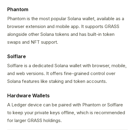
Phantom
Phantom is the most popular Solana wallet, available as a
browser extension and mobile app. It supports GRASS
alongside other Solana tokens and has built-in token
swaps and NFT support.
Solflare
Solflare is a dedicated Solana wallet with browser, mobile,
and web versions. It offers fine-grained control over
Solana features like staking and token accounts.
Hardware Wallets
A Ledger device can be paired with Phantom or Solflare
to keep your private keys offline, which is recommended
for larger GRASS holdings.