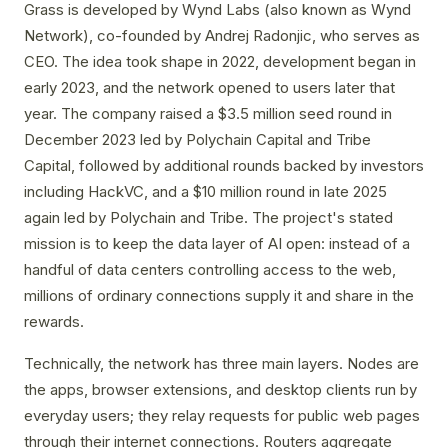
Grass is developed by Wynd Labs (also known as Wynd
Network), co-founded by Andrej Radonjic, who serves as
CEO. The idea took shape in 2022, development began in
early 2023, and the network opened to users later that
year. The company raised a $3.5 million seed round in
December 2023 led by Polychain Capital and Tribe
Capital, followed by additional rounds backed by investors
including HackVC, and a $10 million round in late 2025
again led by Polychain and Tribe. The project's stated
mission is to keep the data layer of AI open: instead of a
handful of data centers controlling access to the web,
millions of ordinary connections supply it and share in the
rewards.
Technically, the network has three main layers. Nodes are
the apps, browser extensions, and desktop clients run by
everyday users; they relay requests for public web pages
through their internet connections. Routers aggregate