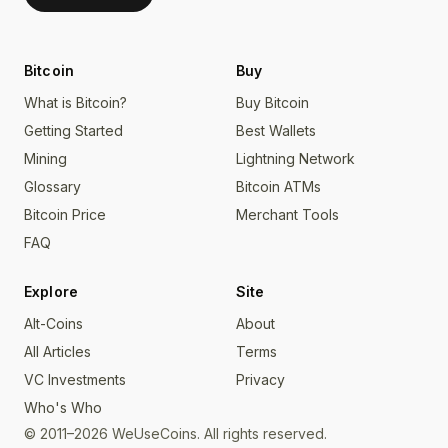
Bitcoin
Buy
What is Bitcoin?
Buy Bitcoin
Getting Started
Best Wallets
Mining
Lightning Network
Glossary
Bitcoin ATMs
Bitcoin Price
Merchant Tools
FAQ
Explore
Site
Alt-Coins
About
All Articles
Terms
VC Investments
Privacy
Who's Who
© 2011–2026 WeUseCoins. All rights reserved.