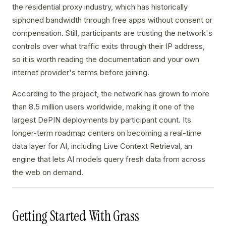
the residential proxy industry, which has historically
siphoned bandwidth through free apps without consent or
compensation. Still, participants are trusting the network's
controls over what traffic exits through their IP address,
so it is worth reading the documentation and your own
internet provider's terms before joining.
According to the project, the network has grown to more
than 8.5 million users worldwide, making it one of the
largest DePIN deployments by participant count. Its
longer-term roadmap centers on becoming a real-time
data layer for AI, including Live Context Retrieval, an
engine that lets AI models query fresh data from across
the web on demand.
Getting Started With Grass