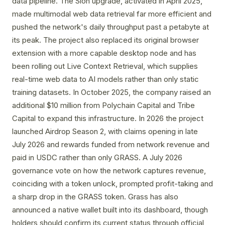
data pipeline. The Sion upgrade, activated in April 2025,
made multimodal web data retrieval far more efficient and
pushed the network's daily throughput past a petabyte at
its peak. The project also replaced its original browser
extension with a more capable desktop node and has
been rolling out Live Context Retrieval, which supplies
real-time web data to AI models rather than only static
training datasets. In October 2025, the company raised an
additional $10 million from Polychain Capital and Tribe
Capital to expand this infrastructure. In 2026 the project
launched Airdrop Season 2, with claims opening in late
July 2026 and rewards funded from network revenue and
paid in USDC rather than only GRASS. A July 2026
governance vote on how the network captures revenue,
coinciding with a token unlock, prompted profit-taking and
a sharp drop in the GRASS token. Grass has also
announced a native wallet built into its dashboard, though
holders should confirm its current status through official