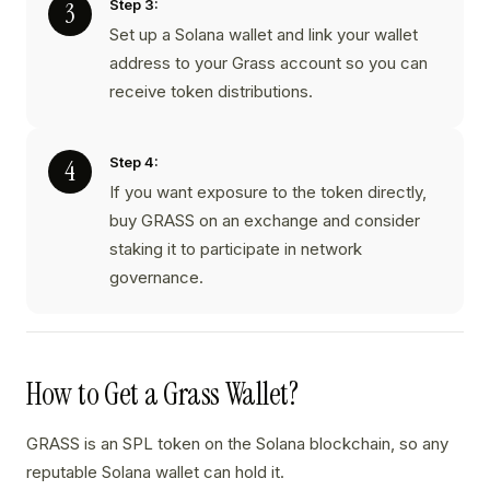
Step 3:
Set up a Solana wallet and link your wallet
address to your Grass account so you can
receive token distributions.
Step 4:
If you want exposure to the token directly,
buy GRASS on an exchange and consider
staking it to participate in network
governance.
How to Get a Grass Wallet?
GRASS is an SPL token on the Solana blockchain, so any
reputable Solana wallet can hold it.