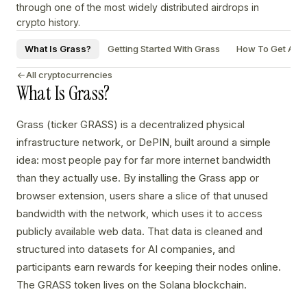
through one of the most widely distributed airdrops in
crypto history.
What Is Grass?
Getting Started With Grass
How To Get A Gr
All cryptocurrencies
What Is Grass?
Grass (ticker GRASS) is a decentralized physical
infrastructure network, or DePIN, built around a simple
idea: most people pay for far more internet bandwidth
than they actually use. By installing the Grass app or
browser extension, users share a slice of that unused
bandwidth with the network, which uses it to access
publicly available web data. That data is cleaned and
structured into datasets for AI companies, and
participants earn rewards for keeping their nodes online.
The GRASS token lives on the Solana blockchain.