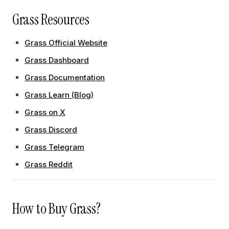
Grass Resources
Grass Official Website
Grass Dashboard
Grass Documentation
Grass Learn (Blog)
Grass on X
Grass Discord
Grass Telegram
Grass Reddit
How to Buy Grass?