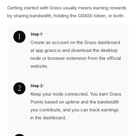
Getting started with Grass usually means earning rewards
by sharing bandwidth, holding the GRASS token, or both:
Step 1:
Create an account on the Grass dashboard
at app.grass.io and download the desktop
node or browser extension from the official
website.
Step 2:
Keep your node connected. You earn Grass
Points based on uptime and the bandwidth
you contribute, and you can track earnings
in the dashboard.