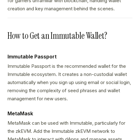
for gamers unfamiliar with blockchain, handling wallet
creation and key management behind the scenes.
How to Get an Immutable Wallet?
Immutable Passport
Immutable Passport is the recommended wallet for the
Immutable ecosystem. It creates a non-custodial wallet
automatically when you sign up using email or social login,
removing the complexity of seed phrases and wallet
management for new users.
MetaMask
MetaMask can be used with Immutable, particularly for
the zkEVM. Add the Immutable zkEVM network to
MetaMask to interact with dApps and manage assets.