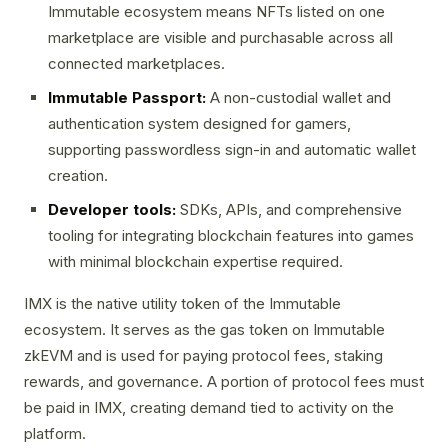
Immutable ecosystem means NFTs listed on one
marketplace are visible and purchasable across all
connected marketplaces.
Immutable Passport:
A non-custodial wallet and
authentication system designed for gamers,
supporting passwordless sign-in and automatic wallet
creation.
Developer tools:
SDKs, APIs, and comprehensive
tooling for integrating blockchain features into games
with minimal blockchain expertise required.
IMX is the native utility token of the Immutable
ecosystem. It serves as the gas token on Immutable
zkEVM and is used for paying protocol fees, staking
rewards, and governance. A portion of protocol fees must
be paid in IMX, creating demand tied to activity on the
platform.