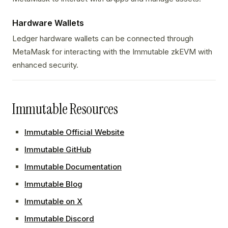
Hardware Wallets
Ledger hardware wallets can be connected through
MetaMask for interacting with the Immutable zkEVM with
enhanced security.
Immutable Resources
Immutable Official Website
Immutable GitHub
Immutable Documentation
Immutable Blog
Immutable on X
Immutable Discord