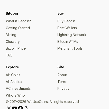
Bitcoin
Buy
What is Bitcoin?
Buy Bitcoin
Getting Started
Best Wallets
Mining
Lightning Network
Glossary
Bitcoin ATMs
Bitcoin Price
Merchant Tools
FAQ
Explore
Site
Alt-Coins
About
All Articles
Terms
VC Investments
Privacy
Who's Who
© 2011–2026 WeUseCoins. All rights reserved.