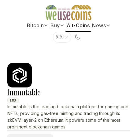
Bitcoin
Buy
Alt-Coins
News
🇺🇸
Immutable
IMX
Immutable is the leading blockchain platform for gaming and
NFTs, providing gas-free minting and trading through its
zkEVM layer-2 on Ethereum. It powers some of the most
prominent blockchain games.