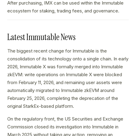
After purchasing, IMX can be used within the Immutable
ecosystem for staking, trading fees, and governance.
Latest Immutable News
The biggest recent change for Immutable is the
consolidation of its technology onto a single chain. In early
2026, Immutable X was formally merged into Immutable
zkEVM: write operations on Immutable X were blocked
from February 11, 2026, and remaining user assets were
automatically migrated to Immutable zkEVM around
February 25, 2026, completing the deprecation of the
original StarkEx-based platform.
On the regulatory front, the US Securities and Exchange
Commission closed its investigation into Immutable in
March 2025 without taking any action, removing an