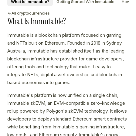
What Is Immutable?
Getting Started With Immutable
How To 
All cryptocurrencies
What Is Immutable?
Immutable is a blockchain platform focused on gaming
and NFTs built on Ethereum. Founded in 2018 in Sydney,
Australia, Immutable has established itself as the leading
blockchain infrastructure provider for game developers,
offering tools and technology that make it easy to
integrate NFTs, digital asset ownership, and blockchain-
based economies into games.
Immutable's platform is now unified on a single chain,
Immutable zkEVM, an EVM-compatible zero-knowledge
rollup powered by Polygon's zkEVM technology. It allows
developers to deploy standard Ethereum smart contracts
while benefiting from Immutable's gaming infrastructure,
low costs, and Ethereum security. Immutable's original