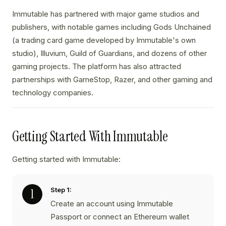
Immutable has partnered with major game studios and
publishers, with notable games including Gods Unchained
(a trading card game developed by Immutable's own
studio), Illuvium, Guild of Guardians, and dozens of other
gaming projects. The platform has also attracted
partnerships with GameStop, Razer, and other gaming and
technology companies.
Getting Started With Immutable
Getting started with Immutable:
Step 1:
Create an account using Immutable
Passport or connect an Ethereum wallet