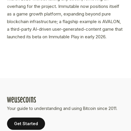
overhang for the project. Immutable now positions itself
as a game growth platform, expanding beyond pure
blockchain infrastructure; a flagship example is AVALON,
a third-party AI-driven user-generated-content game that
launched its beta on Immutable Play in early 2026.
Your guide to understanding and using Bitcoin since 2011.
Get Started