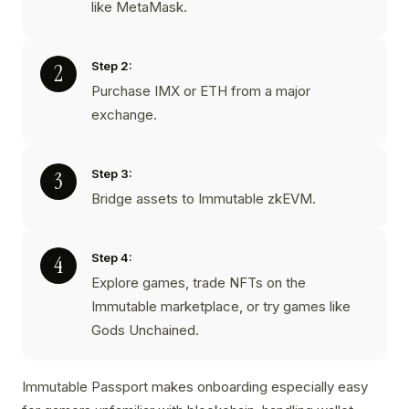
like MetaMask.
Step 2:
Purchase IMX or ETH from a major
exchange.
Step 3:
Bridge assets to Immutable zkEVM.
Step 4:
Explore games, trade NFTs on the
Immutable marketplace, or try games like
Gods Unchained.
Immutable Passport makes onboarding especially easy