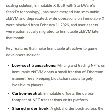
scaling solution, Immutable X (built with StarkWare's
StarkEx technology), has been merged into Immutable
zkEVM and deprecated: write operations on Immutable X
were blocked from February 11, 2026, and user assets
were automatically migrated to Immutable zkEVM later
that month.
Key features that make Immutable attractive to game
developers include:
Low-cost transactions:
Minting and trading NFTs on
Immutable zkEVM costs a small fraction of Ethereum
mainnet fees, keeping blockchain costs largely
invisible to players.
Carbon-neutral:
Immutable offsets the carbon
footprint of NFT transactions on its platform.
Shared order book:
A global order book across the