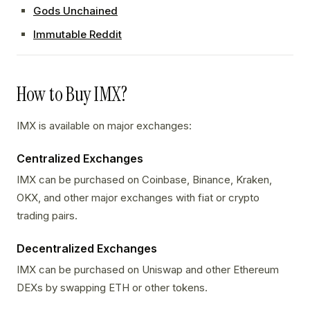
Gods Unchained
Immutable Reddit
How to Buy IMX?
IMX is available on major exchanges:
Centralized Exchanges
IMX can be purchased on Coinbase, Binance, Kraken,
OKX, and other major exchanges with fiat or crypto
trading pairs.
Decentralized Exchanges
IMX can be purchased on Uniswap and other Ethereum
DEXs by swapping ETH or other tokens.