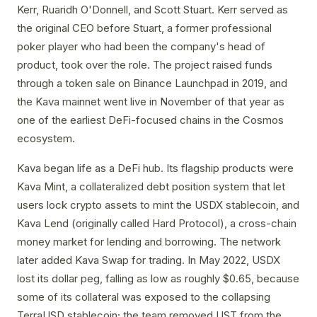
Kerr, Ruaridh O'Donnell, and Scott Stuart. Kerr served as
the original CEO before Stuart, a former professional
poker player who had been the company's head of
product, took over the role. The project raised funds
through a token sale on Binance Launchpad in 2019, and
the Kava mainnet went live in November of that year as
one of the earliest DeFi-focused chains in the Cosmos
ecosystem.
Kava began life as a DeFi hub. Its flagship products were
Kava Mint, a collateralized debt position system that let
users lock crypto assets to mint the USDX stablecoin, and
Kava Lend (originally called Hard Protocol), a cross-chain
money market for lending and borrowing. The network
later added Kava Swap for trading. In May 2022, USDX
lost its dollar peg, falling as low as roughly $0.65, because
some of its collateral was exposed to the collapsing
TerraUSD stablecoin; the team removed UST from the