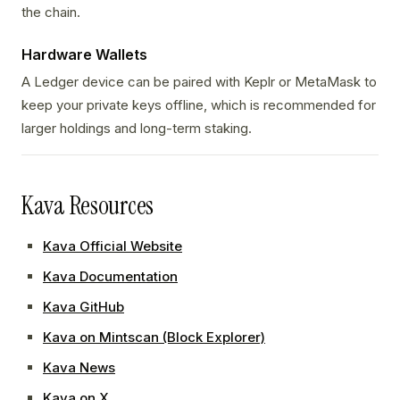
the chain.
Hardware Wallets
A Ledger device can be paired with Keplr or MetaMask to
keep your private keys offline, which is recommended for
larger holdings and long-term staking.
Kava Resources
Kava Official Website
Kava Documentation
Kava GitHub
Kava on Mintscan (Block Explorer)
Kava News
Kava on X