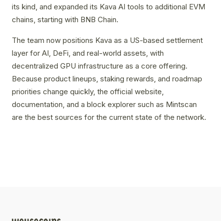
its kind, and expanded its Kava AI tools to additional EVM
chains, starting with BNB Chain.
The team now positions Kava as a US-based settlement
layer for AI, DeFi, and real-world assets, with
decentralized GPU infrastructure as a core offering.
Because product lineups, staking rewards, and roadmap
priorities change quickly, the official website,
documentation, and a block explorer such as Mintscan
are the best sources for the current state of the network.