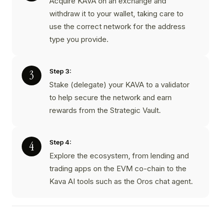
Acquire KAVA on an exchange and
withdraw it to your wallet, taking care to
use the correct network for the address
type you provide.
Step 3:
Stake (delegate) your KAVA to a validator
to help secure the network and earn
rewards from the Strategic Vault.
Step 4:
Explore the ecosystem, from lending and
trading apps on the EVM co-chain to the
Kava AI tools such as the Oros chat agent.