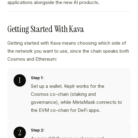
applications alongside the new AI products.
Getting Started With Kava
Getting started with Kava means choosing which side of
the network you want to use, since the chain speaks both
Cosmos and Ethereum:
Step 1:
Set up a wallet. Keplr works for the
Cosmos co-chain (staking and
governance), while MetaMask connects to
the EVM co-chain for DeFi apps.
Step 2: