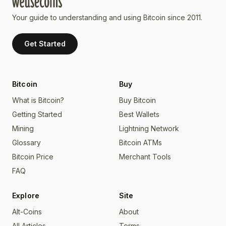
Your guide to understanding and using Bitcoin since 2011.
Get Started
Bitcoin
Buy
What is Bitcoin?
Buy Bitcoin
Getting Started
Best Wallets
Mining
Lightning Network
Glossary
Bitcoin ATMs
Bitcoin Price
Merchant Tools
FAQ
Explore
Site
Alt-Coins
About
All Articles
Terms