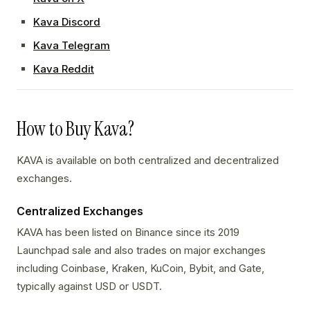
Kava Discord
Kava Telegram
Kava Reddit
How to Buy Kava?
KAVA is available on both centralized and decentralized
exchanges.
Centralized Exchanges
KAVA has been listed on Binance since its 2019
Launchpad sale and also trades on major exchanges
including Coinbase, Kraken, KuCoin, Bybit, and Gate,
typically against USD or USDT.