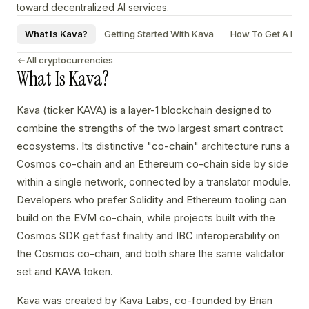
toward decentralized AI services.
What Is Kava?
Getting Started With Kava
How To Get A Kava
All cryptocurrencies
What Is Kava?
Kava (ticker KAVA) is a layer-1 blockchain designed to
combine the strengths of the two largest smart contract
ecosystems. Its distinctive "co-chain" architecture runs a
Cosmos co-chain and an Ethereum co-chain side by side
within a single network, connected by a translator module.
Developers who prefer Solidity and Ethereum tooling can
build on the EVM co-chain, while projects built with the
Cosmos SDK get fast finality and IBC interoperability on
the Cosmos co-chain, and both share the same validator
set and KAVA token.
Kava was created by Kava Labs, co-founded by Brian