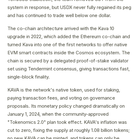
system in response, but USDX never fully regained its peg
and has continued to trade well below one dollar.
The co-chain architecture arrived with the Kava 10
upgrade in 2022, which added the Ethereum co-chain and
turned Kava into one of the first networks to offer native
EVM smart contracts inside the Cosmos ecosystem. The
chain is secured by a delegated proof-of-stake validator
set using Tendermint consensus, giving transactions fast,
single-block finality.
KAVA is the network's native token, used for staking,
paying transaction fees, and voting on governance
proposals. Its monetary policy changed dramatically on
January 1, 2024, when the community-approved
"Tokenomics 2.0" plan took effect. KAVA's inflation was
cut to zero, fixing the supply at roughly 1.08 billion tokens;
no new KAVA can be minted, and tokens can only be