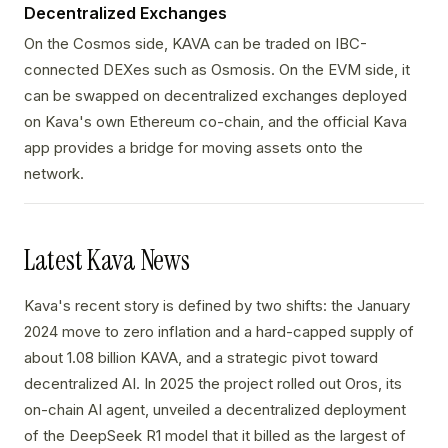
Decentralized Exchanges
On the Cosmos side, KAVA can be traded on IBC-
connected DEXes such as Osmosis. On the EVM side, it
can be swapped on decentralized exchanges deployed
on Kava's own Ethereum co-chain, and the official Kava
app provides a bridge for moving assets onto the
network.
Latest Kava News
Kava's recent story is defined by two shifts: the January
2024 move to zero inflation and a hard-capped supply of
about 1.08 billion KAVA, and a strategic pivot toward
decentralized AI. In 2025 the project rolled out Oros, its
on-chain AI agent, unveiled a decentralized deployment
of the DeepSeek R1 model that it billed as the largest of