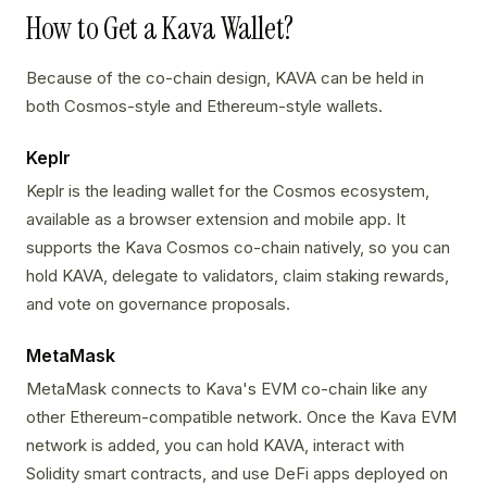
How to Get a Kava Wallet?
Because of the co-chain design, KAVA can be held in
both Cosmos-style and Ethereum-style wallets.
Keplr
Keplr is the leading wallet for the Cosmos ecosystem,
available as a browser extension and mobile app. It
supports the Kava Cosmos co-chain natively, so you can
hold KAVA, delegate to validators, claim staking rewards,
and vote on governance proposals.
MetaMask
MetaMask connects to Kava's EVM co-chain like any
other Ethereum-compatible network. Once the Kava EVM
network is added, you can hold KAVA, interact with
Solidity smart contracts, and use DeFi apps deployed on