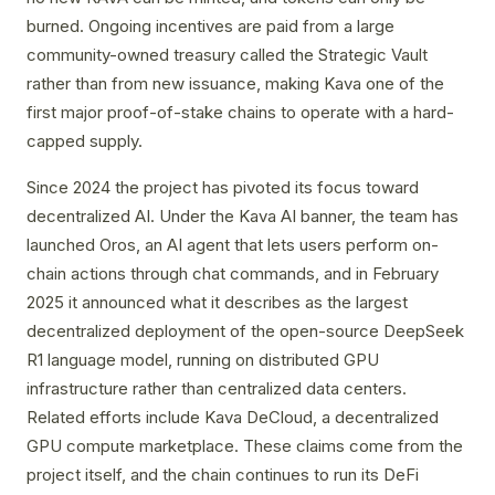
burned. Ongoing incentives are paid from a large
community-owned treasury called the Strategic Vault
rather than from new issuance, making Kava one of the
first major proof-of-stake chains to operate with a hard-
capped supply.
Since 2024 the project has pivoted its focus toward
decentralized AI. Under the Kava AI banner, the team has
launched Oros, an AI agent that lets users perform on-
chain actions through chat commands, and in February
2025 it announced what it describes as the largest
decentralized deployment of the open-source DeepSeek
R1 language model, running on distributed GPU
infrastructure rather than centralized data centers.
Related efforts include Kava DeCloud, a decentralized
GPU compute marketplace. These claims come from the
project itself, and the chain continues to run its DeFi