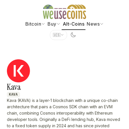
Bitcoin
Buy
Alt-Coins
News
🇺🇸
Kava
KAVA
Kava (KAVA) is a layer-1 blockchain with a unique co-chain
architecture that pairs a Cosmos SDK chain with an EVM
chain, combining Cosmos interoperability with Ethereum
developer tools. Originally a DeFi lending hub, Kava moved
to a fixed token supply in 2024 and has since pivoted