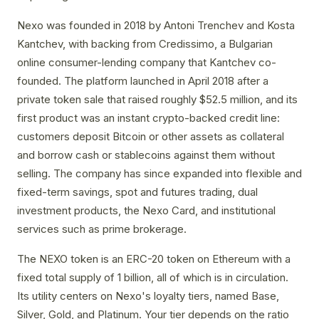
Nexo was founded in 2018 by Antoni Trenchev and Kosta
Kantchev, with backing from Credissimo, a Bulgarian
online consumer-lending company that Kantchev co-
founded. The platform launched in April 2018 after a
private token sale that raised roughly $52.5 million, and its
first product was an instant crypto-backed credit line:
customers deposit Bitcoin or other assets as collateral
and borrow cash or stablecoins against them without
selling. The company has since expanded into flexible and
fixed-term savings, spot and futures trading, dual
investment products, the Nexo Card, and institutional
services such as prime brokerage.
The NEXO token is an ERC-20 token on Ethereum with a
fixed total supply of 1 billion, all of which is in circulation.
Its utility centers on Nexo's loyalty tiers, named Base,
Silver, Gold, and Platinum. Your tier depends on the ratio