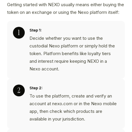
Getting started with NEXO usually means either buying the
token on an exchange or using the Nexo platform itself:
Step 1:
Decide whether you want to use the
custodial Nexo platform or simply hold the
token. Platform benefits like loyalty tiers
and interest require keeping NEXO in a
Nexo account.
Step 2:
To use the platform, create and verify an
account at nexo.com or in the Nexo mobile
app, then check which products are
available in your jurisdiction.