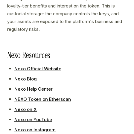
loyalty-tier benefits and interest on the token. This is
custodial storage: the company controls the keys, and
your assets are exposed to the platform's business and
regulatory risks.
Nexo Resources
Nexo Official Website
Nexo Blog
Nexo Help Center
NEXO Token on Etherscan
Nexo on X
Nexo on YouTube
Nexo on Instagram