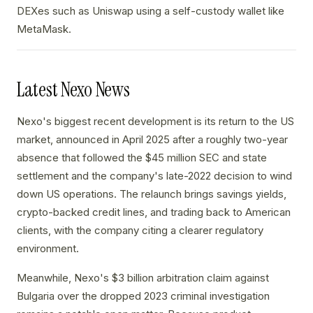
DEXes such as Uniswap using a self-custody wallet like
MetaMask.
Latest Nexo News
Nexo's biggest recent development is its return to the US
market, announced in April 2025 after a roughly two-year
absence that followed the $45 million SEC and state
settlement and the company's late-2022 decision to wind
down US operations. The relaunch brings savings yields,
crypto-backed credit lines, and trading back to American
clients, with the company citing a clearer regulatory
environment.
Meanwhile, Nexo's $3 billion arbitration claim against
Bulgaria over the dropped 2023 criminal investigation