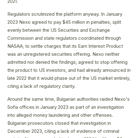
2021.
Regulators scrutinized the platform anyway. In January
2023 Nexo agreed to pay $45 million in penalties, split
evenly between the US Securities and Exchange
Commission and state regulators coordinated through
NASAA, to settle charges that its Earn Interest Product
was an unregistered securities offering. Nexo neither
admitted nor denied the findings, agreed to stop offering
the product to US investors, and had already announced in
late 2022 that it would phase out of the US market entirely,
citing a lack of regulatory clarity.
Around the same time, Bulgarian authorities raided Nexo's
Sofia offices in January 2023 as part of an investigation
into alleged money laundering and other offenses.
Bulgarian prosecutors closed that investigation in
December 2023, citing a lack of evidence of criminal