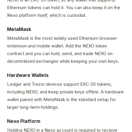
Ethereum tokens can hold it. You can also keep it on the
Nexo platform itself, which is custodial.
MetaMask
MetaMask is the most widely used Ethereum browser-
extension and mobile wallet. Add the NEXO token
contract and you can hold, send, and trade NEXO on
decentralized exchanges while keeping your own keys.
Hardware Wallets
Ledger and Trezor devices support ERC-20 tokens,
including NEXO, and keep private keys offline. A hardware
wallet paired with MetaMask is the standard setup for
larger long-term holdings.
Nexo Platform
Holding NEXO in a Nexo account is required to receive