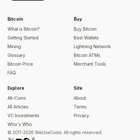
Bitcoin
Buy
What is Bitcoin?
Buy Bitcoin
Getting Started
Best Wallets
Mining
Lightning Network
Glossary
Bitcoin ATMs
Bitcoin Price
Merchant Tools
FAQ
Explore
Site
Alt-Coins
About
All Articles
Terms
VC Investments
Privacy
Who's Who
© 2011–2026 WeUseCoins. All rights reserved.