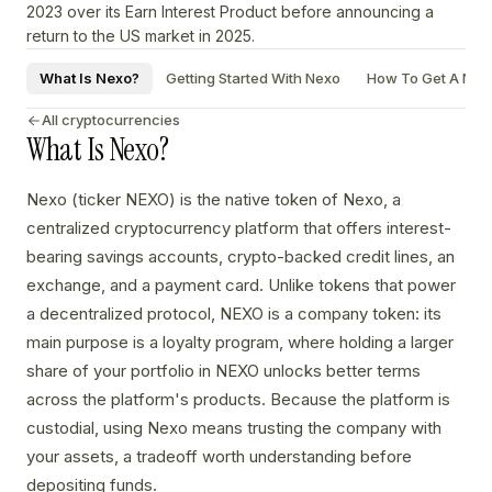
2023 over its Earn Interest Product before announcing a
return to the US market in 2025.
What Is Nexo?
Getting Started With Nexo
How To Get A Nexo
All cryptocurrencies
What Is Nexo?
Nexo (ticker NEXO) is the native token of Nexo, a
centralized cryptocurrency platform that offers interest-
bearing savings accounts, crypto-backed credit lines, an
exchange, and a payment card. Unlike tokens that power
a decentralized protocol, NEXO is a company token: its
main purpose is a loyalty program, where holding a larger
share of your portfolio in NEXO unlocks better terms
across the platform's products. Because the platform is
custodial, using Nexo means trusting the company with
your assets, a tradeoff worth understanding before
depositing funds.