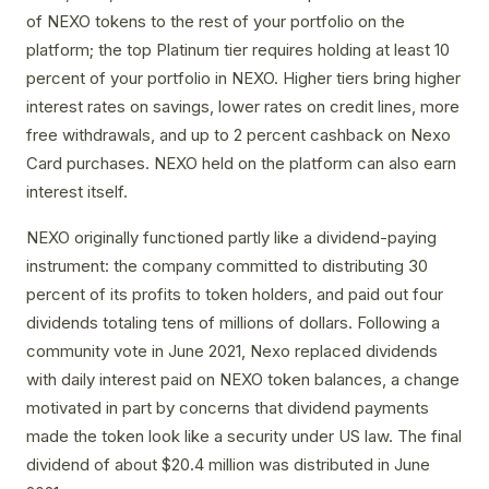
of NEXO tokens to the rest of your portfolio on the
platform; the top Platinum tier requires holding at least 10
percent of your portfolio in NEXO. Higher tiers bring higher
interest rates on savings, lower rates on credit lines, more
free withdrawals, and up to 2 percent cashback on Nexo
Card purchases. NEXO held on the platform can also earn
interest itself.
NEXO originally functioned partly like a dividend-paying
instrument: the company committed to distributing 30
percent of its profits to token holders, and paid out four
dividends totaling tens of millions of dollars. Following a
community vote in June 2021, Nexo replaced dividends
with daily interest paid on NEXO token balances, a change
motivated in part by concerns that dividend payments
made the token look like a security under US law. The final
dividend of about $20.4 million was distributed in June