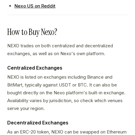
Nexo US on Reddit
How to Buy Nexo?
NEXO trades on both centralized and decentralized
exchanges, as well as on Nexo's own platform.
Centralized Exchanges
NEXO is listed on exchanges including Binance and
BitMart, typically against USDT or BTC. It can also be
bought directly on the Nexo platform's built-in exchange.
Availability varies by jurisdiction, so check which venues
serve your region.
Decentralized Exchanges
As an ERC-20 token, NEXO can be swapped on Ethereum