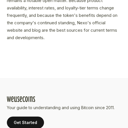
remains a notable open matter. Because product
availability, interest rates, and loyalty-tier terms change
frequently, and because the token's benefits depend on
the company's continued standing, Nexo's official
website and blog are the best sources for current terms
and developments.
Your guide to understanding and using Bitcoin since 2011.
Get Started