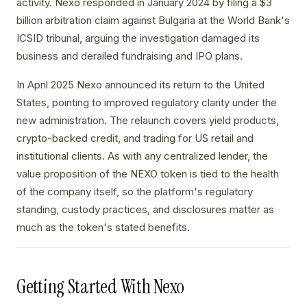
activity. Nexo responded in January 2024 by filing a $3
billion arbitration claim against Bulgaria at the World Bank's
ICSID tribunal, arguing the investigation damaged its
business and derailed fundraising and IPO plans.
In April 2025 Nexo announced its return to the United
States, pointing to improved regulatory clarity under the
new administration. The relaunch covers yield products,
crypto-backed credit, and trading for US retail and
institutional clients. As with any centralized lender, the
value proposition of the NEXO token is tied to the health
of the company itself, so the platform's regulatory
standing, custody practices, and disclosures matter as
much as the token's stated benefits.
Getting Started With Nexo