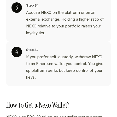
Step 3:
Acquire NEXO on the platform or on an
external exchange. Holding a higher ratio of
NEXO relative to your portfolio raises your
loyalty tier.
Step 4:
If you prefer self-custody, withdraw NEXO
to an Ethereum wallet you control. You give
up platform perks but keep control of your
keys.
How to Get a Nexo Wallet?
NEXO is an ERC-20 token, so any wallet that supports