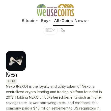
Bitcoin
Buy
Alt-Coins
News
🇺🇸
Nexo
NEXO
Nexo (NEXO) is the loyalty and utility token of Nexo, a
centralized crypto lending and trading platform founded in
2018. Holding NEXO unlocks tiered benefits such as higher
savings rates, lower borrowing rates, and cashback; the
company paid a $45 million settlement to US regulators in