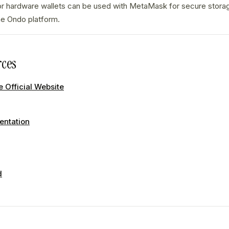
r hardware wallets can be used with MetaMask for secure stor
the Ondo platform.
ces
 Official Website
ntation
d