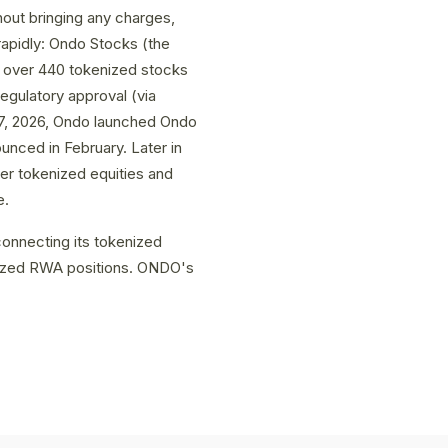
out bringing any charges,
rapidly: Ondo Stocks (the
o over 440 tokenized stocks
regulatory approval (via
 7, 2026, Ondo launched Ondo
ounced in February. Later in
er tokenized equities and
e.
onnecting its tokenized
enized RWA positions. ONDO's