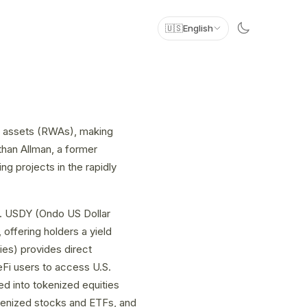
🇺🇸
English
ld assets (RWAs), making
than Allman, a former
 projects in the rapidly
ts. USDY (Ondo US Dollar
offering holders a yield
es) provides direct
eFi users to access U.S.
d into tokenized equities
kenized stocks and ETFs, and