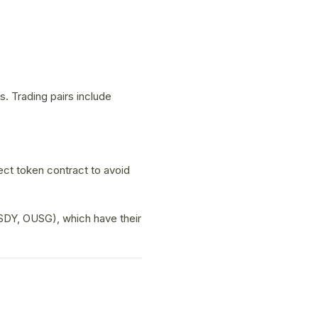
 Trading pairs include
ect token contract to avoid
SDY, OUSG), which have their