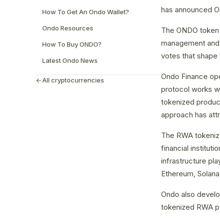
has announced Ond
How To Get An Ondo Wallet?
Ondo Resources
The ONDO token i
management and d
How To Buy ONDO?
votes that shape 
Latest Ondo News
Ondo Finance oper
All cryptocurrencies
protocol works wit
tokenized produc
approach has attra
The RWA tokenizat
financial institu
infrastructure pla
Ethereum, Solana,
Ondo also develop
tokenized RWA pos