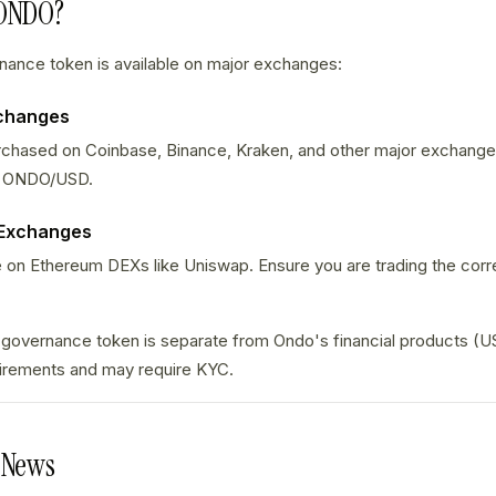
 ONDO?
nce token is available on major exchanges:
xchanges
hased on Coinbase, Binance, Kraken, and other major exchanges.
 ONDO/USD.
 Exchanges
 on Ethereum DEXs like Uniswap. Ensure you are trading the corr
overnance token is separate from Ondo's financial products (U
irements and may require KYC.
 News