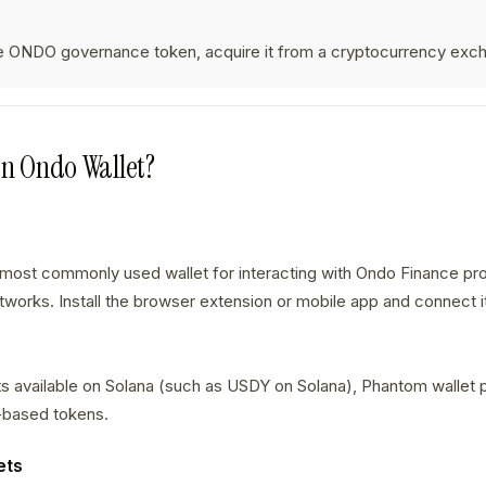
:
e ONDO governance token, acquire it from a cryptocurrency exc
an Ondo Wallet?
most commonly used wallet for interacting with Ondo Finance p
works. Install the browser extension or mobile app and connect i
 available on Solana (such as USDY on Solana), Phantom wallet p
-based tokens.
ets