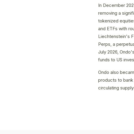
In December 2025
removing a signif
tokenized equiti
and ETFs with rou
Liechtenstein's 
Perps, a perpetual
July 2026, Ondo's
funds to US inves
Ondo also became
products to bank 
circulating supply 