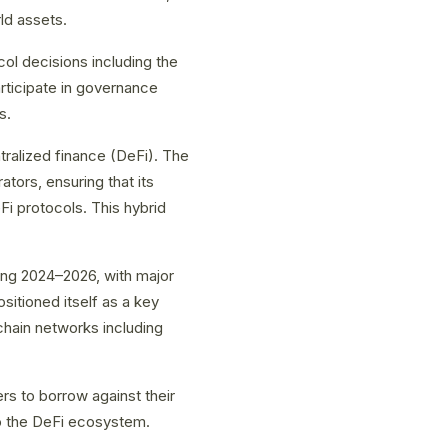
ld assets.
l decisions including the
ticipate in governance
s.
tralized finance (DeFi). The
ators, ensuring that its
i protocols. This hybrid
ing 2024–2026, with major
sitioned itself as a key
kchain networks including
rs to borrow against their
nto the DeFi ecosystem.