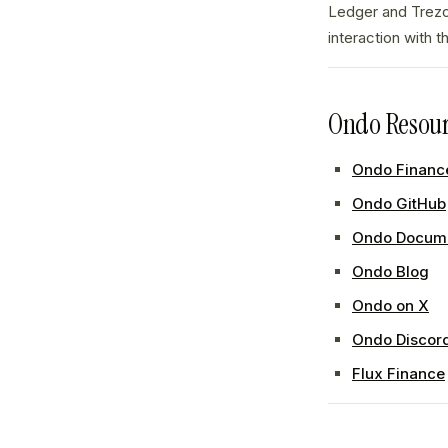
Ledger and Trezo
interaction with 
Ondo Resour
Ondo Finance
Ondo GitHub
Ondo Docume
Ondo Blog
Ondo on X
Ondo Discor
Flux Finance