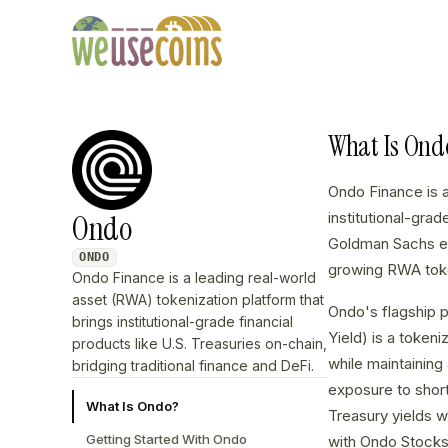
What Is Ond
Ondo Finance is 
Ondo
institutional-gra
Goldman Sachs em
ONDO
growing RWA toke
Ondo Finance is a leading real-world
asset (RWA) tokenization platform that
Ondo's flagship p
brings institutional-grade financial
Yield) is a token
products like U.S. Treasuries on-chain,
while maintainin
bridging traditional finance and DeFi.
exposure to short
What Is Ondo?
Treasury yields 
Getting Started With Ondo
with Ondo Stocks