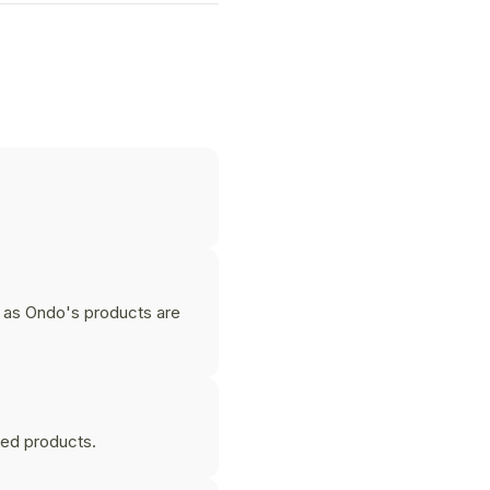
 as Ondo's products are
zed products.