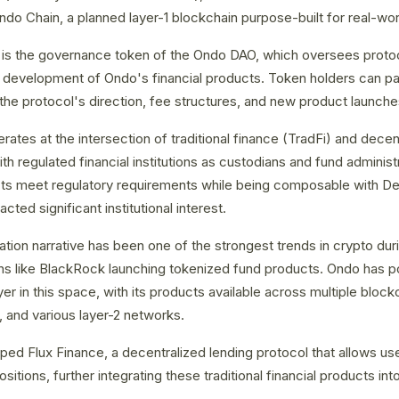
o Chain, a planned layer-1 blockchain purpose-built for real-wor
s the governance token of the Ondo DAO, which oversees protoco
evelopment of Ondo's financial products. Token holders can par
the protocol's direction, fee structures, and new product launche
ates at the intersection of traditional finance (TradFi) and decen
h regulated financial institutions as custodians and fund administr
ts meet regulatory requirements while being composable with DeF
cted significant institutional interest.
ion narrative has been one of the strongest trends in crypto dur
tions like BlackRock launching tokenized fund products. Ondo has po
yer in this space, with its products available across multiple bloc
 and various layer-2 networks.
ed Flux Finance, a decentralized lending protocol that allows use
itions, further integrating these traditional financial products i