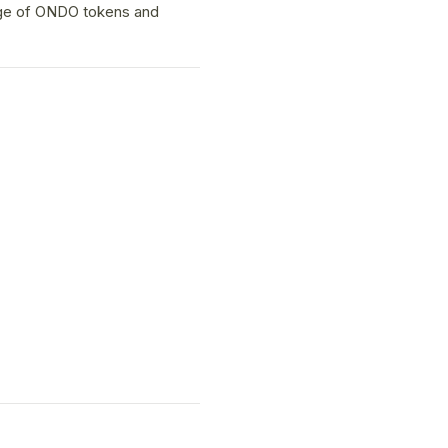
age of ONDO tokens and