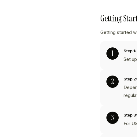
Getting Sta
Getting started w
Step 1:
Set u
Step 2
Depend
regula
Step 3
For US