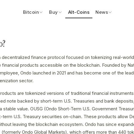
Bitcoin
Buy
Alt-Coins
News
o?
a decentralized finance protocol focused on tokenizing real-wor
de financial products accessible on the blockchain. Founded by Na
ployee, Ondo launched in 2021 and has become one of the leading
nization sector.
roducts are tokenized versions of traditional financial instrumen
ized note backed by short-term U.S. Treasuries and bank deposits, 
g a stable value. OUSG (Ondo Short-Term U.S. Government Treasuri
-term U.S. Treasury securities on-chain. These products allow D
without leaving the blockchain ecosystem. Ondo has since expande
 (formerly Ondo Global Markets), which offers more than 440 to