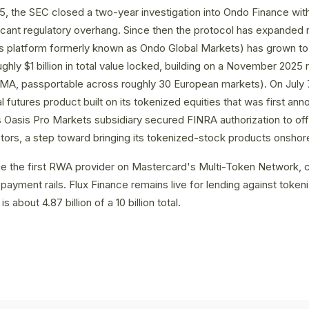
, the SEC closed a two-year investigation into Ondo Finance with
icant regulatory overhang. Since then the protocol has expanded 
es platform formerly known as Ondo Global Markets) has grown t
ghly $1 billion in total value locked, building on a November 2025 
FMA, passportable across roughly 30 European markets). On July
 futures product built on its tokenized equities that was first ann
 Oasis Pro Markets subsidiary secured FINRA authorization to off
tors, a step toward bringing its tokenized-stock products onshor
 the first RWA provider on Mastercard's Multi-Token Network, c
payment rails. Flux Finance remains live for lending against tok
is about 4.87 billion of a 10 billion total.