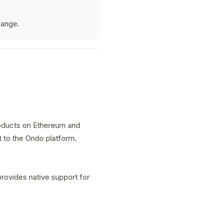
hange.
roducts on Ethereum and
t to the Ondo platform.
rovides native support for