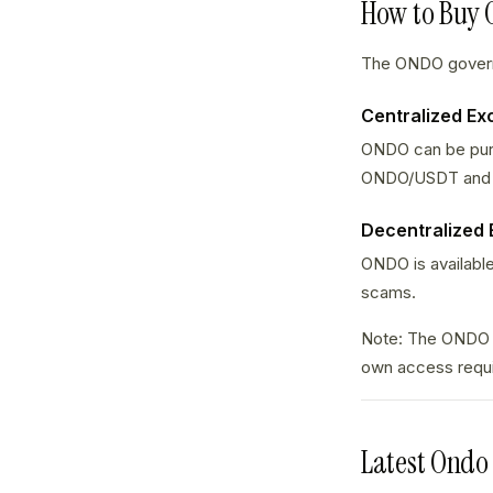
How to Buy
The ONDO governa
Centralized E
ONDO can be purc
ONDO/USDT and
Decentralized
ONDO is available
scams.
Note: The ONDO g
own access requ
Latest Ondo