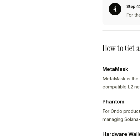
Step 4
For th
How to Get 
MetaMask
MetaMask is the 
compatible L2 net
Phantom
For Ondo products
managing Solana
Hardware Wall