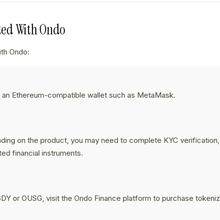
rted With Ondo
ith Ondo:
p an Ethereum-compatible wallet such as MetaMask.
:
ing on the product, you may need to complete KYC verification,
ted financial instruments.
:
DY or OUSG, visit the Ondo Finance platform to purchase tokeni