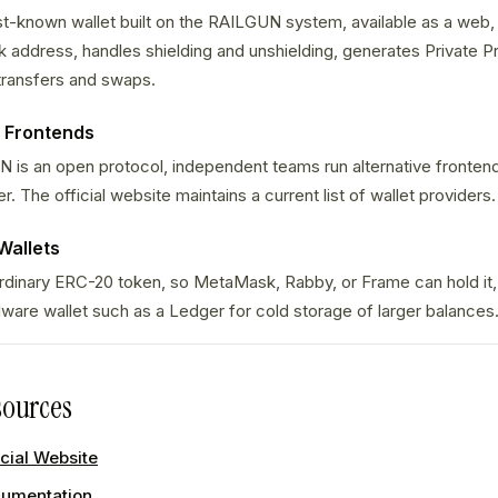
st-known wallet built on the RAILGUN system, available as a web,
 address, handles shielding and unshielding, generates Private P
transfers and swaps.
 Frontends
s an open protocol, independent teams run alternative frontends
. The official website maintains a current list of wallet providers.
Wallets
 ordinary ERC-20 token, so MetaMask, Rabby, or Frame can hold it
dware wallet such as a Ledger for cold storage of larger balances
ources
cial Website
umentation