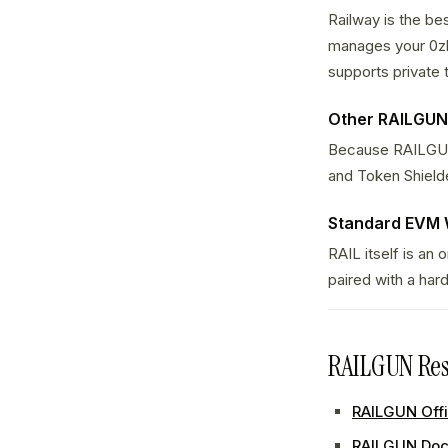
Railway is the be
manages your 0zk
supports private 
Other RAILGUN
Because RAILGUN i
and Token Shielder
Standard EVM 
RAIL itself is an
paired with a har
RAILGUN Res
RAILGUN Offi
RAILGUN Doc