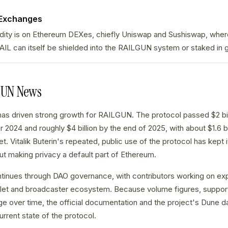
 Exchanges
idity is on Ethereum DEXes, chiefly Uniswap and Sushiswap, wher
AIL can itself be shielded into the RAILGUN system or staked in
GUN News
as driven strong growth for RAILGUN. The protocol passed $2 bill
 2024 and roughly $4 billion by the end of 2025, with about $1.6 bi
et. Vitalik Buterin's repeated, public use of the protocol has kept i
t making privacy a default part of Ethereum.
inues through DAO governance, with contributors working on ex
llet and broadcaster ecosystem. Because volume figures, suppor
e over time, the official documentation and the project's Dune d
urrent state of the protocol.