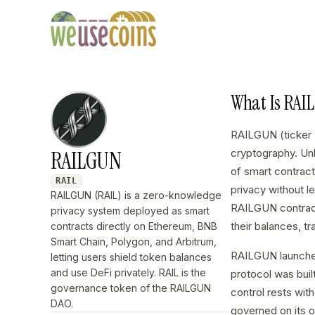
What Is RAI
RAILGUN (ticker 
RAILGUN
cryptography. Unl
of smart contrac
RAIL
privacy without le
RAILGUN (RAIL) is a zero-knowledge
RAILGUN contract,
privacy system deployed as smart
their balances, t
contracts directly on Ethereum, BNB
Smart Chain, Polygon, and Arbitrum,
RAILGUN launched
letting users shield token balances
and use DeFi privately. RAIL is the
protocol was buil
governance token of the RAILGUN
control rests wi
DAO.
governed on its 