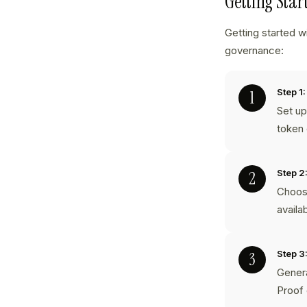
Getting Sta
Getting started w
governance:
Step 1:
Set up
token 
Step 2
Choose
availa
Step 3
Genera
Proof 