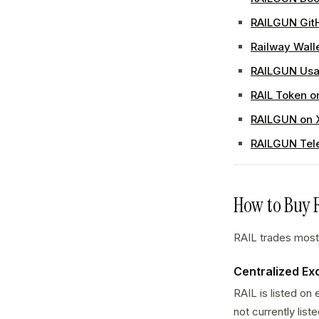
RAILGUN Git
Railway Wall
RAILGUN Usa
RAIL Token o
RAILGUN on 
RAILGUN Tel
How to Buy 
RAIL trades mostl
Centralized E
RAIL is listed on
not currently list