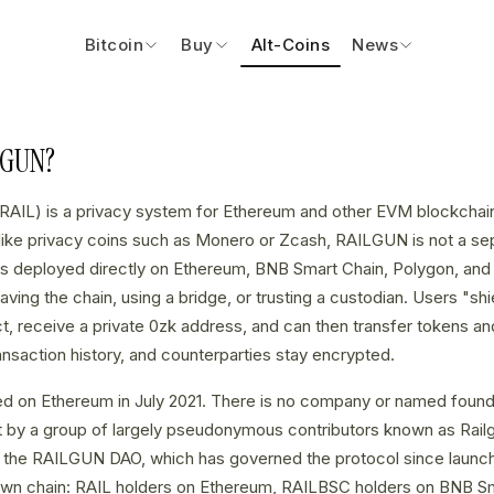
Bitcoin
Buy
Alt-Coins
News
LGUN?
RAIL) is a privacy system for Ethereum and other EVM blockchain
ike privacy coins such as Monero or Zcash, RAILGUN is not a sepa
ts deployed directly on Ethereum, BNB Smart Chain, Polygon, and 
aving the chain, using a bridge, or trusting a custodian. Users "shi
 receive a private 0zk address, and can then transfer tokens and
ransaction history, and counterparties stay encrypted.
 on Ethereum in July 2021. There is no company or named foundi
t by a group of largely pseudonymous contributors known as Railg
th the RAILGUN DAO, which has governed the protocol since launc
own chain: RAIL holders on Ethereum, RAILBSC holders on BNB S