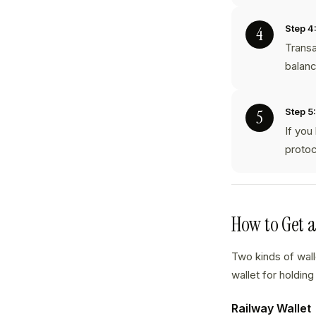
Step 4
Transa
balanc
Step 5:
If you
protoc
How to Get 
Two kinds of wal
wallet for holding
Railway Wallet