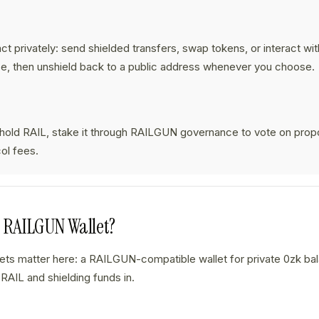
:
ct privately: send shielded transfers, swap tokens, or interact wi
e, then unshield back to a public address whenever you choose.
 hold RAIL, stake it through RAILGUN governance to vote on prop
ol fees.
a RAILGUN Wallet?
lets matter here: a RAILGUN-compatible wallet for private 0zk b
 RAIL and shielding funds in.