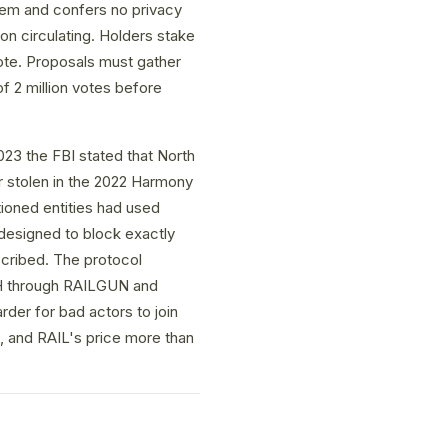
stem and confers no privacy
ion circulating. Holders stake
te. Proposals must gather
f 2 million votes before
23 the FBI stated that North
r stolen in the 2022 Harmony
tioned entities had used
designed to block exactly
scribed. The protocol
ETH through RAILGUN and
rder for bad actors to join
, and RAIL's price more than