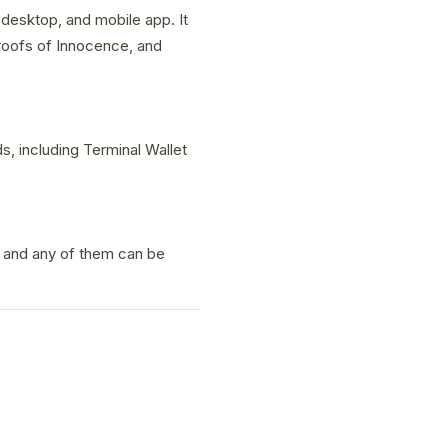
 desktop, and mobile app. It
roofs of Innocence, and
, including Terminal Wallet
, and any of them can be
.