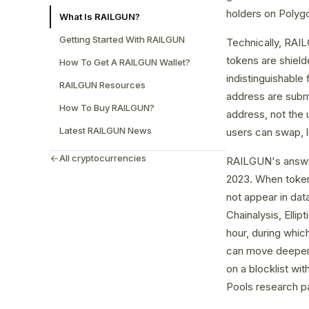
holders on Polyg
What Is RAILGUN?
Getting Started With RAILGUN
Technically, RAI
tokens are shield
How To Get A RAILGUN Wallet?
indistinguishable
RAILGUN Resources
address are subm
How To Buy RAILGUN?
address, not the 
Latest RAILGUN News
users can swap, le
All cryptocurrencies
RAILGUN's answer
2023. When tokens
not appear in data
Chainalysis, Ellip
hour, during whic
can move deeper i
on a blocklist wi
Pools research pa