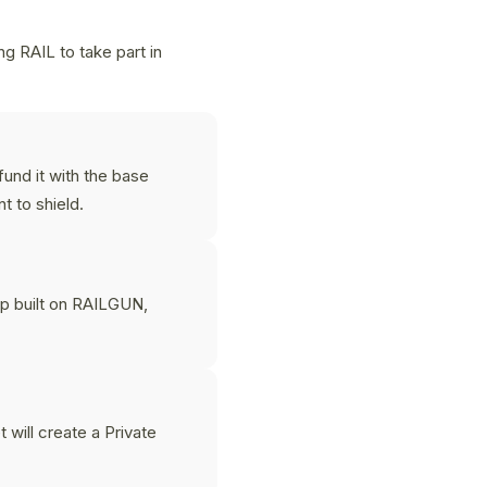
g RAIL to take part in
und it with the base
 to shield.
p built on RAILGUN,
 will create a Private