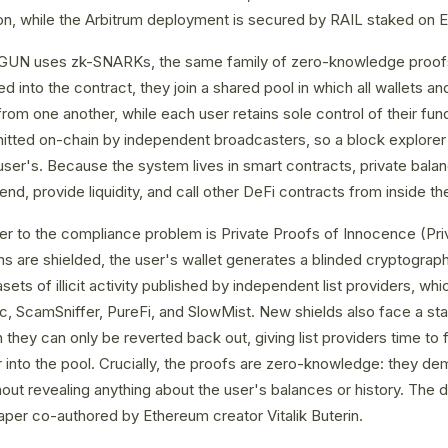
on, while the Arbitrum deployment is secured by RAIL staked on 
LGUN uses zk-SNARKs, the same family of zero-knowledge proo
ed into the contract, they join a shared pool in which all wallets
 from one another, while each user retains sole control of their fu
itted on-chain by independent broadcasters, so a block explorer
user's. Because the system lives in smart contracts, private balanc
nd, provide liquidity, and call other DeFi contracts from inside th
 to the compliance problem is Private Proofs of Innocence (Priva
 are shielded, the user's wallet generates a blinded cryptograph
sets of illicit activity published by independent list providers, wh
tic, ScamSniffer, PureFi, and SlowMist. New shields also face a stan
h they can only be reverted back out, giving list providers time to
nto the pool. Crucially, the proofs are zero-knowledge: they dem
thout revealing anything about the user's balances or history. The
per co-authored by Ethereum creator Vitalik Buterin.