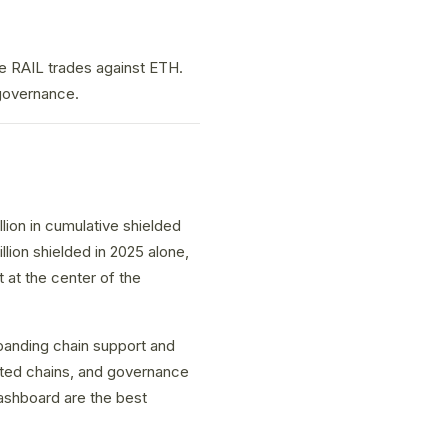
e RAIL trades against ETH.
 governance.
ion in cumulative shielded
llion shielded in 2025 alone,
t at the center of the
panding chain support and
ted chains, and governance
ashboard are the best