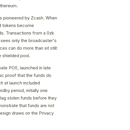
Ethereum.
fs pioneered by Zcash. When
 and tokens become
nds. Transactions from a 0zk
 sees only the broadcaster's
es can do more than sit still:
e shielded pool.
te POI), launched in late
ic proof that the funds do
ich at launch included
dby period, initially one
 flag stolen funds before they
onstrate that funds are not
 design draws on the Privacy