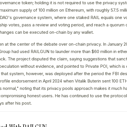
governance token; holding it is not required to use the privacy sy
a maximum supply of 100 million on Ethereum, with roughly 57.5 mill
 DAO's governance system, where one staked RAIL equals one vo
ip votes, pass a review and voting period, and reach a quorum o
anges can be executed on-chain by any wallet.
at the center of the debate over on-chain privacy. In January 20
Group had used RAILGUN to launder more than $60 million in ethe
ck. The project disputed the claim, saying suggestions that sanc
culation without evidence, and pointed to Private POI, which is 
r; that system, however, was deployed after the period the FBI de
rofile endorsement in April 2024 when Vitalik Buterin sent 100 
s normal," noting that its privacy pools approach makes it much ha
compromising honest users. He has continued to use the protocol
s after his post.