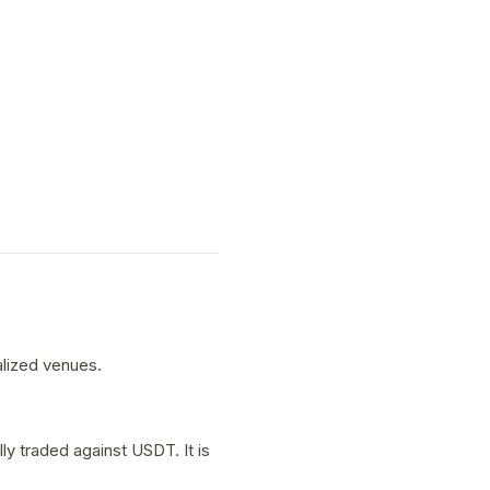
alized venues.
y traded against USDT. It is