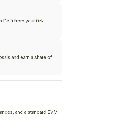
th DeFi from your 0zk
osals and earn a share of
alances, and a standard EVM