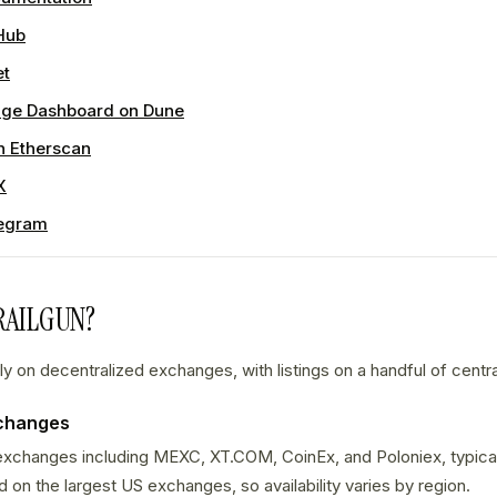
Hub
et
ge Dashboard on Dune
n Etherscan
X
egram
RAILGUN?
y on decentralized exchanges, with listings on a handful of centr
xchanges
 exchanges including MEXC, XT.COM, CoinEx, and Poloniex, typicall
ed on the largest US exchanges, so availability varies by region.