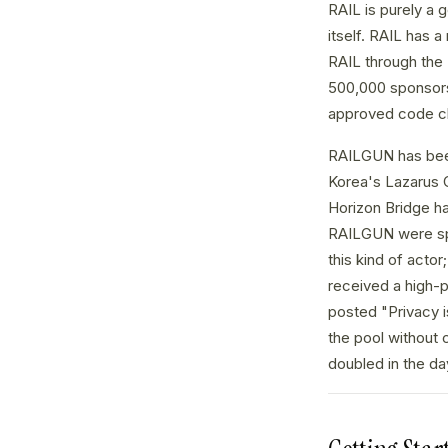
RAIL is purely a 
itself. RAIL has 
RAIL through the
500,000 sponsorsh
approved code ch
RAILGUN has been 
Korea's Lazarus 
Horizon Bridge ha
RAILGUN were spe
this kind of acto
received a high-p
posted "Privacy i
the pool without 
doubled in the day