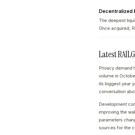
Decentralized
The deepest liqu
Once acquired, R
Latest RAIL
Privacy demand h
volume in October
its biggest year y
conversation abou
Development cont
improving the wa
parameters chang
sources for the c