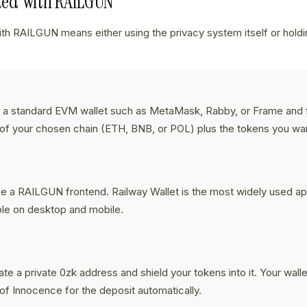
rted With RAILGUN
ith RAILGUN means either using the privacy system itself or holdin
 a standard EVM wallet such as MetaMask, Rabby, or Frame and f
of your chosen chain (ETH, BNB, or POL) plus the tokens you want
:
 a RAILGUN frontend. Railway Wallet is the most widely used ap
ble on desktop and mobile.
:
te a private 0zk address and shield your tokens into it. Your wallet
of Innocence for the deposit automatically.