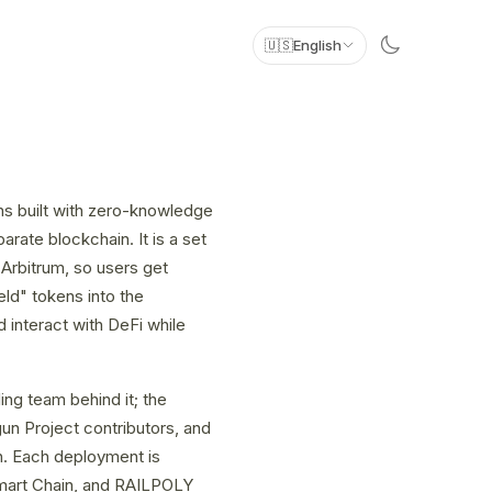
🇺🇸
English
s built with zero-knowledge
rate blockchain. It is a set
Arbitrum, so users get
eld" tokens into the
 interact with DeFi while
ng team behind it; the
un Project contributors, and
h. Each deployment is
mart Chain, and RAILPOLY