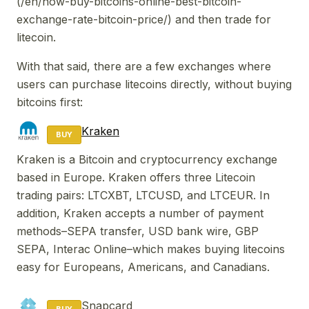
(/en/how-buy-bitcoins-online-best-bitcoin-
exchange-rate-bitcoin-price/) and then trade for
litecoin.
With that said, there are a few exchanges where
users can purchase litecoins directly, without buying
bitcoins first:
Kraken
BUY
Kraken is a Bitcoin and cryptocurrency exchange
based in Europe. Kraken offers three Litecoin
trading pairs: LTCXBT, LTCUSD, and LTCEUR. In
addition, Kraken accepts a number of payment
methods–SEPA transfer, USD bank wire, GBP
SEPA, Interac Online–which makes buying litecoins
easy for Europeans, Americans, and Canadians.
Snapcard
BUY