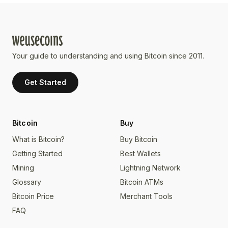
Your guide to understanding and using Bitcoin since 2011.
Get Started
Bitcoin
Buy
What is Bitcoin?
Buy Bitcoin
Getting Started
Best Wallets
Mining
Lightning Network
Glossary
Bitcoin ATMs
Bitcoin Price
Merchant Tools
FAQ