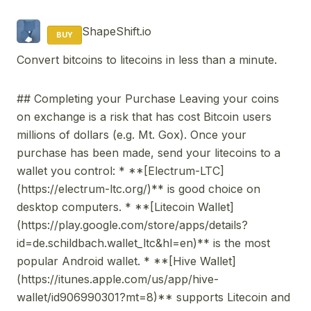
ShapeShift.io
BUY
Convert bitcoins to litecoins in less than a minute.
## Completing your Purchase Leaving your coins
on exchange is a risk that has cost Bitcoin users
millions of dollars (e.g. Mt. Gox). Once your
purchase has been made, send your litecoins to a
wallet you control: * **[Electrum-LTC]
(https://electrum-ltc.org/)** is good choice on
desktop computers. * **[Litecoin Wallet]
(https://play.google.com/store/apps/details?
id=de.schildbach.wallet_ltc&hl=en)** is the most
popular Android wallet. * **[Hive Wallet]
(https://itunes.apple.com/us/app/hive-
wallet/id906990301?mt=8)** supports Litecoin and