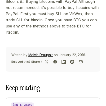
Bitcoin. ## Buying Litecoins with PayPal Although
not recommended, it's possible to buy litecoins with
PayPal. First you must buy SLL on VirWox, then
trade SLL for bitcoin. Once you have BTC you can
use any of the methods above to trade BTC for
litecoin.
Written by
Melvin Draupnir
on January 22, 2016.
Enjoyed this? Share it
Keep reading
INTERVIEWS