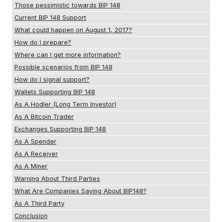
Those pessimistic towards BIP 148
Current BIP 148 Support
What could happen on August 1, 2017?
How do I prepare?
Where can I get more information?
Possible scenarios from BIP 148
How do I signal support?
Wallets Supporting BIP 148
As A Hodler (Long Term Investor)
As A Bitcoin Trader
Exchanges Supporting BIP 148
As A Spender
As A Receiver
As A Miner
Warning About Third Parties
What Are Companies Saying About BIP148?
As A Third Party
Conclusion