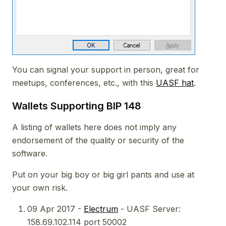
You can signal your support in person, great for
meetups, conferences, etc., with this
UASF hat
.
Wallets Supporting BIP 148
A listing of wallets here does not imply any
endorsement of the quality or security of the
software.
Put on your big boy or big girl pants and use at
your own risk.
09 Apr 2017 -
Electrum
- UASF Server:
158.69.102.114 port 50002