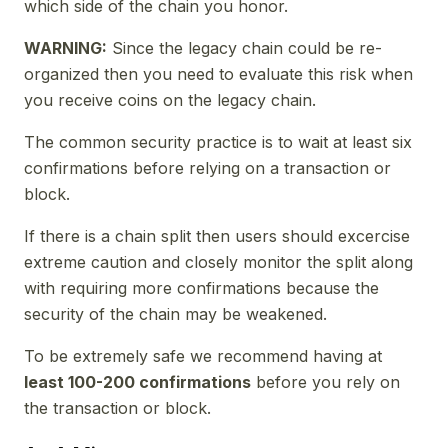
which side of the chain you honor.
WARNING:
Since the legacy chain could be re-
organized then you need to evaluate this risk when
you receive coins on the legacy chain.
The common security practice is to wait at least six
confirmations before relying on a transaction or
block.
If there is a chain split then users should excercise
extreme caution and closely monitor the split along
with requiring more confirmations because the
security of the chain may be weakened.
To be extremely safe we recommend having at
least 100-200 confirmations
before you rely on
the transaction or block.