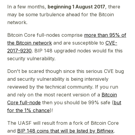
In a few months,
beginning 1 August 2017
, there
may
be some turbulence ahead for the Bitcoin
network.
Bitcoin Core full-nodes comprise
more than 95% of
the Bitcoin network
and are susceptible to
CVE-
2017-9230
. BIP 148 upgraded nodes would fix this
security vulnerability.
Don't be scared though since this serious CVE bug
and security vulnerability is being intensively
reviewed by the technical community. If you run
and rely on the most recent version of a
Bitcoin
Core full-node
then you should be 99% safe (
but
for the 1% chance
)!
The UASF will result from a fork of Bitcoin Core
and
BIP 148 coins that will be listed by Bitfinex
.