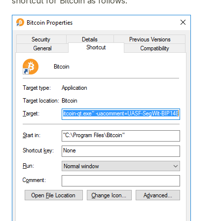
shortcut for Bitcoin as follows: