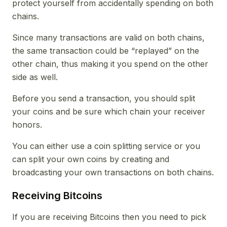
protect yourself from accidentally spending on both
chains.
Since many transactions are valid on both chains,
the same transaction could be “replayed” on the
other chain, thus making it you spend on the other
side as well.
Before you send a transaction, you should split
your coins and be sure which chain your receiver
honors.
You can either use a coin splitting service or you
can split your own coins by creating and
broadcasting your own transactions on both chains.
Receiving Bitcoins
If you are receiving Bitcoins then you need to pick