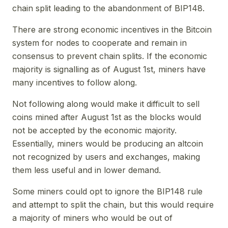
chain split leading to the abandonment of BIP148.
There are strong economic incentives in the Bitcoin
system for nodes to cooperate and remain in
consensus to prevent chain splits. If the economic
majority is signalling as of August 1st, miners have
many incentives to follow along.
Not following along would make it difficult to sell
coins mined after August 1st as the blocks would
not be accepted by the economic majority.
Essentially, miners would be producing an altcoin
not recognized by users and exchanges, making
them less useful and in lower demand.
Some miners could opt to ignore the BIP148 rule
and attempt to split the chain, but this would require
a majority of miners who would be out of