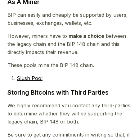
As A Miner
BIP can easily and cheaply be supported by users,
businesses, exchanges, wallets, etc.
However, miners have to
make a choice
between
the legacy chain and the BIP 148 chain and this
directly impacts their revenue.
These pools mine the BIP 148 chain.
Slush Pool
Storing Bitcoins with Third Parties
We highly recommend you contact any third-parties
to determine whether they will be supporting the
legacy chain, BIP 148 or both.
Be sure to get any commitments in writing so that, if