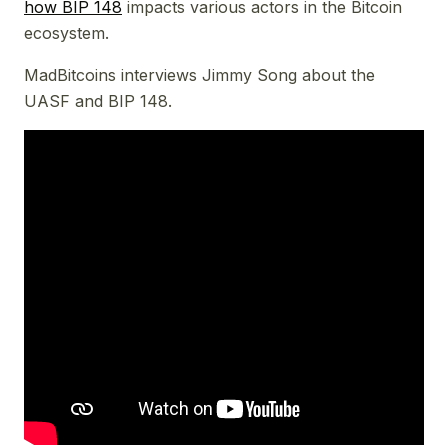
how BIP 148
impacts various actors in the Bitcoin
ecosystem.
MadBitcoins interviews Jimmy Song about the
UASF and BIP 148.