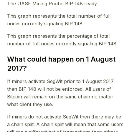
The UASF Mining Pool is BIP 148 ready.
This graph represents the total number of full
nodes currently signaling BIP 148.
This graph represents the percentage of total
number of full nodes currently signaling BIP 148.
What could happen on 1 August
2017?
If miners activate SegWit prior to 1 August 2017
then BIP 148 will not be enforced. All users of
Bitcoin will remain on the same chain no matter
what client they use.
If miners do not activate SegWit then there may be
a chain split. A chain split will mean that some users
will see a different set of transactions than others.