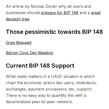
An article by Nicolas Dorier why all users and
businesses should
prepare for BIP 148
and a
great
decision tree
.
Those pessimistic towards BIP 148
Greg Maxwell
Bitcoin Core Dev Meeting
Current BIP 148 Support
What really matters in a UASF situation is which
chain the economic actors like users, institutions,
exchanges, payment processors, etc. support.
There is no easy way to quantify this with a
decentralized peer-to-peer network.