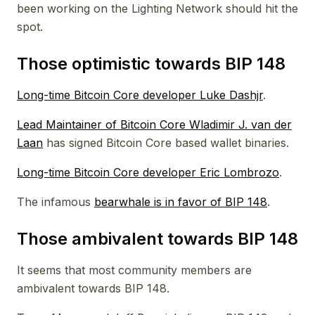
been working on the Lighting Network should hit the
spot.
Those optimistic towards BIP 148
Long-time Bitcoin Core developer Luke Dashjr
.
Lead Maintainer of Bitcoin Core Wladimir J. van der
Laan
has signed Bitcoin Core based wallet binaries.
Long-time Bitcoin Core developer Eric Lombrozo
.
The infamous
bearwhale is in favor of BIP 148
.
Those ambivalent towards BIP 148
It seems that most community members are
ambivalent towards BIP 148.