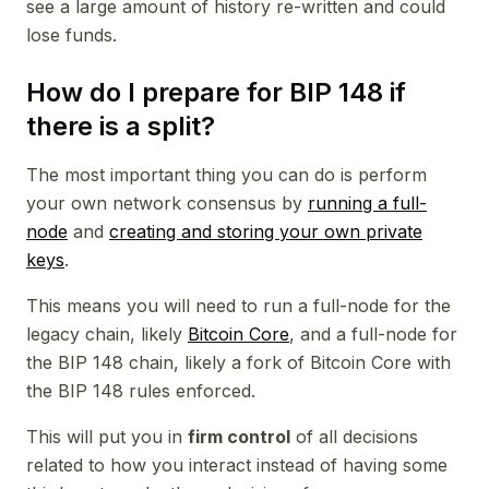
see a large amount of history re-written and could
lose funds.
How do I prepare for BIP 148 if
there is a split?
The most important thing you can do is perform
your own network consensus by
running a full-
node
and
creating and storing your own private
keys
.
This means you will need to run a full-node for the
legacy chain, likely
Bitcoin Core
, and a full-node for
the BIP 148 chain, likely a fork of Bitcoin Core with
the BIP 148 rules enforced.
This will put you in
firm control
of all decisions
related to how you interact instead of having some