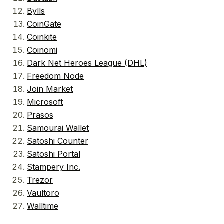
Bylls
CoinGate
Coinkite
Coinomi
Dark Net Heroes League (DHL)
Freedom Node
Join Market
Microsoft
Prasos
Samourai Wallet
Satoshi Counter
Satoshi Portal
Stampery Inc.
Trezor
Vaultoro
Walltime