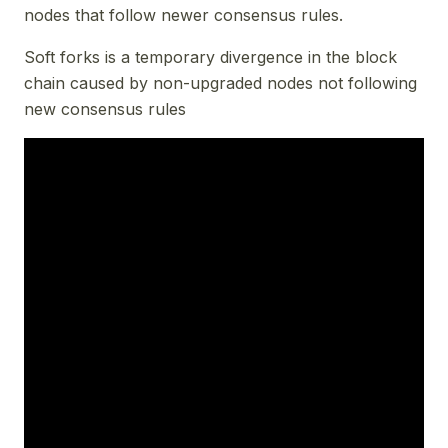
nodes that follow newer consensus rules.
Soft forks is a temporary divergence in the block
chain caused by non-upgraded nodes not following
new consensus rules