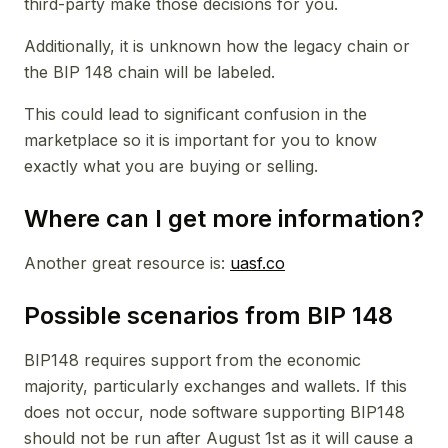
third-party make those decisions for you.
Additionally, it is unknown how the legacy chain or
the BIP 148 chain will be labeled.
This could lead to significant confusion in the
marketplace so it is important for you to know
exactly what you are buying or selling.
Where can I get more information?
Another great resource is:
uasf.co
Possible scenarios from BIP 148
BIP148 requires support from the economic
majority, particularly exchanges and wallets. If this
does not occur, node software supporting BIP148
should not be run after August 1st as it will cause a