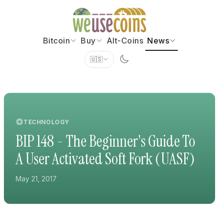
Bitcoin
Buy
Alt-Coins
News
🇺🇸
TECHNOLOGY
BIP 148 - The Beginner's Guide To
A User Activated Soft Fork (UASF)
May 21, 2017