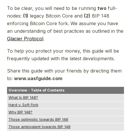
To be clear, you will need to be running
two
full-
nodes:
(1)
legacy Bitcoin Core and
(2)
BIP 148
enforcing Bitcoin Core fork. We assume you have
an understanding of best practices as outlined in the
Glacier Protocol
.
To help you protect your money, this guide will be
frequently updated with the latest developments.
Share this guide with your friends by directing them
to:
www.uasfguide.com
Overview - Table of Contents
What Is BIP 148?
Hard v. Soft Fork
Why BIP 148?
Those optimistic towards BIP 148
Those ambivalent towards BIP 148