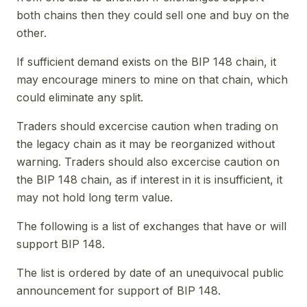
both chains then they could sell one and buy on the
other.
If sufficient demand exists on the BIP 148 chain, it
may encourage miners to mine on that chain, which
could eliminate any split.
Traders should excercise caution when trading on
the legacy chain as it may be reorganized without
warning. Traders should also excercise caution on
the BIP 148 chain, as if interest in it is insufficient, it
may not hold long term value.
The following is a list of exchanges that have or will
support BIP 148.
The list is ordered by date of an unequivocal public
announcement for support of BIP 148.