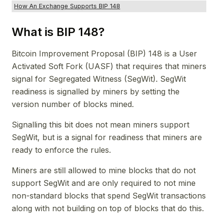
How An Exchange Supports BIP 148
What is BIP 148?
Bitcoin Improvement Proposal (BIP) 148 is a User
Activated Soft Fork (UASF) that requires that miners
signal for Segregated Witness (SegWit). SegWit
readiness is signalled by miners by setting the
version number of blocks mined.
Signalling this bit does not mean miners support
SegWit, but is a signal for readiness that miners are
ready to enforce the rules.
Miners are still allowed to mine blocks that do not
support SegWit and are only required to not mine
non-standard blocks that spend SegWit transactions
along with not building on top of blocks that do this.