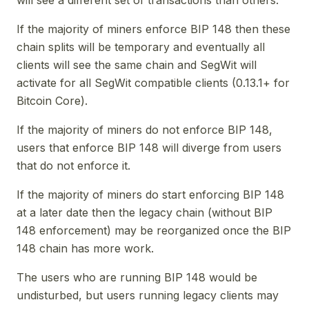
If the majority of miners enforce BIP 148 then these
chain splits will be temporary and eventually all
clients will see the same chain and SegWit will
activate for all SegWit compatible clients (0.13.1+ for
Bitcoin Core).
If the majority of miners do not enforce BIP 148,
users that enforce BIP 148 will diverge from users
that do not enforce it.
If the majority of miners do start enforcing BIP 148
at a later date then the legacy chain (without BIP
148 enforcement) may be reorganized once the BIP
148 chain has more work.
The users who are running BIP 148 would be
undisturbed, but users running legacy clients may