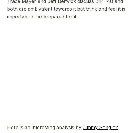
Trace Mayer and Jeff Berwick discuss BIP 148 and
both are ambivalent towards it but think and feel it is
important to be prepared for it.
Here is an interesting analysis by
Jimmy Song on