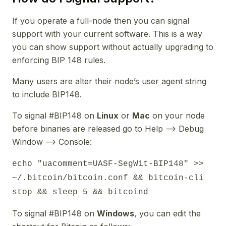
If you operate a full-node then you can signal
support with your current software. This is a way
you can show support without actually upgrading to
enforcing BIP 148 rules.
Many users are alter their node’s user agent string
to include BIP148.
To signal #BIP148 on
Linux
or
Mac
on your node
before binaries are released go to Help --> Debug
Window --> Console:
echo "uacomment=UASF-SegWit-BIP148" >>
~/.bitcoin/bitcoin.conf && bitcoin-cli
stop && sleep 5 && bitcoind
To signal #BIP148 on
Windows
, you can edit the