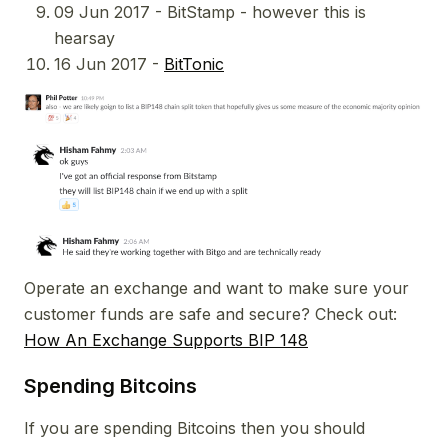
09 Jun 2017 - BitStamp - however this is
hearsay
16 Jun 2017 -
BitTonic
Operate an exchange and want to make sure your
customer funds are safe and secure? Check out:
How An Exchange Supports BIP 148
Spending Bitcoins
If you are spending Bitcoins then you should