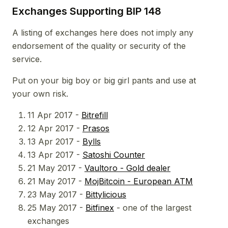
Exchanges Supporting BIP 148
A listing of exchanges here does not imply any
endorsement of the quality or security of the
service.
Put on your big boy or big girl pants and use at
your own risk.
11 Apr 2017 -
Bitrefill
12 Apr 2017 -
Prasos
13 Apr 2017 -
Bylls
13 Apr 2017 -
Satoshi Counter
21 May 2017 -
Vaultoro - Gold dealer
21 May 2017 -
MojBitcoin - European ATM
23 May 2017 -
Bittylicious
25 May 2017 -
Bitfinex
- one of the largest
exchanges