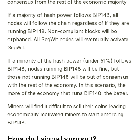
consensus from the rest of the economic majority.
If a majority of hash power follows BIP148, all
nodes will follow the chain regardless of if they are
running BIP148. Non-compliant blocks will be
orphaned. All SegWit nodes will eventually activate
SegWit.
If a minority of the hash power (under 51%) follows
BIP148, nodes running BIP148 will be fine, but
those not running BIP148 will be out of consensus
with the rest of the economy. In this scenario, the
more of the economy that runs BIP148, the better.
Miners will find it difficult to sell their coins leading
economically motivated miners to start enforcing
BIP148.
How do I signal support?