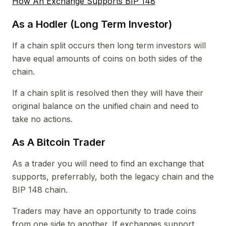
How An Exchange Supports BIP 148
As a Hodler (Long Term Investor)
If a chain split occurs then long term investors will
have equal amounts of coins on both sides of the
chain.
If a chain split is resolved then they will have their
original balance on the unified chain and need to
take no actions.
As A Bitcoin Trader
As a trader you will need to find an exchange that
supports, preferrably, both the legacy chain and the
BIP 148 chain.
Traders may have an opportunity to trade coins
from one side to another. If exchanges support