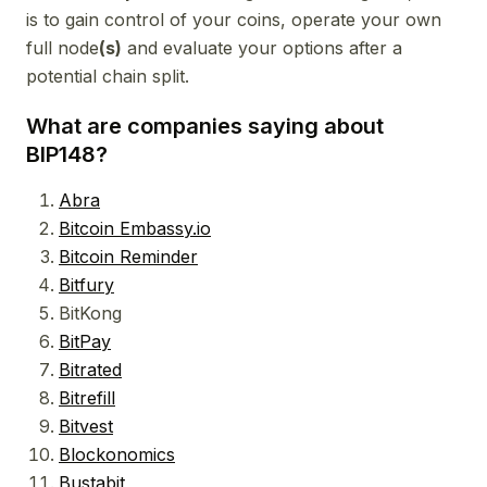
is to gain control of your coins, operate your own
full node
(s)
and evaluate your options after a
potential chain split.
What are companies saying about
BIP148?
Abra
Bitcoin Embassy.io
Bitcoin Reminder
Bitfury
BitKong
BitPay
Bitrated
Bitrefill
Bitvest
Blockonomics
Bustabit