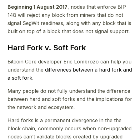
Beginning 1 August 2017
, nodes that enforce BIP
148 will reject any block from miners that do not
signal SegWit readiness, along with any block that is
built on top of a block that does not signal support.
Hard Fork v. Soft Fork
Bitcoin Core developer Eric Lombrozo can help you
understand the
differences between a hard fork and
a soft fork
.
Many people do not fully understand the difference
between hard and soft forks and the implications for
the network and ecosystem.
Hard forks is a permanent divergence in the the
block chain, commonly occurs when non-upgraded
nodes can’t validate blocks created by upgraded