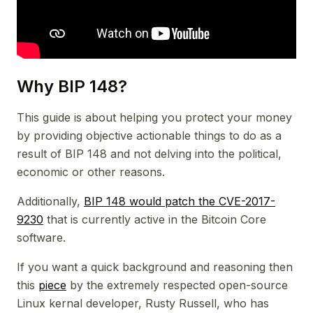
Why BIP 148?
This guide is about helping you protect your money
by providing objective actionable things to do as a
result of BIP 148 and not delving into the political,
economic or other reasons.
Additionally,
BIP 148 would patch the CVE-2017-
9230
that is currently active in the Bitcoin Core
software.
If you want a quick background and reasoning then
this
piece
by the extremely respected open-source
Linux kernal developer, Rusty Russell, who has