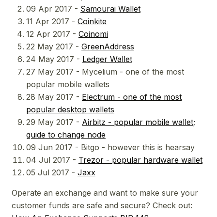
09 Apr 2017 -
Samourai Wallet
11 Apr 2017 -
Coinkite
12 Apr 2017 -
Coinomi
22 May 2017 -
GreenAddress
24 May 2017 -
Ledger Wallet
27 May 2017 - Mycelium - one of the most
popular mobile wallets
28 May 2017 -
Electrum - one of the most
popular desktop wallets
29 May 2017 -
Airbitz - popular mobile wallet;
guide to change node
09 Jun 2017 - Bitgo - however this is hearsay
04 Jul 2017 -
Trezor - popular hardware wallet
05 Jul 2017 -
Jaxx
Operate an exchange and want to make sure your
customer funds are safe and secure? Check out: