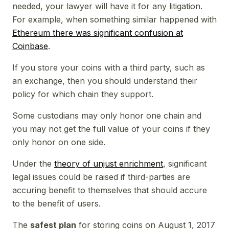
needed, your lawyer will have it for any litigation.
For example, when something similar happened with
Ethereum there was significant confusion at
Coinbase
.
If you store your coins with a third party, such as
an exchange, then you should understand their
policy for which chain they support.
Some custodians may only honor one chain and
you may not get the full value of your coins if they
only honor on one side.
Under the
theory of unjust enrichment
, significant
legal issues could be raised if third-parties are
accuring benefit to themselves that should accure
to the benefit of users.
The
safest plan
for storing coins on August 1, 2017