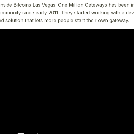
nside Bitcoins Las Vegas. One Million Gateways has been in
community since early 2011. They started working with a dev
ed solution that lets more people start their own gateway.