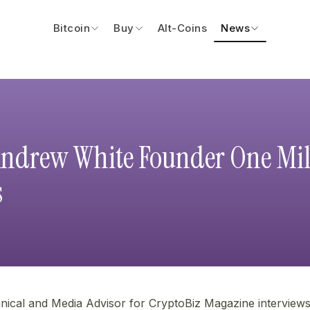
Bitcoin
Buy
Alt-Coins
News
Andrew White Founder One Mil
s
nical and Media Advisor for CryptoBiz Magazine intervie