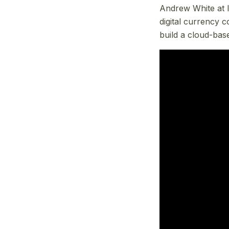
Andrew White at I
digital currency 
build a cloud-bas