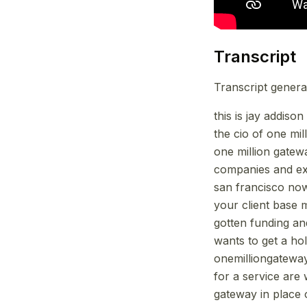
Transcript
Transcript genera
this is jay addiso
the cio of one mi
one million gatew
companies and exi
san francisco now
your client base 
gotten funding an
wants to get a ho
onemilliongatewa
for a service are
gateway in place 