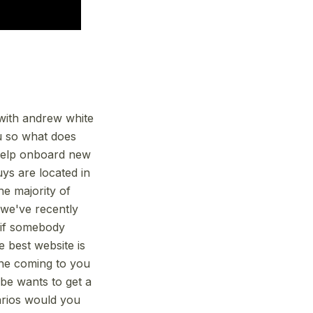
e with andrew white
u so what does
 help onboard new
ys are located in
he majority of
 we've recently
r if somebody
e best website is
ne coming to you
be wants to get a
arios would you