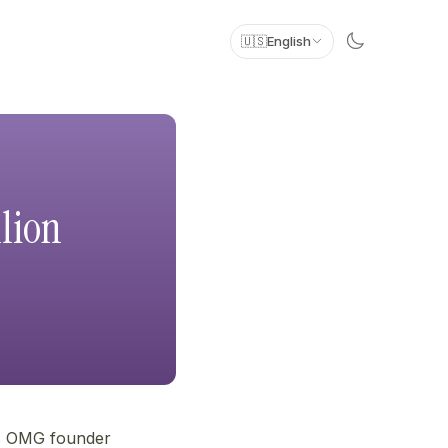
🇺🇸
English
lion
ws OMG founder