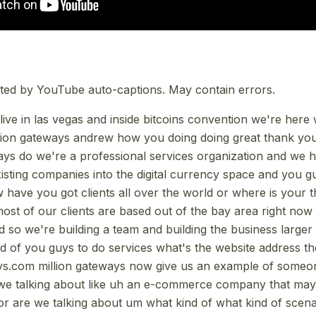
ted by YouTube auto-captions. May contain errors.
n live in las vegas and inside bitcoins convention we're her
llion gateways andrew how you doing doing great thank yo
ays do we're a professional services organization and we
sting companies into the digital currency space and you gu
 have you got clients all over the world or where is your t
most of our clients are based out of the bay area right now
d so we're building a team and building the business large
ld of you guys to do services what's the website address th
ys.com million gateways now give us an example of someo
 we talking about like uh an e-commerce company that may
or are we talking about um what kind of what kind of scen