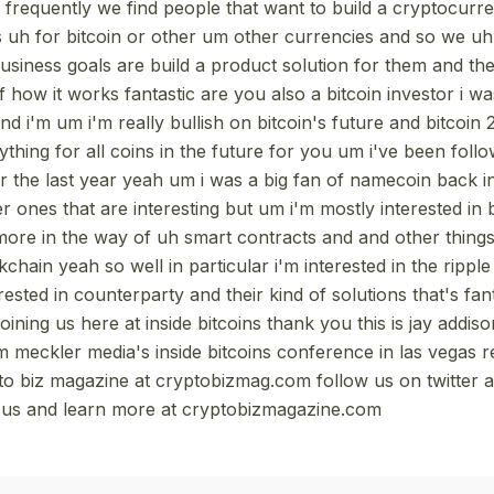
o frequently we find people that want to build a cryptocur
 uh for bitcoin or other um other currencies and so we uh 
 business goals are build a product solution for them and t
of how it works fantastic are you also a bitcoin investor i w
and i'm um i'm really bullish on bitcoin's future and bitcoin 
ything for all coins in the future for you um i've been fol
er the last year yeah um i was a big fan of namecoin back i
r ones that are interesting but um i'm mostly interested in b
 more in the way of uh smart contracts and and other things
kchain yeah so well in particular i'm interested in the rippl
ested in counterparty and their kind of solutions that's fa
joining us here at inside bitcoins thank you this is jay addis
m meckler media's inside bitcoins conference in las vegas
to biz magazine at cryptobizmag.com follow us on twitter 
g us and learn more at cryptobizmagazine.com