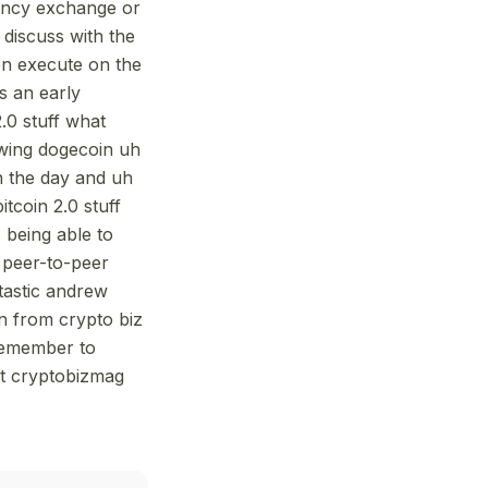
rency exchange or
discuss with the
hen execute on the
as an early
2.0 stuff what
lowing dogecoin uh
n the day and uh
itcoin 2.0 stuff
 being able to
e peer-to-peer
ntastic andrew
on from crypto biz
 remember to
at cryptobizmag