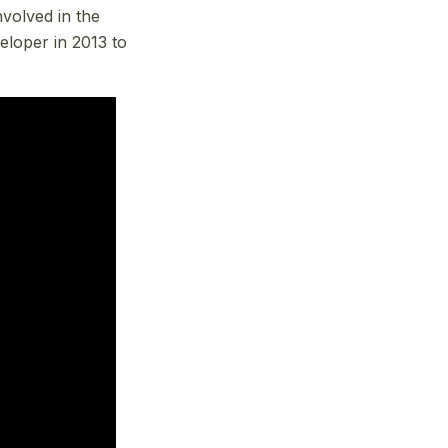
volved in the
eloper in 2013 to