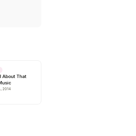
E
l About That
 Music
, 2014