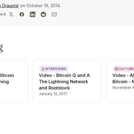
n Draupnir
on October 19, 2014.
e it
g
INTERVIEWS
CULTUR
Bitcoin
Video - Bitcoin Q and A
Video - Al
ning
The Lightning Network
Bitcoin -
and Rootstock
November 4
January 12, 2017