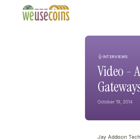
INTERVIEWS
Video - 
Gateway
October 19, 2014
Jay Addison Tech