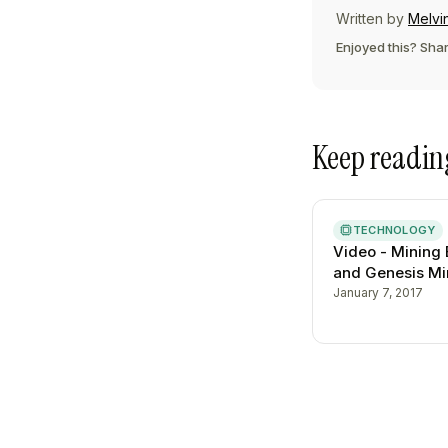
Written by
Melvi
Enjoyed this? Shar
Keep readin
TECHNOLOGY
Video - Mining 
and Genesis Mi
January 7, 2017