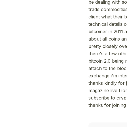
be dealing with s
trade commodities
client what their
technical details 
bitcoiner in 2011 
about all coins an
pretty closely ov
there's a few othe
bitcoin 2.0 being
attach to the bloc
exchange i'm inter
thanks kindly for 
magazine live fro
subscribe to cryp
thanks for joinin