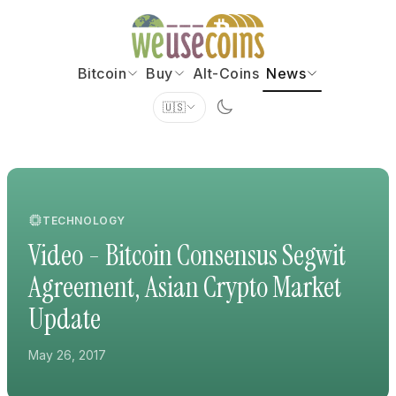
Bitcoin
Buy
Alt-Coins
News
🇺🇸
TECHNOLOGY
Video - Bitcoin Consensus Segwit
Agreement, Asian Crypto Market
Update
May 26, 2017