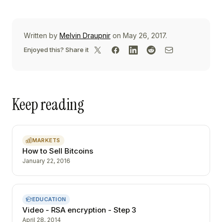
Written by
Melvin Draupnir
on May 26, 2017.
Enjoyed this? Share it
Keep reading
MARKETS
How to Sell Bitcoins
January 22, 2016
EDUCATION
Video - RSA encryption - Step 3
April 28, 2014