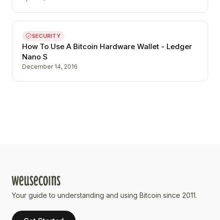
SECURITY
How To Use A Bitcoin Hardware Wallet - Ledger
Nano S
December 14, 2016
Your guide to understanding and using Bitcoin since 2011.