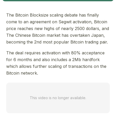
The Bitcoin Blocksize scaling debate has finally
come to an agreement on Segwit activation, Bitcoin
price reaches new highs of nearly 2500 dollars, and
The Chinese Bitcoin market has overtaken Japan,
becoming the 2nd most popular Bitcoin trading pair.
The deal requires activation with 80% acceptance
for 6 months and also includes a 2Mb hardfork
which allows further scaling of transactions on the
Bitcoin network.
This video is no longer available.