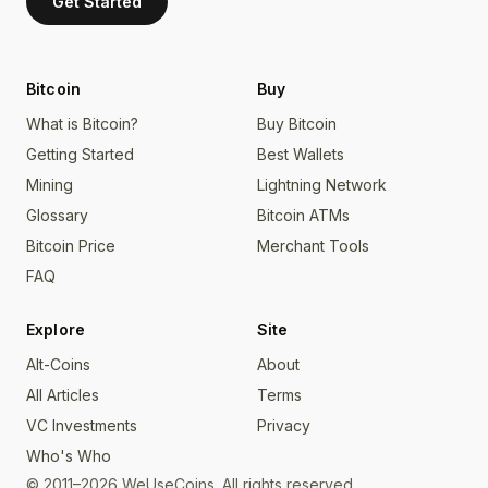
Get Started
Bitcoin
Buy
What is Bitcoin?
Buy Bitcoin
Getting Started
Best Wallets
Mining
Lightning Network
Glossary
Bitcoin ATMs
Bitcoin Price
Merchant Tools
FAQ
Explore
Site
Alt-Coins
About
All Articles
Terms
VC Investments
Privacy
Who's Who
© 2011–2026 WeUseCoins. All rights reserved.