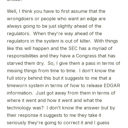
Well, I think you have to first assume that the
wrongdoers or people who want an edge are
always going to be just slightly ahead of the
regulators. When they're way ahead of the
regulators in the system is out of kilter. With things
like this will happen and the SEC has a myriad of
responsibilities and they have a Congress that has
starved them dry. So, I give them a pass in terms of
missing things from time to time. I don't know the
full story behind this but it suggests to me that a
timeworn system in terms of how to release EDGAR
information. Just got away from them in terms of
where it went and how it went and what the
technology was? I don't know the answer but by
their response it suggests to me they take it
seriously they're going to correct it and I guess