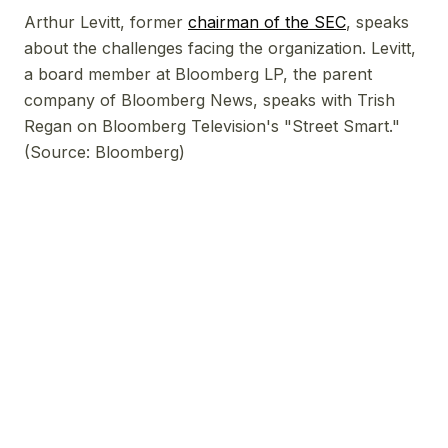
Arthur Levitt, former
chairman of the SEC
, speaks
about the challenges facing the organization. Levitt,
a board member at Bloomberg LP, the parent
company of Bloomberg News, speaks with Trish
Regan on Bloomberg Television's "Street Smart."
(Source: Bloomberg)