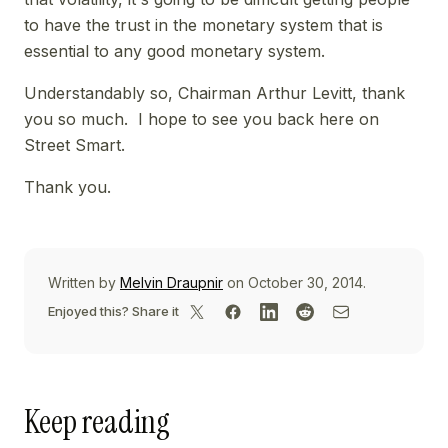
to have the trust in the monetary system that is
essential to any good monetary system.
Understandably so, Chairman Arthur Levitt, thank
you so much. I hope to see you back here on
Street Smart.
Thank you.
Written by
Melvin Draupnir
on October 30, 2014.
Enjoyed this? Share it
Keep reading