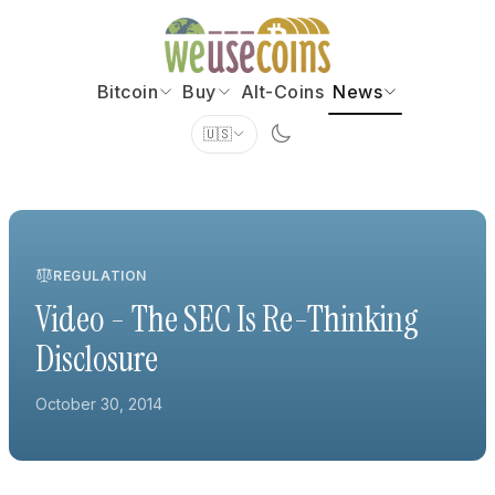
Bitcoin
Buy
Alt-Coins
News
🇺🇸
REGULATION
Video - The SEC Is Re-Thinking
Disclosure
October 30, 2014