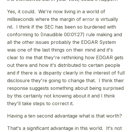
Yes, it could. We're now living in a world of
milliseconds where the margin of error is virtually
nil. I think if the SEC has been so burdened with
conforming to (Inaudible 00:01:27) rule making and
all the other issues probably the EDGAR System
was one of the last things on their mind and it's
clear to me that they're rethinking how EDGAR gets
out there and how it's distributed to certain people
and if there is a disparity clearly in the interest of full
disclosure they're going to change that. I think their
response suggests something about being surprised
by this certainly not knowing about it and I think
they'll take steps to correct it.
Having a ten second advantage what is that worth?
That's a significant advantage in this world. It's not