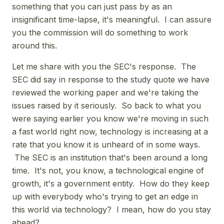
something that you can just pass by as an
insignificant time-lapse, it's meaningful. I can assure
you the commission will do something to work
around this.
Let me share with you the SEC's response. The
SEC did say in response to the study quote we have
reviewed the working paper and we're taking the
issues raised by it seriously. So back to what you
were saying earlier you know we're moving in such
a fast world right now, technology is increasing at a
rate that you know it is unheard of in some ways.
The SEC is an institution that's been around a long
time. It's not, you know, a technological engine of
growth, it's a government entity. How do they keep
up with everybody who's trying to get an edge in
this world via technology? I mean, how do you stay
ahead?