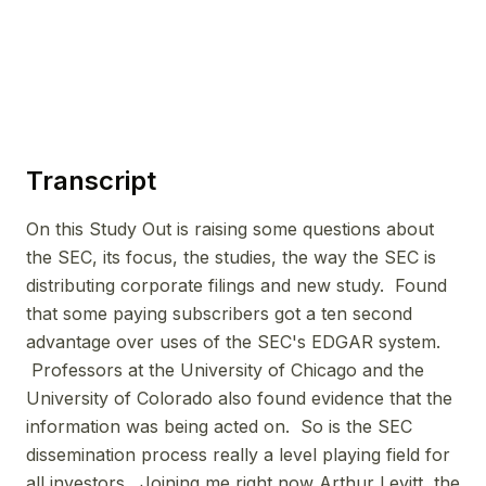
Transcript
On this Study Out is raising some questions about
the SEC, its focus, the studies, the way the SEC is
distributing corporate filings and new study. Found
that some paying subscribers got a ten second
advantage over uses of the SEC's EDGAR system.
Professors at the University of Chicago and the
University of Colorado also found evidence that the
information was being acted on. So is the SEC
dissemination process really a level playing field for
all investors. Joining me right now Arthur Levitt, the