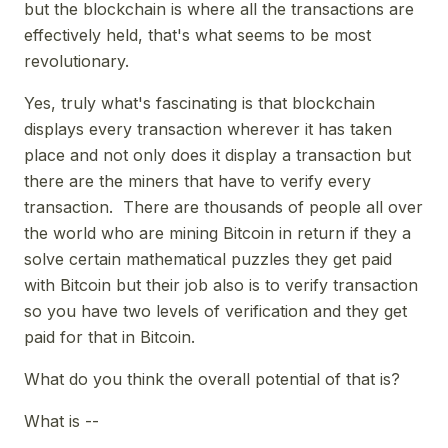
but the blockchain is where all the transactions are
effectively held, that's what seems to be most
revolutionary.
Yes, truly what's fascinating is that blockchain
displays every transaction wherever it has taken
place and not only does it display a transaction but
there are the miners that have to verify every
transaction. There are thousands of people all over
the world who are mining Bitcoin in return if they a
solve certain mathematical puzzles they get paid
with Bitcoin but their job also is to verify transaction
so you have two levels of verification and they get
paid for that in Bitcoin.
What do you think the overall potential of that is?
What is --