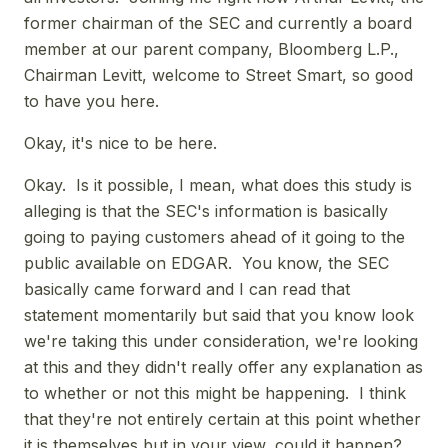
former chairman of the SEC and currently a board
member at our parent company, Bloomberg L.P.,
Chairman Levitt, welcome to Street Smart, so good
to have you here.
Okay, it's nice to be here.
Okay. Is it possible, I mean, what does this study is
alleging is that the SEC's information is basically
going to paying customers ahead of it going to the
public available on EDGAR. You know, the SEC
basically came forward and I can read that
statement momentarily but said that you know look
we're taking this under consideration, we're looking
at this and they didn't really offer any explanation as
to whether or not this might be happening. I think
that they're not entirely certain at this point whether
it is themselves but in your view, could it happen?