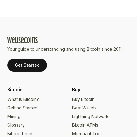
Your guide to understanding and using Bitcoin since 2011.
Get Started
Bitcoin
Buy
What is Bitcoin?
Buy Bitcoin
Getting Started
Best Wallets
Mining
Lightning Network
Glossary
Bitcoin ATMs
Bitcoin Price
Merchant Tools