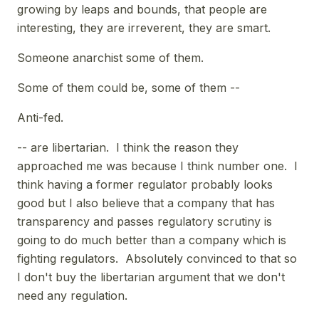
growing by leaps and bounds, that people are
interesting, they are irreverent, they are smart.
Someone anarchist some of them.
Some of them could be, some of them --
Anti-fed.
-- are libertarian. I think the reason they
approached me was because I think number one. I
think having a former regulator probably looks
good but I also believe that a company that has
transparency and passes regulatory scrutiny is
going to do much better than a company which is
fighting regulators. Absolutely convinced to that so
I don't buy the libertarian argument that we don't
need any regulation.