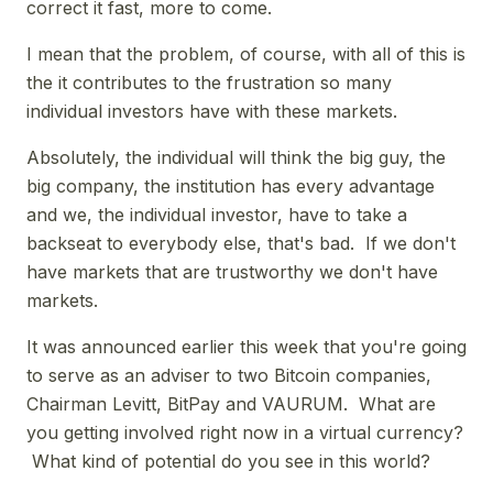
correct it fast, more to come.
I mean that the problem, of course, with all of this is
the it contributes to the frustration so many
individual investors have with these markets.
Absolutely, the individual will think the big guy, the
big company, the institution has every advantage
and we, the individual investor, have to take a
backseat to everybody else, that's bad. If we don't
have markets that are trustworthy we don't have
markets.
It was announced earlier this week that you're going
to serve as an adviser to two Bitcoin companies,
Chairman Levitt, BitPay and VAURUM. What are
you getting involved right now in a virtual currency?
What kind of potential do you see in this world?