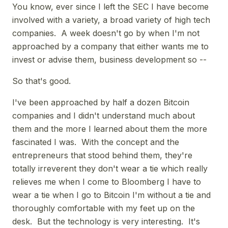
You know, ever since I left the SEC I have become
involved with a variety, a broad variety of high tech
companies. A week doesn't go by when I'm not
approached by a company that either wants me to
invest or advise them, business development so --
So that's good.
I've been approached by half a dozen Bitcoin
companies and I didn't understand much about
them and the more I learned about them the more
fascinated I was. With the concept and the
entrepreneurs that stood behind them, they're
totally irreverent they don't wear a tie which really
relieves me when I come to Bloomberg I have to
wear a tie when I go to Bitcoin I'm without a tie and
thoroughly comfortable with my feet up on the
desk. But the technology is very interesting. It's