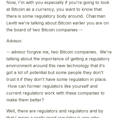
Now, I'm with you especially if you're going to look
at Bitcoin as a currency, you want to know that
there is some regulatory body around. Chairman
Levitt we're talking about Bitcoin earlier you are on
the board of two Bitcoin companies --
Advisor.
-- advisor forgive me, two Bitcoin companies. We're
talking about the importance of getting a regulatory
environment around this new technology that it's
got a lot of potential but some people they don't
trust it if they don't have some regulation in place.
How can former regulators like yourself and
current regulators work with these companies to
make them better?
Well, there are regulators and regulators and by
that I mean a really good regulator is one who