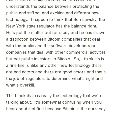
understands the balance between protecting the
public and stifling, and exciting and different new
technology. I happen to think that Ben Lawsky, the
New York state regulator has the balance right.
He's put the matter out for study and he has drawn
a distinction between Bitcoin companies that deal
with the public and the software developers or
companies that deal with other commercial activities
but not public investors in Bitcoin. So, I think it's is
a fine line, unlike any other new technology there
are bad actors and there are good actors and that's
the job of regulators to determine what's right and
what's overkill.
The blockchain is really the technology that we're
talking about. It's somewhat confusing when you
hear about it at first because Bitcoin is the currency