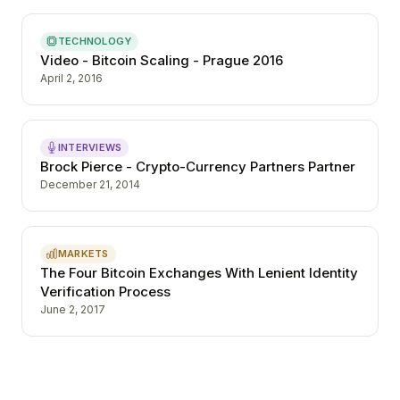
TECHNOLOGY
Video - Bitcoin Scaling - Prague 2016
April 2, 2016
INTERVIEWS
Brock Pierce - Crypto-Currency Partners Partner
December 21, 2014
MARKETS
The Four Bitcoin Exchanges With Lenient Identity
Verification Process
June 2, 2017