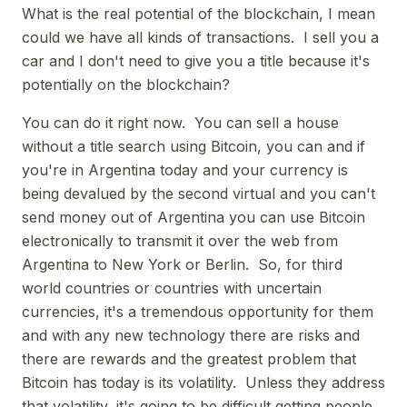
What is the real potential of the blockchain, I mean
could we have all kinds of transactions. I sell you a
car and I don't need to give you a title because it's
potentially on the blockchain?
You can do it right now. You can sell a house
without a title search using Bitcoin, you can and if
you're in Argentina today and your currency is
being devalued by the second virtual and you can't
send money out of Argentina you can use Bitcoin
electronically to transmit it over the web from
Argentina to New York or Berlin. So, for third
world countries or countries with uncertain
currencies, it's a tremendous opportunity for them
and with any new technology there are risks and
there are rewards and the greatest problem that
Bitcoin has today is its volatility. Unless they address
that volatility, it's going to be difficult getting people