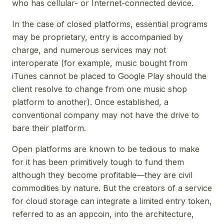
who has cellular- or Internet-connected device.
In the case of closed platforms, essential programs
may be proprietary, entry is accompanied by
charge, and numerous services may not
interoperate (for example, music bought from
iTunes cannot be placed to Google Play should the
client resolve to change from one music shop
platform to another). Once established, a
conventional company may not have the drive to
bare their platform.
Open platforms are known to be tedious to make
for it has been primitively tough to fund them
although they become profitable—they are civil
commodities by nature. But the creators of a service
for cloud storage can integrate a limited entry token,
referred to as an appcoin, into the architecture,