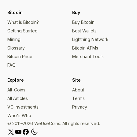
Bitcoin
Buy
What is Bitcoin?
Buy Bitcoin
Getting Started
Best Wallets
Mining
Lightning Network
Glossary
Bitcoin ATMs
Bitcoin Price
Merchant Tools
FAQ
Explore
Site
Alt-Coins
About
All Articles
Terms
VC Investments
Privacy
Who's Who
© 2011–2026 WeUseCoins. All rights reserved.