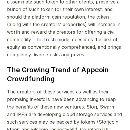
disseminate such token to other clients, preserve a
bunch of such token for their own interest, and
should the platform gain reputation, the token
(along with the creators’ properties) will increase in
worth and reward the creators for offering a civil
commodity. This fresh model questions the idea of
equity as conventionally comprehended, and brings
completely diverse risks and prizes.
The Growing Trend of Appcoin
Crowdfunding
The creators of these services as well as their
promising investors have been advancing to reap
the benefits of these new ventures. Storj, Swarm,
and IPFS are developing cloud storage services and
such services may be backed by tokens (Storjcoin,
Ether
, and Filecoin respectively). Counterparty,