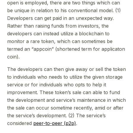
open is employed, there are two things which can
be unique in relation to his conventional model. (1)
Developers can get paid in an unexpected way.
Rather than raising funds from investors, the
developers can instead utilize a blockchain to
monitor a rare token, which can sometimes be
termed an “appcoin” (shortened term for applicaton
coin).
The developers can then give away or sell the token
to individuals who needs to utilize the given storage
service or for individuals who opts to help it
improvement. These token’s sale can able to fund
the development and service’s maintenance in which
the sale can occur sometime recently, amid or after
the service’s development. (2) The service’s
considered
peer-to-peer (p2p)
.