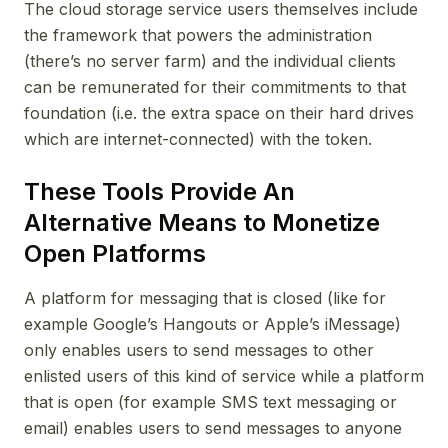
The cloud storage service users themselves include
the framework that powers the administration
(there’s no server farm) and the individual clients
can be remunerated for their commitments to that
foundation (i.e. the extra space on their hard drives
which are internet-connected) with the token.
These Tools Provide An
Alternative Means to Monetize
Open Platforms
A platform for messaging that is closed (like for
example Google’s Hangouts or Apple’s iMessage)
only enables users to send messages to other
enlisted users of this kind of service while a platform
that is open (for example SMS text messaging or
email) enables users to send messages to anyone