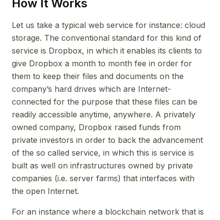
How It Works
Let us take a typical web service for instance: cloud
storage. The conventional standard for this kind of
service is Dropbox, in which it enables its clients to
give Dropbox a month to month fee in order for
them to keep their files and documents on the
company’s hard drives which are Internet-
connected for the purpose that these files can be
readily accessible anytime, anywhere. A privately
owned company, Dropbox raised funds from
private investors in order to back the advancement
of the so called service, in which this is service is
built as well on infrastructures owned by private
companies (i.e. server farms) that interfaces with
the open Internet.
For an instance where a blockchain network that is