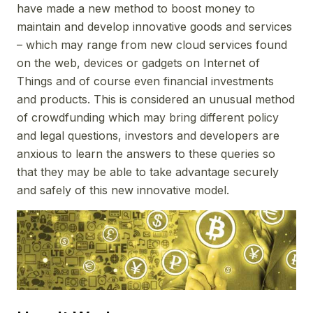
have made a new method to boost money to
maintain and develop innovative goods and services
– which may range from new cloud services found
on the web, devices or gadgets on Internet of
Things and of course even financial investments
and products. This is considered an unusual method
of crowdfunding which may bring different policy
and legal questions, investors and developers are
anxious to learn the answers to these queries so
that they may be able to take advantage securely
and safely of this new innovative model.