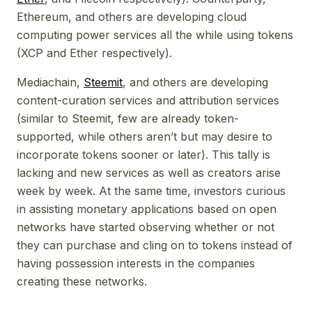
Ethereum, and others are developing cloud
computing power services all the while using tokens
(XCP and Ether respectively).
Mediachain,
Steemit
, and others are developing
content-curation services and attribution services
(similar to Steemit, few are already token-
supported, while others aren’t but may desire to
incorporate tokens sooner or later). This tally is
lacking and new services as well as creators arise
week by week. At the same time, investors curious
in assisting monetary applications based on open
networks have started observing whether or not
they can purchase and cling on to tokens instead of
having possession interests in the companies
creating these networks.