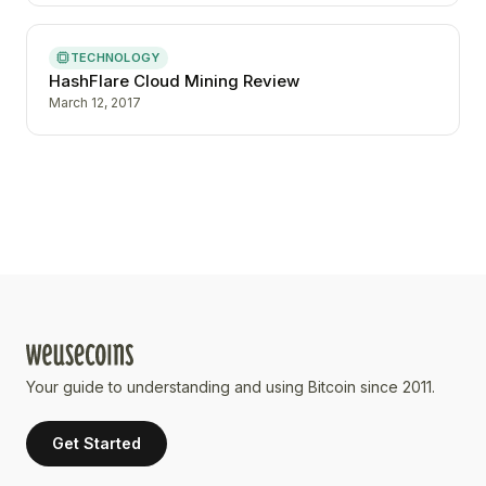
TECHNOLOGY
HashFlare Cloud Mining Review
March 12, 2017
Your guide to understanding and using Bitcoin since 2011.
Get Started