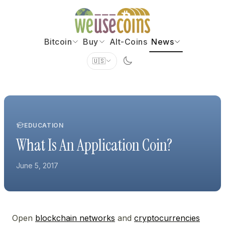
Bitcoin
Buy
Alt-Coins
News
🇺🇸
EDUCATION
What Is An Application Coin?
June 5, 2017
Open
blockchain networks
and
cryptocurrencies