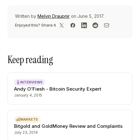
Written by
Melvin Draupnir
on June 5, 2017.
Enjoyed this? Share it
Keep reading
INTERVIEWS
Andy O'Fiesh - Bitcoin Security Expert
January 4, 2015
MARKETS
Bitgold and GoldMoney Review and Complaints
July 23, 2014