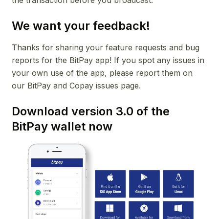
the transaction before you broadcast.
We want your feedback!
Thanks for sharing your feature requests and bug
reports for the BitPay app! If you spot any issues in
your own use of the app, please report them on
our BitPay and Copay issues page.
Download version 3.0 of the
BitPay wallet now