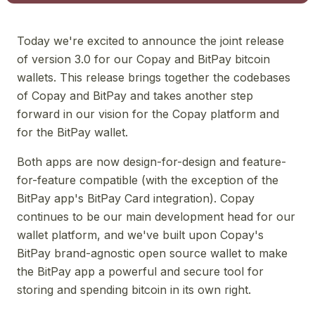
Today we're excited to announce the joint release
of version 3.0 for our Copay and BitPay bitcoin
wallets. This release brings together the codebases
of Copay and BitPay and takes another step
forward in our vision for the Copay platform and
for the BitPay wallet.
Both apps are now design-for-design and feature-
for-feature compatible (with the exception of the
BitPay app's BitPay Card integration). Copay
continues to be our main development head for our
wallet platform, and we've built upon Copay's
BitPay brand-agnostic open source wallet to make
the BitPay app a powerful and secure tool for
storing and spending bitcoin in its own right.