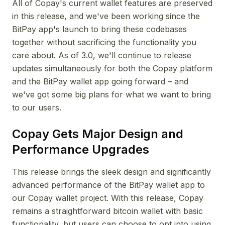
All of Copay's current wallet features are preserved
in this release, and we've been working since the
BitPay app's launch to bring these codebases
together without sacrificing the functionality you
care about. As of 3.0, we'll continue to release
updates simultaneously for both the Copay platform
and the BitPay wallet app going forward – and
we've got some big plans for what we want to bring
to our users.
Copay Gets Major Design and
Performance Upgrades
This release brings the sleek design and significantly
advanced performance of the BitPay wallet app to
our Copay wallet project. With this release, Copay
remains a straightforward bitcoin wallet with basic
functionality, but users can choose to opt into using