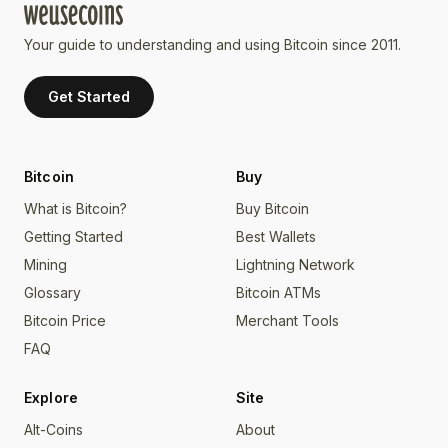
Your guide to understanding and using Bitcoin since 2011.
Get Started
Bitcoin
Buy
What is Bitcoin?
Buy Bitcoin
Getting Started
Best Wallets
Mining
Lightning Network
Glossary
Bitcoin ATMs
Bitcoin Price
Merchant Tools
FAQ
Explore
Site
Alt-Coins
About