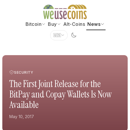
Bitcoin
Buy
Alt-Coins
News
🇺🇸
SECURITY
The First Joint Release for the
BitPay and Copay Wallets Is Now
Available
May 10, 2017