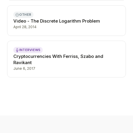
OTHER
Video - The Discrete Logarithm Problem
April 28, 2014
INTERVIEWS
Cryptocurrencies With Ferriss, Szabo and
Ravikant
June 6, 2017