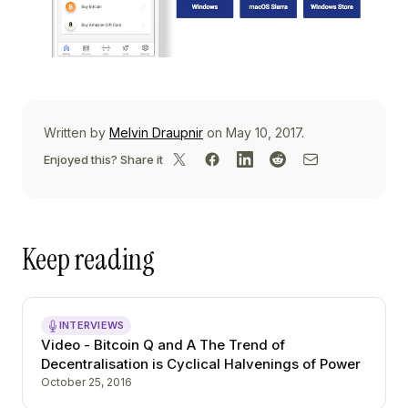
Written by
Melvin Draupnir
on May 10, 2017.
Enjoyed this? Share it
Keep reading
INTERVIEWS
Video - Bitcoin Q and A The Trend of
Decentralisation is Cyclical Halvenings of Power
October 25, 2016