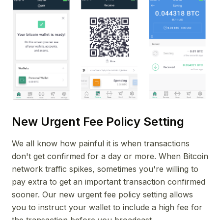
New Urgent Fee Policy Setting
We all know how painful it is when transactions
don't get confirmed for a day or more. When Bitcoin
network traffic spikes, sometimes you're willing to
pay extra to get an important transaction confirmed
sooner. Our new urgent fee policy setting allows
you to instruct your wallet to include a high fee for