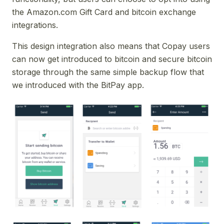
the Amazon.com Gift Card and bitcoin exchange
integrations.
This design integration also means that Copay users
can now get introduced to bitcoin and secure bitcoin
storage through the same simple backup flow that
we introduced with the BitPay app.