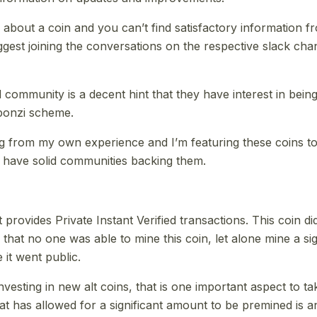
l about a coin and you can’t find satisfactory information 
uggest joining the conversations on the respective slack ch
d community is a decent hint that they have interest in bei
onzi scheme.
ng from my own experience and I’m featuring these coins 
 have solid communities backing them.
t provides Private Instant Verified transactions. This coin d
that no one was able to mine this coin, let alone mine a si
 it went public.
vesting in new alt coins, that is one important aspect to ta
t has allowed for a significant amount to be premined is an