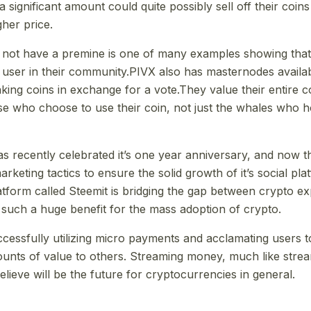
significant amount could quite possibly sell off their coins
gher price.
 not have a premine is one of many examples showing that
 user in their community.PIVX also has masternodes availabl
aking coins in exchange for a vote.They value their entire 
se who choose to use their coin, not just the whales who 
recently celebrated it’s one year anniversary, and now t
rketing tactics to ensure the solid growth of it’s social pl
atform called Steemit is bridging the gap between crypto e
 such a huge benefit for the mass adoption of crypto.
ccessfully utilizing micro payments and acclamating users t
unts of value to others. Streaming money, much like stre
elieve will be the future for cryptocurrencies in general.