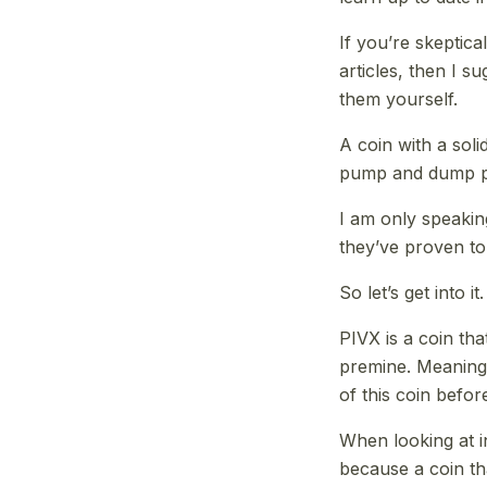
If you’re skeptica
articles, then I s
them yourself.
A coin with a soli
pump and dump p
I am only speaki
they’ve proven to
So let’s get into it.
PIVX is a coin tha
premine. Meaning 
of this coin before
When looking at in
because a coin tha