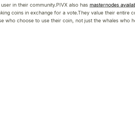
y user in their community.PIVX also has
masternodes availa
aking coins in exchange for a vote.They value their entire 
se who choose to use their coin, not just the whales who 