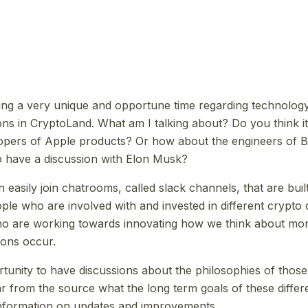
ing a very unique and opportune time regarding technolog
s in CryptoLand. What am I talking about? Do you think i
lopers of Apple products? Or how about the engineers of 
o have a discussion with Elon Musk?
easily join chatrooms, called slack channels, that are built
le who are involved with and invested in different crypto
ho are working towards innovating how we think about m
ions occur.
unity to have discussions about the philosophies of those 
r from the source what the long term goals of these differ
information on updates and improvements.