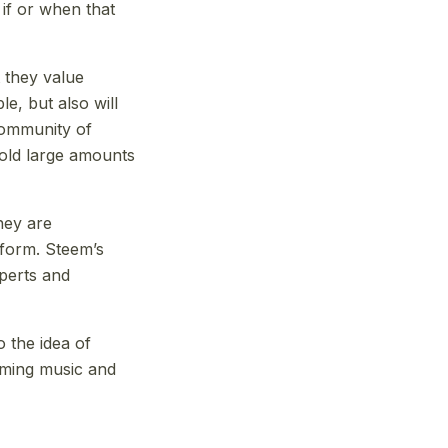
 if or when that
 they value
e, but also will
community of
hold large amounts
hey are
atform. Steem’s
xperts and
o the idea of
aming music and