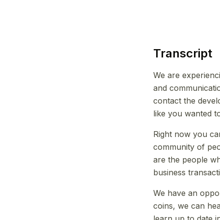
Transcript
We are experienc
and communication
contact the deve
like you wanted t
Right now you can 
community of peop
are the people w
business transact
We have an opport
coins, we can hea
learn up to date 