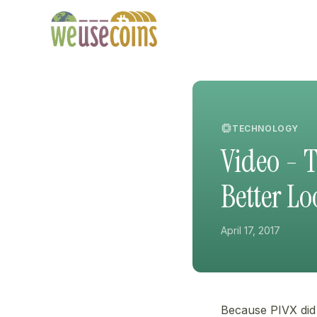
TECHNOLOGY
Video - 
Better L
April 17, 2017
Because PIVX did