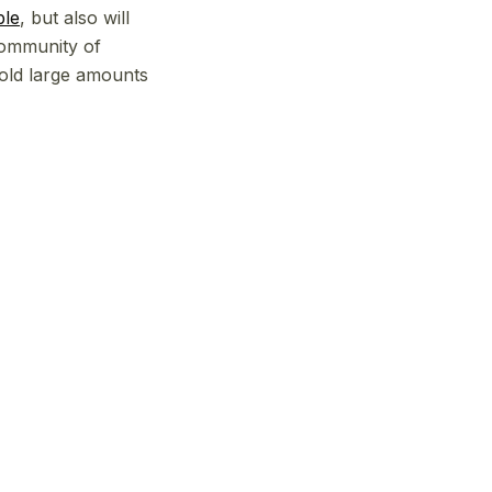
ble
, but also will
community of
hold large amounts