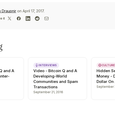
n Draupnir
on April 17, 2017.
e it
g
INTERVIEWS
CULTUR
 Q and A
Video - Bitcoin Q and A
Hidden Se
unter-
Developing-World
Money - 
Communities and Spam
Dollar On
Transactions
September 
September 21, 2016