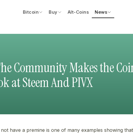
Bitcoin
Buy
Alt-Coins
News
The Community Makes the Coi
ook at Steem And PIVX
 not have a premine is one of many examples showing that