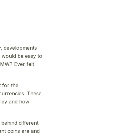
y, developments
t would be easy to
BMW? Ever felt
 for the
 currencies. These
oney and how
behind different
ent coins are and