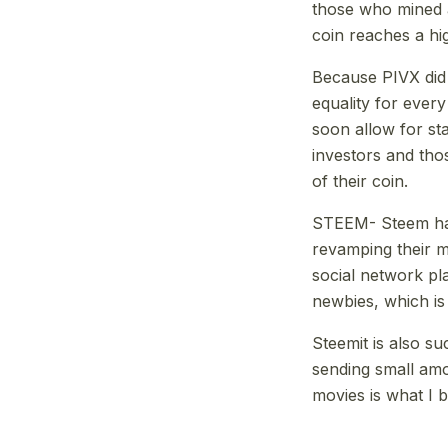
those who mined a 
coin reaches a hi
Because PIVX did
equality for every
soon allow for st
investors and tho
of their coin.
STEEM- Steem has 
revamping their ma
social network pl
newbies, which is
Steemit is also su
sending small amo
movies is what I b