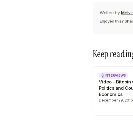
Written by
Melvi
Enjoyed this? Shar
Keep readin
INTERVIEWS
Video - Bitcoin
Politics and Co
Economics
December 29, 2016