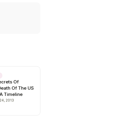
E
crets Of
Death Of The US
 A Timeline
24, 2013