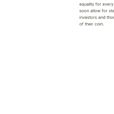
equality for ever
soon allow for st
investors and tho
of their coin.