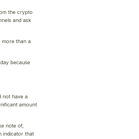
from the crypto
annels and ask
ng more than a
today because
id not have a
gnificant amount
ke note of,
 indicator that