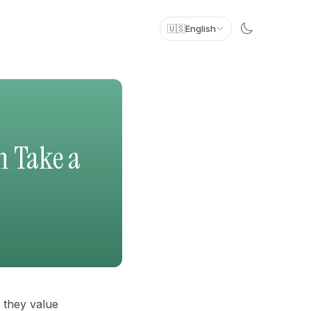
🇺🇸
English
n Take a
 they value