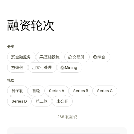
融资轮次
分类
金融服务
基础设施
交易所
综合
钱包
支付处理
Mining
轮次
种子轮
首轮
Series A
Series B
Series C
Series D
第二轮
未公开
268 轮融资