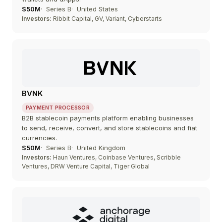
$50M
Series B
United States
Investors:
Ribbit Capital, GV, Variant, Cyberstarts
BVNK
PAYMENT PROCESSOR
B2B stablecoin payments platform enabling businesses
to send, receive, convert, and store stablecoins and fiat
currencies.
$50M
Series B
United Kingdom
Investors:
Haun Ventures, Coinbase Ventures, Scribble
Ventures, DRW Venture Capital, Tiger Global