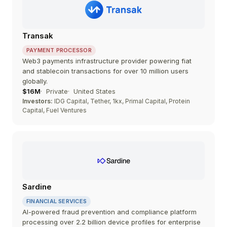
Transak
PAYMENT PROCESSOR
Web3 payments infrastructure provider powering fiat
and stablecoin transactions for over 10 million users
globally.
$16M
Private
United States
Investors:
IDG Capital, Tether, 1kx, Primal Capital, Protein
Capital, Fuel Ventures
Sardine
FINANCIAL SERVICES
AI-powered fraud prevention and compliance platform
processing over 2.2 billion device profiles for enterprise