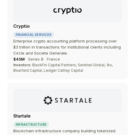
Cryptio
FINANCIAL SERVICES
Enterprise crypto accounting platform processing over
$3 trillion in transactions for institutional clients including
Circle and Societe Generale.
$45M
Series B
France
Investors:
BlackFin Capital Partners, Sentinel Global, 1kx,
BlueYard Capital, Ledger Cathay Capital
Startale
INFRASTRUCTURE
Blockchain infrastructure company building tokenized