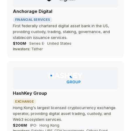
Anchorage Digital
FINANCIAL SERVICES
First federally chartered digital asset bank in the US,
providing custody, trading, staking, governance, and
stablecoin issuance services.
$100M
Series E
United States
Investors:
Tether
HashKey Group
EXCHANGE
Hong Kong's largest licensed cryptocurrency exchange
operator, providing digital asset trading, custody, and
Web3 ecosystem services.
$206M
IPO
Hong Kong
Investors:
Fidelity, UBS, CDH Investments, Cithara Fund