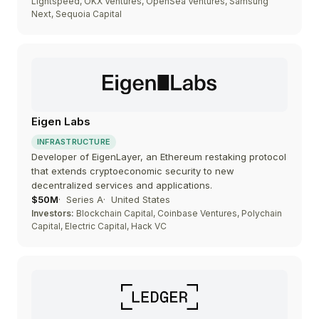
Lightspeed, OKX Ventures, OpenSea Ventures, Samsung
Next, Sequoia Capital
Eigen Labs
INFRASTRUCTURE
Developer of EigenLayer, an Ethereum restaking protocol
that extends cryptoeconomic security to new
decentralized services and applications.
$50M
Series A
United States
Investors:
Blockchain Capital, Coinbase Ventures, Polychain
Capital, Electric Capital, Hack VC