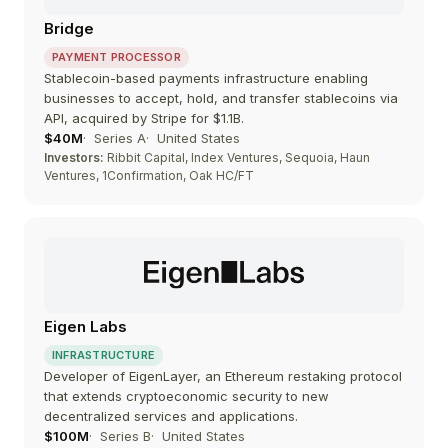
Bridge
PAYMENT PROCESSOR
Stablecoin-based payments infrastructure enabling
businesses to accept, hold, and transfer stablecoins via
API, acquired by Stripe for $1.1B.
$40M
Series A
United States
Investors:
Ribbit Capital, Index Ventures, Sequoia, Haun
Ventures, 1Confirmation, Oak HC/FT
Eigen Labs
INFRASTRUCTURE
Developer of EigenLayer, an Ethereum restaking protocol
that extends cryptoeconomic security to new
decentralized services and applications.
$100M
Series B
United States