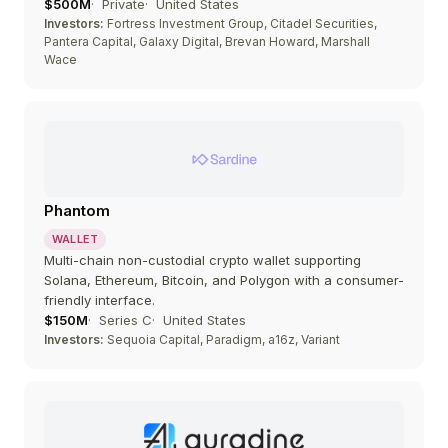
$500M
Private
United States
Investors:
Fortress Investment Group, Citadel Securities,
Pantera Capital, Galaxy Digital, Brevan Howard, Marshall
Wace
Phantom
WALLET
Multi-chain non-custodial crypto wallet supporting
Solana, Ethereum, Bitcoin, and Polygon with a consumer-
friendly interface.
$150M
Series C
United States
Investors:
Sequoia Capital, Paradigm, a16z, Variant