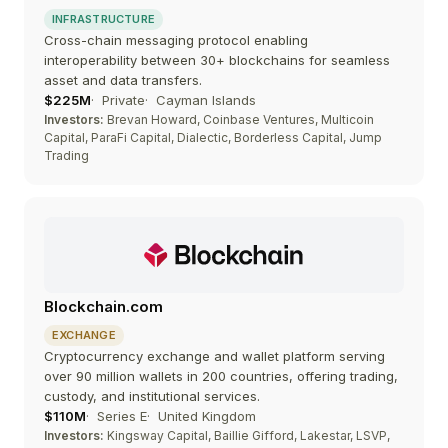
INFRASTRUCTURE
Cross-chain messaging protocol enabling
interoperability between 30+ blockchains for seamless
asset and data transfers.
$225M
Private
Cayman Islands
Investors:
Brevan Howard, Coinbase Ventures, Multicoin
Capital, ParaFi Capital, Dialectic, Borderless Capital, Jump
Trading
Blockchain.com
EXCHANGE
Cryptocurrency exchange and wallet platform serving
over 90 million wallets in 200 countries, offering trading,
custody, and institutional services.
$110M
Series E
United Kingdom
Investors:
Kingsway Capital, Baillie Gifford, Lakestar, LSVP,