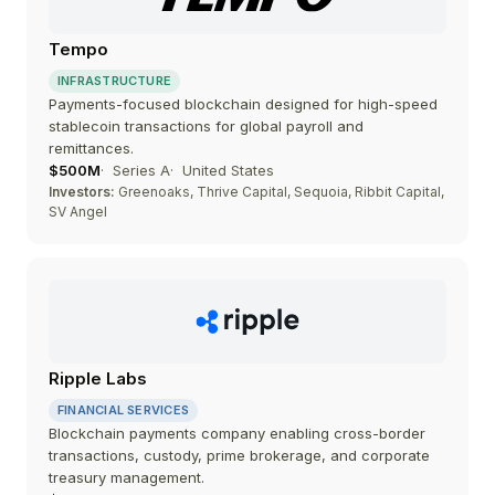
Tempo
INFRASTRUCTURE
Payments-focused blockchain designed for high-speed
stablecoin transactions for global payroll and
remittances.
$500M
Series A
United States
Investors:
Greenoaks, Thrive Capital, Sequoia, Ribbit Capital,
SV Angel
Ripple Labs
FINANCIAL SERVICES
Blockchain payments company enabling cross-border
transactions, custody, prime brokerage, and corporate
treasury management.