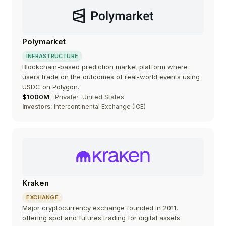
Polymarket
INFRASTRUCTURE
Blockchain-based prediction market platform where
users trade on the outcomes of real-world events using
USDC on Polygon.
$1000M
Private
United States
Investors:
Intercontinental Exchange (ICE)
Kraken
EXCHANGE
Major cryptocurrency exchange founded in 2011,
offering spot and futures trading for digital assets