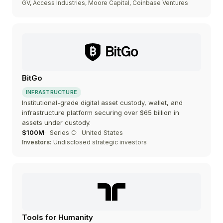
GV, Access Industries, Moore Capital, Coinbase Ventures
BitGo
INFRASTRUCTURE
Institutional-grade digital asset custody, wallet, and
infrastructure platform securing over $65 billion in
assets under custody.
$100M
Series C
United States
Investors:
Undisclosed strategic investors
Tools for Humanity