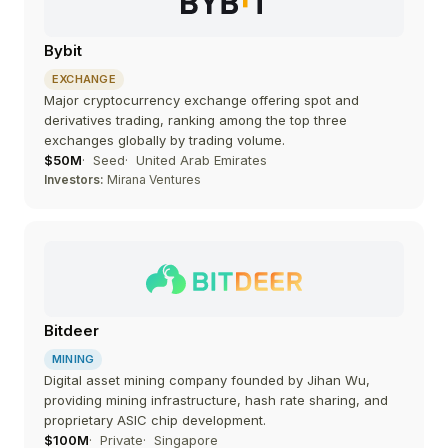
Bybit
EXCHANGE
Major cryptocurrency exchange offering spot and
derivatives trading, ranking among the top three
exchanges globally by trading volume.
$50M
Seed
United Arab Emirates
Investors:
Mirana Ventures
Bitdeer
MINING
Digital asset mining company founded by Jihan Wu,
providing mining infrastructure, hash rate sharing, and
proprietary ASIC chip development.
$100M
Private
Singapore