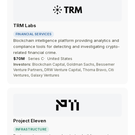
TRM Labs
FINANCIAL SERVICES
Blockchain intelligence platform providing analytics and
compliance tools for detecting and investigating crypto-
related financial crime.
$70M
Series C
United States
Investors:
Blockchain Capital, Goldman Sachs, Bessemer
Venture Partners, DRW Venture Capital, Thoma Bravo, Citi
Ventures, Galaxy Ventures
Project Eleven
INFRASTRUCTURE