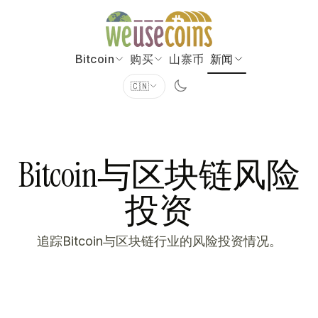
Bitcoin
购买
山寨币
新闻
🇨🇳
Bitcoin与区块链风险
投资
追踪Bitcoin与区块链行业的风险投资情况。