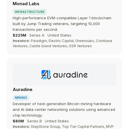
Monad Labs
INFRASTRUCTURE
High-performance EVM-compatible Layer 1 blockchain
built by Jump Trading veterans, targeting 10,000
transactions per second.
$225M
Series A
United States
Investors:
Paradigm, Electric Capital, Greenoaks, Coinbase
Ventures, Castle Island Ventures, GSR Ventures
Auradine
MINING
Developer of next-generation Bitcoin mining hardware
and AI data center networking solutions using advanced
chip technology.
$80M
Series B
United States
Investors:
StepStone Group, Top Tier Capital Partners, MVP