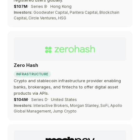
registered users globally.
$107M
Series B
Hong Kong
Investors:
Goodwater Capital, Pantera Capital, Blockchain
Capital, Circle Ventures, HSG
Zero Hash
INFRASTRUCTURE
Crypto and stablecoin infrastructure provider enabling
banks, brokerages, and fintechs to offer digital asset
products via APIs.
$104M
Series D
United States
Investors:
Interactive Brokers, Morgan Stanley, SoFi, Apollo
Global Management, Jump Crypto