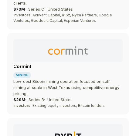
clients.
$70M
Series C
United States
Investors:
Activant Capital, a16z, Nyca Partners, Google
Ventures, Geodesic Capital, Experian Ventures
Cormint
MINING
Low-cost Bitcoin mining operation focused on self-
mining at scale in West Texas using competitive energy
pricing.
$29M
Series B
United States
Investors:
Existing equity investors, Bitcoin lenders