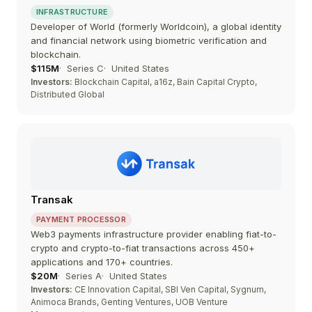
INFRASTRUCTURE
Developer of World (formerly Worldcoin), a global identity
and financial network using biometric verification and
blockchain.
$115M
Series C
United States
Investors:
Blockchain Capital, a16z, Bain Capital Crypto,
Distributed Global
Transak
PAYMENT PROCESSOR
Web3 payments infrastructure provider enabling fiat-to-
crypto and crypto-to-fiat transactions across 450+
applications and 170+ countries.
$20M
Series A
United States
Investors:
CE Innovation Capital, SBI Ven Capital, Sygnum,
Animoca Brands, Genting Ventures, UOB Venture