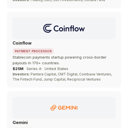
Coinflow
PAYMENT PROCESSOR
Stablecoin payments startup powering cross-border
payouts in 170+ countries.
$25M
Series A
United States
Investors:
Pantera Capital, CMT Digital, Coinbase Ventures,
The Fintech Fund, Jump Capital, Reciprocal Ventures
Gemini