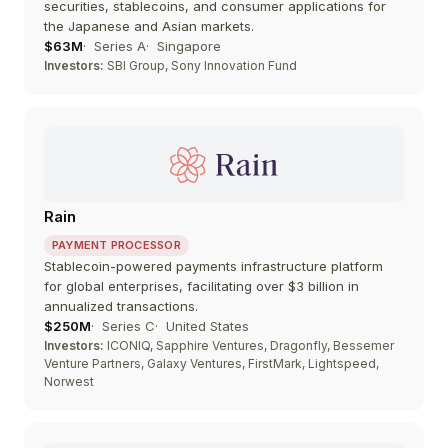
securities, stablecoins, and consumer applications for
the Japanese and Asian markets.
$63M
Series A
Singapore
Investors:
SBI Group, Sony Innovation Fund
Rain
PAYMENT PROCESSOR
Stablecoin-powered payments infrastructure platform
for global enterprises, facilitating over $3 billion in
annualized transactions.
$250M
Series C
United States
Investors:
ICONIQ, Sapphire Ventures, Dragonfly, Bessemer
Venture Partners, Galaxy Ventures, FirstMark, Lightspeed,
Norwest