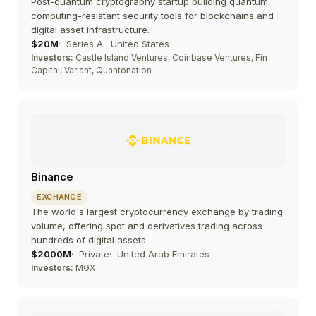
Post-quantum cryptography startup building quantum
computing-resistant security tools for blockchains and
digital asset infrastructure.
$20M
Series A
United States
Investors:
Castle Island Ventures, Coinbase Ventures, Fin
Capital, Variant, Quantonation
Binance
EXCHANGE
The world's largest cryptocurrency exchange by trading
volume, offering spot and derivatives trading across
hundreds of digital assets.
$2000M
Private
United Arab Emirates
Investors:
MGX