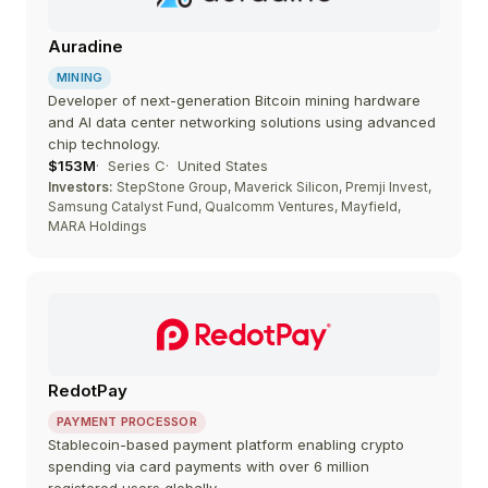
Auradine
MINING
Developer of next-generation Bitcoin mining hardware
and AI data center networking solutions using advanced
chip technology.
$153M
Series C
United States
Investors:
StepStone Group, Maverick Silicon, Premji Invest,
Samsung Catalyst Fund, Qualcomm Ventures, Mayfield,
MARA Holdings
RedotPay
PAYMENT PROCESSOR
Stablecoin-based payment platform enabling crypto
spending via card payments with over 6 million