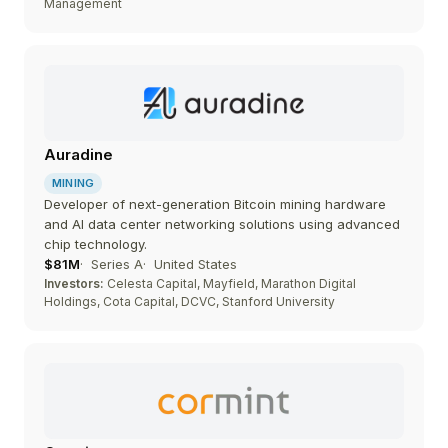
Management
Auradine
MINING
Developer of next-generation Bitcoin mining hardware
and AI data center networking solutions using advanced
chip technology.
$81M
Series A
United States
Investors:
Celesta Capital, Mayfield, Marathon Digital
Holdings, Cota Capital, DCVC, Stanford University