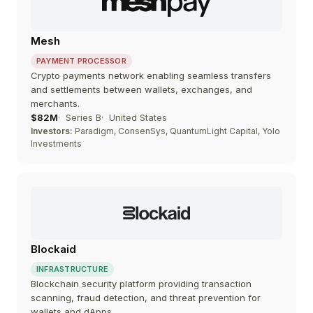
Mesh
PAYMENT PROCESSOR
Crypto payments network enabling seamless transfers
and settlements between wallets, exchanges, and
merchants.
$82M
Series B
United States
Investors:
Paradigm, ConsenSys, QuantumLight Capital, Yolo
Investments
Blockaid
INFRASTRUCTURE
Blockchain security platform providing transaction
scanning, fraud detection, and threat prevention for
wallets and dApps.