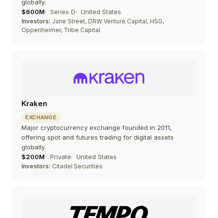
globally.
$600M
Series D
United States
Investors:
Jane Street, DRW Venture Capital, HSG,
Oppenheimer, Tribe Capital
Kraken
EXCHANGE
Major cryptocurrency exchange founded in 2011,
offering spot and futures trading for digital assets
globally.
$200M
Private
United States
Investors:
Citadel Securities