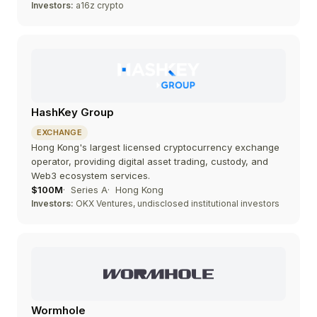
Investors:
a16z crypto
HashKey Group
EXCHANGE
Hong Kong's largest licensed cryptocurrency exchange
operator, providing digital asset trading, custody, and
Web3 ecosystem services.
$100M
Series A
Hong Kong
Investors:
OKX Ventures, undisclosed institutional investors
Wormhole