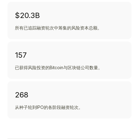
$20.3B
所有已追踪融资轮次中筹集的风险资本总额。
157
已获得风险投资的Bitcoin与区块链公司数量。
268
从种子轮到IPO的各阶段融资轮次。