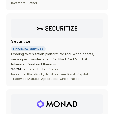
Investors:
Tether
Securitize
FINANCIAL SERVICES
Leading tokenization platform for real-world assets,
serving as transfer agent for BlackRock's BUIDL
tokenized fund on Ethereum.
$47M
Private
United States
Investors:
BlackRock, Hamilton Lane, ParaFi Capital,
Tradeweb Markets, Aptos Labs, Circle, Paxos