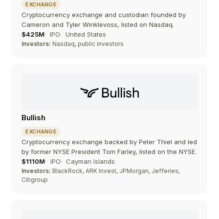
EXCHANGE
Cryptocurrency exchange and custodian founded by
Cameron and Tyler Winklevoss, listed on Nasdaq.
$425M
IPO
United States
Investors:
Nasdaq, public investors
Bullish
EXCHANGE
Cryptocurrency exchange backed by Peter Thiel and led
by former NYSE President Tom Farley, listed on the NYSE.
$1110M
IPO
Cayman Islands
Investors:
BlackRock, ARK Invest, JPMorgan, Jefferies,
Citigroup