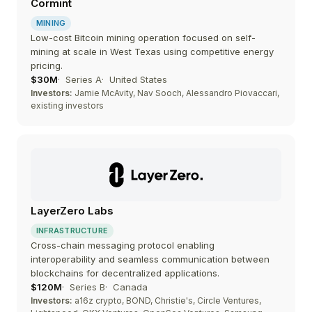
Cormint
MINING
Low-cost Bitcoin mining operation focused on self-
mining at scale in West Texas using competitive energy
pricing.
$30M
Series A
United States
Investors:
Jamie McAvity, Nav Sooch, Alessandro Piovaccari,
existing investors
LayerZero Labs
INFRASTRUCTURE
Cross-chain messaging protocol enabling
interoperability and seamless communication between
blockchains for decentralized applications.
$120M
Series B
Canada
Investors:
a16z crypto, BOND, Christie's, Circle Ventures,