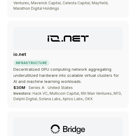
Ventures, Maverick Capital, Celesta Capital, Mayfield,
Marathon Digital Holdings
io.net
INFRASTRUCTURE
Decentralized GPU computing network aggregating
underutilized hardware into scalable virtual clusters for
AI and machine learning workloads.
$30M
Series A
United States
Investors:
Hack VC, Multicoin Capital, 6th Man Ventures, M13,
Delphi Digital, Solana Labs, Aptos Labs, OKX